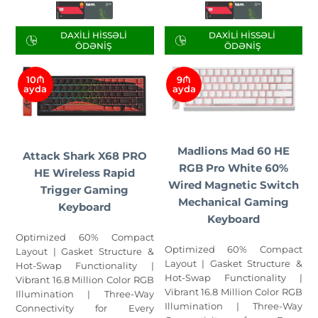
DAXILI HISSƏLI
DAXILI HISSƏLI
ÖDƏNIŞ
ÖDƏNIŞ
10₼
9₼
ayda
ayda
Madlions Mad 60 HE
Attack Shark X68 PRO
RGB Pro White 60%
HE Wireless Rapid
Wired Magnetic Switch
Trigger Gaming
Mechanical Gaming
Keyboard
Keyboard
Optimized 60% Compact
Optimized 60% Compact
Layout | Gasket Structure &
Layout | Gasket Structure &
Hot-Swap Functionality |
Hot-Swap Functionality |
Vibrant 16.8 Million Color RGB
Vibrant 16.8 Million Color RGB
Illumination | Three-Way
Illumination | Three-Way
Connectivity for Every