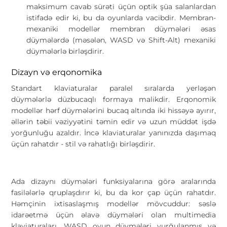
maksimum cavab sürəti üçün optik şüa salanlardan
istifadə edir ki, bu da oyunlarda vacibdir. Membran-
mexaniki modellər membran düymələri əsas
düymələrdə (məsələn, WASD və Shift-Alt) mexaniki
düymələrlə birləşdirir.
Dizayn və erqonomika
Standart klaviaturalar paralel sıralarda yerləşən
düymələrlə düzbucaqlı formaya malikdir. Erqonomik
modellər hərf düymələrini bucaq altında iki hissəyə ayırır,
əllərin təbii vəziyyətini təmin edir və uzun müddət işdə
yorğunluğu azaldır. İncə klaviaturalar yanınızda daşımaq
üçün rahatdır - stil və rahatlığı birləşdirir.
Ada dizaynı düymələri funksiyalarına görə aralarında
fasilələrlə qruplaşdırır ki, bu da kor çap üçün rahatdır.
Həmçinin ixtisaslaşmış modellər mövcuddur: səslə
idarəetmə üçün əlavə düymələri olan multimedia
klaviaturaları, WASD oyun düymələri vurğulanmış və