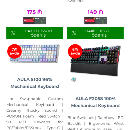
Switches
175
₼
149
₼
DAXILI HISSƏLI
DAXILI HISSƏLI
ÖDƏNIŞ
ÖDƏNIŞ
7₼
6₼
ayda
ayda
AULA S100 96%
Mechanical Keyboard
AULA F2058 100%
Hot Swappable Custom
Mechanical Keyboard |
Mechanical Keyboard
Creamy Thocky Sound |
PORON Foam | Red Switch |
Blue Switches | Rainbow LED
99 PBT Keycaps for
Backlit | Ergonomic Wrist
PC/Tablet/PS/Xbox | Type-C |
Rest | Aluminum Base | Full