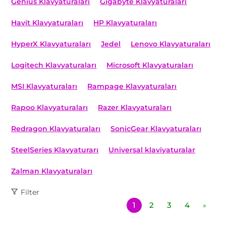
Genius Klavyaturaları
Gigabyte Klavyaturaları
Havit Klavyaturaları
HP Klavyaturaları
HyperX Klavyaturaları
Jedel
Lenovo Klavyaturaları
Logitech Klavyaturaları
Microsoft Klavyaturaları
MSI Klavyaturaları
Rampage Klavyaturaları
Rapoo Klavyaturaları
Razer Klavyaturaları
Redragon Klavyaturaları
SonicGear Klavyaturaları
SteelSeries Klavyaturarı
Universal klaviyaturalar
Zalman Klavyaturaları
Filter
1
2
3
4
»