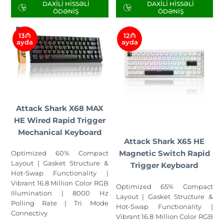
DAXILI HISSƏLI
DAXILI HISSƏLI
ÖDƏNIŞ
ÖDƏNIŞ
13₼
12₼
ayda
ayda
Attack Shark X68 MAX
HE Wired Rapid Trigger
Mechanical Keyboard
Attack Shark X65 HE
Magnetic Switch Rapid
Optimized 60% Compact
Layout | Gasket Structure &
Trigger Keyboard
Hot-Swap Functionality |
Vibrant 16.8 Million Color RGB
Optimized 65% Compact
Illumination | 8000 Hz
Layout | Gasket Structure &
Polling Rate | Tri Mode
Hot-Swap Functionality |
Connectivy
Vibrant 16.8 Million Color RGB