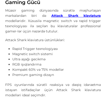
Gaming Gücü
Müasir gaming dünyasında sürətlə məşhurlaşan
markalardan biri də
Attack Shark klaviatura
modelləridir. Xüsusilə magnetic switch və rapid trigger
texnologiyası ilə seçilən bu klaviaturalar professional
gamer-lər üçün nəzərdə tutulur.
Attack Shark klaviatura üstünlükləri:
Rapid Trigger texnologiyası
Magnetic switch sistemi
Ultra aşağı gecikmə
RGB işıqlandırma
Kompakt 60% və 75% modellər
Premium gaming dizayn
FPS oyunlarında sürətli reaksiya və dəqiq idarəetmə
istəyən istifadəçilər üçün Attack Shark klaviatura
modelləri ideal seçimdir.