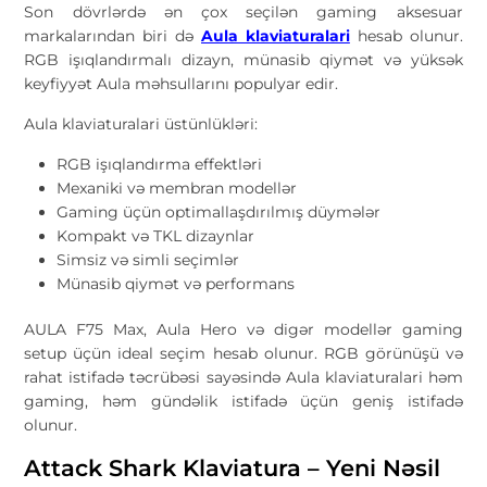
Son dövrlərdə ən çox seçilən gaming aksesuar
markalarından biri də
Aula klaviaturalari
hesab olunur.
RGB işıqlandırmalı dizayn, münasib qiymət və yüksək
keyfiyyət Aula məhsullarını populyar edir.
Aula klaviaturalari üstünlükləri:
RGB işıqlandırma effektləri
Mexaniki və membran modellər
Gaming üçün optimallaşdırılmış düymələr
Kompakt və TKL dizaynlar
Simsiz və simli seçimlər
Münasib qiymət və performans
AULA F75 Max, Aula Hero və digər modellər gaming
setup üçün ideal seçim hesab olunur. RGB görünüşü və
rahat istifadə təcrübəsi sayəsində Aula klaviaturalari həm
gaming, həm gündəlik istifadə üçün geniş istifadə
olunur.
Attack Shark Klaviatura – Yeni Nəsil