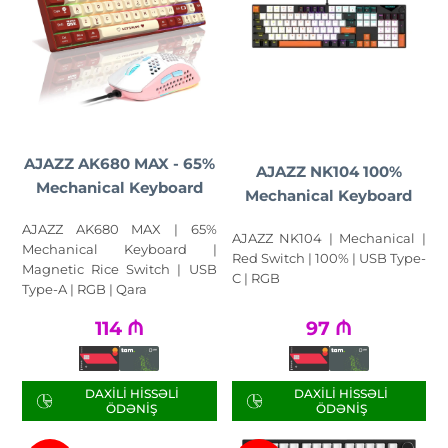
AJAZZ AK680 MAX - 65%
AJAZZ NK104 100%
Mechanical Keyboard
Mechanical Keyboard
AJAZZ AK680 MAX | 65%
AJAZZ NK104 | Mechanical |
Mechanical Keyboard |
Red Switch | 100% | USB Type-
Magnetic Rice Switch | USB
C | RGB
Type-A | RGB | Qara
114
₼
97
₼
DAXILI HISSƏLI
DAXILI HISSƏLI
ÖDƏNIŞ
ÖDƏNIŞ