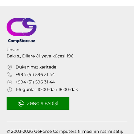
Ünvan:
Bakı ş., Dilarə Əliyeva küçəsi 196
Dükanımız xəritədə
+994 (51) 596 31 44
+994 (51) 596 31 44
1-6 günlər 10:00-dən 18:00-dək
ZƏNG SIFARIŞI
© 2003-2026 GeForce Computers firmasının rəsmi satış