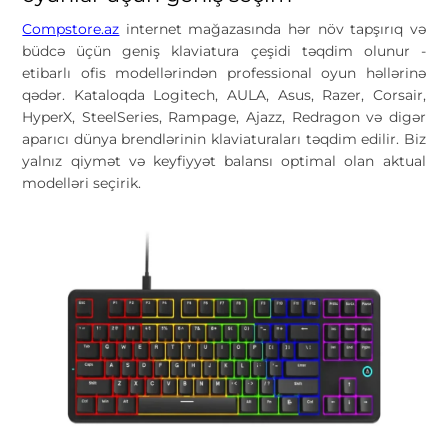
Compstore.az
internet mağazasında hər növ tapşırıq və
büdcə üçün geniş klaviatura çeşidi təqdim olunur -
etibarlı ofis modellərindən professional oyun həllərinə
qədər. Kataloqda Logitech, AULA, Asus, Razer, Corsair,
HyperX, SteelSeries, Rampage, Ajazz, Redragon və digər
aparıcı dünya brendlərinin klaviaturaları təqdim edilir. Biz
yalnız qiymət və keyfiyyət balansı optimal olan aktual
modelləri seçirik.