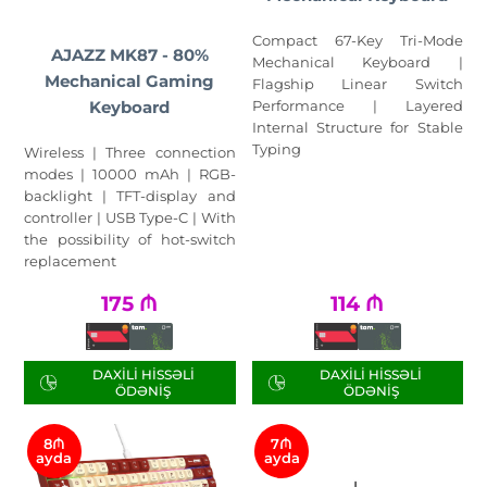
Compact 67-Key Tri-Mode
AJAZZ MK87 - 80%
Mechanical Keyboard |
Mechanical Gaming
Flagship Linear Switch
Keyboard
Performance | Layered
Internal Structure for Stable
Typing
Wireless | Three connection
modes | 10000 mAh | RGB-
backlight | TFT-display and
controller | USB Type-C | With
the possibility of hot-switch
replacement
175
₼
114
₼
DAXILI HISSƏLI
DAXILI HISSƏLI
ÖDƏNIŞ
ÖDƏNIŞ
8₼
7₼
ayda
ayda