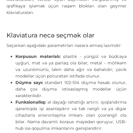
qrafikaya işləmək üçün rəqəm blokları olan geymer
klaviaturaları.
Klaviatura necə seçmək olar
Seçərkən aşağıdakı parametrləri nəzərə almaq lazımdır:
Korpusun materialı:
plastik - yüngül və büdcəyə
uyğun, mat və ya parlaq ola bilər; metal - möhkəm
və uzunömürlü, lakin daha ağır və bahalıdır; çevik
modellər üçün poliuretan istifadə olunur.
Düymə sayı:
standart 102-104 düymə hesab olunur,
daha çox düymə ixtisaslaşmış modellər üçün
xarakterikdir.
Funksionallıq:
əl dayağı rahatlığı artırır, işıqlandırma
qaranlıqda işi asanlaşdırır və tək rəngli və ya digər
cihazlarla sinxronlaşma imkanı olan çoxrəngli ola
bilər. Nəmə davamlı korpus mayedən qoruyur, USB-
hub isə qoşulma imkanlarını genişləndirir.