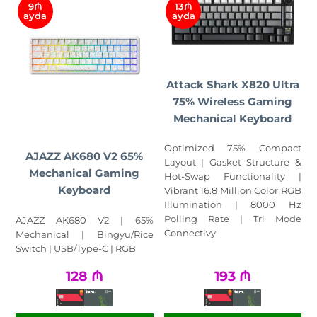
9₼
13₼
ayda
ayda
Attack Shark X820 Ultra
75% Wireless Gaming
Mechanical Keyboard
Optimized 75% Compact
AJAZZ AK680 V2 65%
Layout | Gasket Structure &
Mechanical Gaming
Hot-Swap Functionality |
Keyboard
Vibrant 16.8 Million Color RGB
Illumination | 8000 Hz
Polling Rate | Tri Mode
AJAZZ AK680 V2 | 65%
Connectivy
Mechanical | Bingyu/Rice
Switch | USB/Type-C | RGB
128
₼
193
₼