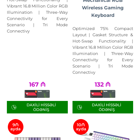
Mechanical RGB
Vibrant 16.8 Million Color RGB
Wireless Gaming
Illumination | Three-Way
Keyboard
Connectivity for Every
Scenario | Tri Mode
Optimized 75% Compact
Connectivy
Layout | Gasket Structure &
Hot-Swap Functionality |
Vibrant 16.8 Million Color RGB
Illumination | Three-Way
Connectivity for Every
Scenario | Tri Mode
Connectivy
167
₼
132
₼
DAXILI HISSƏLI
DAXILI HISSƏLI
ÖDƏNIŞ
ÖDƏNIŞ
9₼
10₼
ayda
ayda