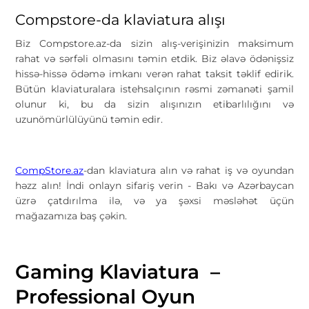
Compstore-da klaviatura alışı
Biz
Compstore.az
-da sizin alış-verişinizin maksimum
rahat və sərfəli olmasını təmin etdik. Biz əlavə ödənişsiz
hissə-hissə ödəmə imkanı verən rahat taksit təklif edirik.
Bütün klaviaturalara istehsalçının rəsmi zəmanəti şamil
olunur ki, bu da sizin alışınızın etibarlılığını və
uzunömürlülüyünü təmin edir.
CompStore.az
-dan klaviatura alın və rahat iş və oyundan
həzz alın! İndi onlayn sifariş verin - Bakı və Azərbaycan
üzrə çatdırılma ilə, və ya şəxsi məsləhət üçün
mağazamıza baş çəkin.
Gaming Klaviatura –
Professional Oyun