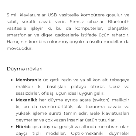
Simli klaviaturalar USB vasitəsilə kompüterə qoşulur və
sabit, sürətli cavab verir. Simsiz cihazlar Bluetooth
vasitəsilə işləyir ki, bu da kompüterlər, planşetlər,
smartfonlar və digər qadcetlərlə istifadə üçün rahatdır.
Həmçinin kombinə olunmuş qoşulma üsullu modellər də
mövcuddur.
Düymə növləri
Membranlı:
üç qatlı rezin və ya silikon alt təbəqəyə
malikdir ki, basılışları plataya ötürür. Ucuz və
səssizdirlər, ofis işi üçün ideal uyğun gəlir.
Mexaniki:
hər düymə ayrıca açara (switch) malikdir
ki, bu da uzunömürlülük, əla toxunma cavabı və
yüksək işləmə sürəti təmin edir. Belə klaviaturaları
geymerlər və çox yazan insanlar üstün tuturlar.
Hibrid:
qısa düymə gedişli və altında membran olan
qayçı tipli modellər. Optik-mexaniki düymələr