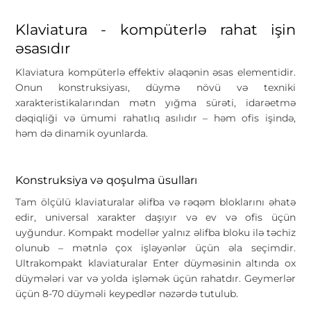
Klaviatura - kompüterlə rahat işin
əsasıdır
Klaviatura kompüterlə effektiv əlaqənin əsas elementidir.
Onun konstruksiyası, düymə növü və texniki
xarakteristikalarından mətn yığma sürəti, idarəetmə
dəqiqliği və ümumi rahatlıq asılıdır – həm ofis işində,
həm də dinamik oyunlarda.
Konstruksiya və qoşulma üsulları
Tam ölçülü klaviaturalar əlifba və rəqəm bloklarını əhatə
edir, universal xarakter daşıyır və ev və ofis üçün
uyğundur. Kompakt modellər yalnız əlifba bloku ilə təchiz
olunub – mətnlə çox işləyənlər üçün əla seçimdir.
Ultrakompakt klaviaturalar Enter düyməsinin altında ox
düymələri var və yolda işləmək üçün rahatdır. Geymerlər
üçün 8-70 düyməli keypedlər nəzərdə tutulub.