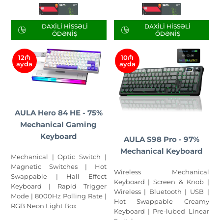
DAXILI HISSƏLI
DAXILI HISSƏLI
ÖDƏNIŞ
ÖDƏNIŞ
12₼
10₼
ayda
ayda
AULA Hero 84 HE - 75%
Mechanical Gaming
Keyboard
AULA S98 Pro - 97%
Mechanical Keyboard
Mechanical | Optic Switch |
Magnetic Switches | Hot
Wireless Mechanical
Swappable | Hall Effect
Keyboard | Screen & Knob |
Keyboard | Rapid Trigger
Wireless | Bluetooth | USB |
Mode | 8000Hz Polling Rate |
Hot Swappable Creamy
RGB Neon Light Box
Keyboard | Pre-lubed Linear