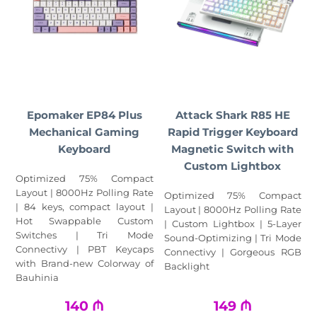
Epomaker EP84 Plus
Attack Shark R85 HE
Mechanical Gaming
Rapid Trigger Keyboard
Keyboard
Magnetic Switch with
Custom Lightbox
Optimized 75% Compact
Layout | 8000Hz Polling Rate
Optimized 75% Compact
| 84 keys, compact layout |
Layout | 8000Hz Polling Rate
Hot Swappable Custom
| Custom Lightbox | 5‑Layer
Switches | Tri Mode
Sound‑Optimizing | Tri Mode
Connectivy | PBT Keycaps
Connectivy | Gorgeous RGB
with Brand-new Colorway of
Backlight
Bauhinia
140
₼
149
₼