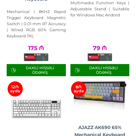
Multimedia Function Keys |
Adjustable Stand | Suitable
Mechanical | 8KHZ Rapid
for Windows Mac Andord
Trigger Keyboard Magnetic
Switch | 0.01 mm RT Accuracy
| Wired RGB 60% Gaming
Keyboard TKL
175
₼
79
₼
DAXILI HISSƏLI
DAXILI HISSƏLI
ÖDƏNIŞ
ÖDƏNIŞ
12₼
8₼
ayda
ayda
AJAZZ AK690 65%
Mechanical Keyboard