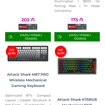
Illumination | 8000 Hz
Polling Rate | Tri Mode
Connectivy
202
₼
175
₼
DAXILI HISSƏLI
DAXILI HISSƏLI
ÖDƏNIŞ
ÖDƏNIŞ
11₼
9₼
ayda
ayda
Attack Shark M87 PRO
Wireless Mechanical
Gaming Keyboard
Optimized 87% Compact
Attack Shark K75RGB
Layout | Gasket Structure &
Hot-Swap Functionality |