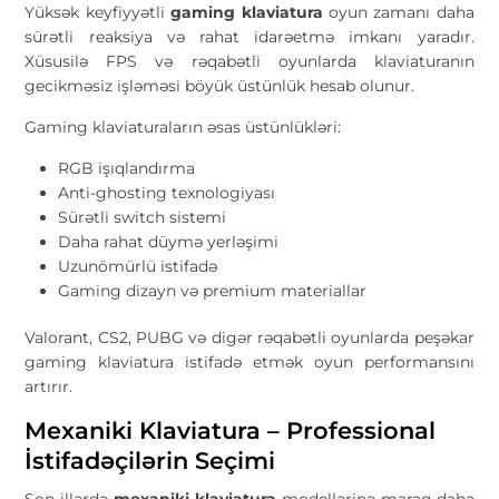
Yüksək keyfiyyətli
gaming klaviatura
oyun zamanı daha
sürətli reaksiya və rahat idarəetmə imkanı yaradır.
Xüsusilə FPS və rəqabətli oyunlarda klaviaturanın
gecikməsiz işləməsi böyük üstünlük hesab olunur.
Gaming klaviaturaların əsas üstünlükləri:
RGB işıqlandırma
Anti-ghosting texnologiyası
Sürətli switch sistemi
Daha rahat düymə yerləşimi
Uzunömürlü istifadə
Gaming dizayn və premium materiallar
Valorant, CS2, PUBG və digər rəqabətli oyunlarda peşəkar
gaming klaviatura istifadə etmək oyun performansını
artırır.
Mexaniki Klaviatura – Professional
İstifadəçilərin Seçimi
Son illərdə
mexaniki klaviatura
modellərinə maraq daha