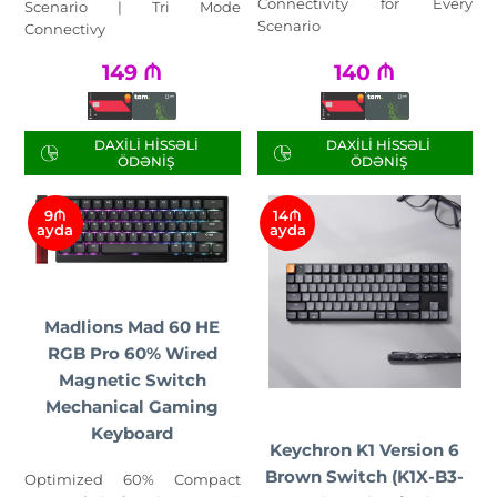
Connectivity for Every
Scenario | Tri Mode
Scenario
Connectivy
149
₼
140
₼
DAXILI HISSƏLI
DAXILI HISSƏLI
ÖDƏNIŞ
ÖDƏNIŞ
9₼
14₼
ayda
ayda
Madlions Mad 60 HE
RGB Pro 60% Wired
Magnetic Switch
Mechanical Gaming
Keyboard
Keychron K1 Version 6
Brown Switch (K1X-B3-
Optimized 60% Compact