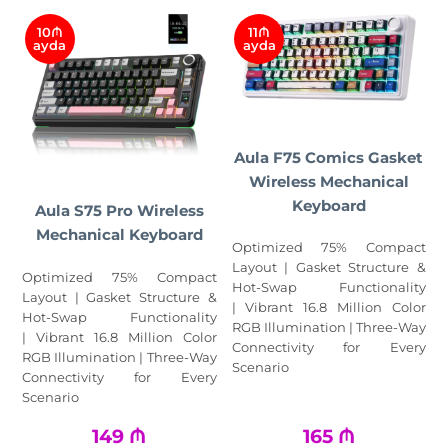
10₼
11₼
ayda
ayda
Aula F75 Comics Gasket
Wireless Mechanical
Keyboard
Aula S75 Pro Wireless
Mechanical Keyboard
Optimized 75% Compact
Layout | Gasket Structure &
Optimized 75% Compact
Hot-Swap Functionality
Layout | Gasket Structure &
| Vibrant 16.8 Million Color
Hot-Swap Functionality
RGB Illumination | Three-Way
| Vibrant 16.8 Million Color
Connectivity for Every
RGB Illumination | Three-Way
Scenario
Connectivity for Every
Scenario
149
₼
165
₼