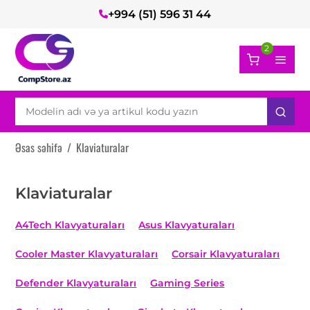
+994 (51) 596 31 44
2
Əsas səhifə
/
Klaviaturalar
Klaviaturalar
A4Tech Klavyaturaları
Asus Klavyaturaları
Cooler Master Klavyaturaları
Corsair Klavyaturaları
Defender Klavyaturaları
Gaming Series