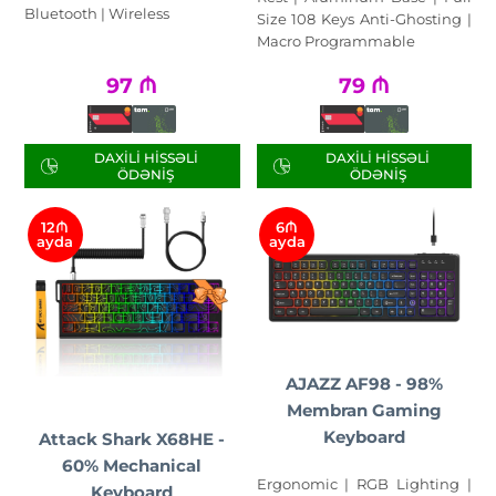
Bluetooth | Wireless
Size 108 Keys Anti-Ghosting |
Macro Programmable
97
₼
79
₼
DAXILI HISSƏLI
DAXILI HISSƏLI
ÖDƏNIŞ
ÖDƏNIŞ
12₼
6₼
ayda
ayda
AJAZZ AF98 - 98%
Membran Gaming
Keyboard
Attack Shark X68HE -
60% Mechanical
Ergonomic | RGB Lighting |
Keyboard