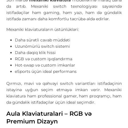
da artıb. Mexaniki switch texnologiyası sayəsində
istifadəçilər həm gaming, həm yazı, həm də gündəlik
istifadə zamanı daha komfortlu təcrübə əldə edirlər.
Mexaniki klaviaturaların üstünlükləri:
Daha sürətli cavab müddəti
Uzunömürlü switch sistemi
Daha dəqiq klik hissi
RGB və custom işıqlandırma
Hot-swap və custom imkanlar
eSports üçün ideal performans
Qırmızı, mavi və qəhvəyi switch variantları istifadəçinin
istəyinə uyğun seçim etməyə imkan verir. Mexaniki
klaviatura həm professional gamer, həm proqramçı, həm
də gündəlik istifadəçilər üçün ideal seçimdir.
Aula Klaviaturalari – RGB və
Premium Dizayn