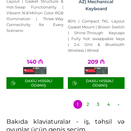
Layout | Gasket Structure &
AZ) Mechanical
Hot-Swap Functionality |
Keyboard
Vibrant 16.8 Million Color RGB
Illumination | Three-Way
80% | Compact TKL Layout
Connectivity for Every
Gasket Mount | Brown Switch
Scenario
| Shine-Through Keycaps
| Fully hot swappable keys
| 2.4 GHz & Bluetooth
Wireless | Wired
140
₼
209
₼
DAXILI HISSƏLI
DAXILI HISSƏLI
ÖDƏNIŞ
ÖDƏNIŞ
1
2
3
4
»
Bakıda klaviaturalar - iş, təhsil və
oyunlar üçün geniş seçim