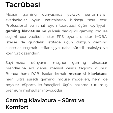
Təcrübəsi
Müasir gaming dünyasında yüksək performanslı
avadanlıqlar oyun nəticələrinə birbaşa təsir edir.
Professional və rahat oyun təcrübəsi üçün keyfiyyətli
gaming klaviatura
və yüksək dəqiqlikli gaming mouse
seçimi çox vacibdir. İstər FPS oyunları, istər MOBA,
istərsə də gündəlik istifadə üçün düzgün gaming
aksesuar seçmək istifadəçiyə daha sürətli reaksiya və
komfort qazandırır.
Saytımızda dünyanın məşhur gaming aksesuar
brendlərinə aid geniş məhsul çeşidi təqdim olunur.
Burada həm RGB işıqlandırmalı
mexaniki klaviatura
,
həm ultra sürətli gaming mouse modelləri, həm də
peşəkar eSports istifadəçiləri üçün nəzərdə tutulmuş
premium məhsullar mövcuddur.
Gaming Klaviatura – Sürət və
Komfort