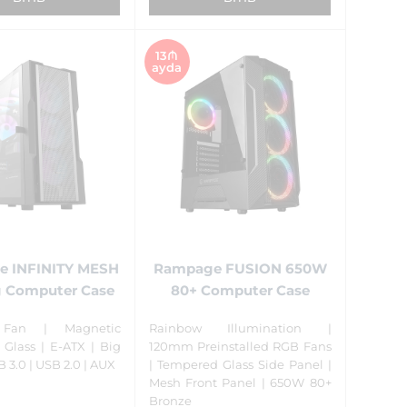
13₼
ayda
 INFINITY MESH
Rampage FUSION 650W
 Computer Case
80+ Computer Case
Fan | Magnetic
Rainbow Illumination |
Glass | E-ATX | Big
120mm Preinstalled RGB Fans
B 3.0 | USB 2.0 | AUX
| Tempered Glass Side Panel |
Mesh Front Panel | 650W 80+
Bronze