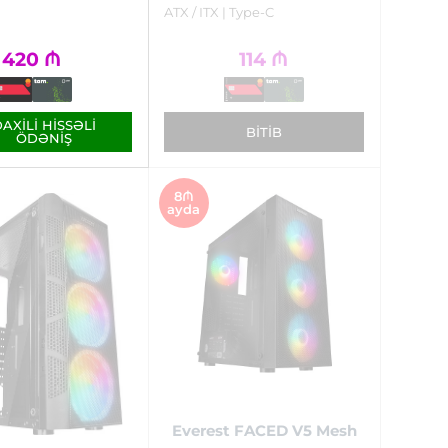
ATX / ITX | Type-C
420
₼
114
₼
AXILI HISSƏLI
BITIB
ÖDƏNIŞ
8₼
ayda
Everest FACED V5 Mesh