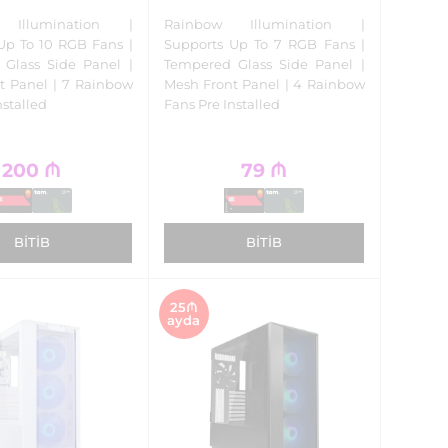
 Illumination |
Rainbow Illumination |
Up To 10 RGB Fans |
Supports Up To 7 RGB Fans |
Glass Side Panel |
Tempered Glass Side Panel |
nt Panel | 7 Rainbow
Mesh Front Panel | 4 Rainbow
nstalled
Fans Pre Installed
200
₼
79
₼
BITIB
BITIB
25₼
ayda