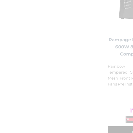
Rampage 
600W 
Comp
Rainbow I
Tempered Gl
Mesh Front 
Fans Pre Ins
1