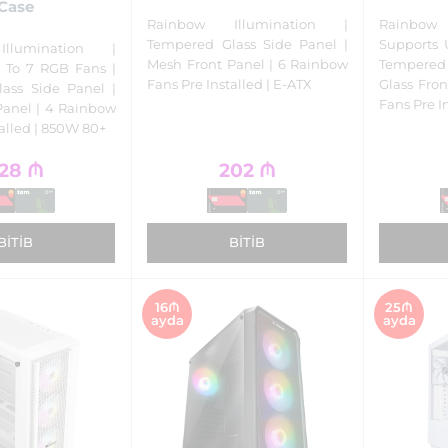
Case
Rainbow Illumination |
Rainbow
Tempered Glass Side Panel |
Supports 
llumination |
Mesh Front Panel | 6 Rainbow
Tempered 
 To 7 RGB Fans |
Fans Pre Installed | E-ATX
Glass Fro
ass Side Panel |
Fans Pre I
Panel | 4 Rainbow
talled | 850W 80+
28
₼
202
₼
BITIB
BITIB
16₼
25₼
ayda
ayda