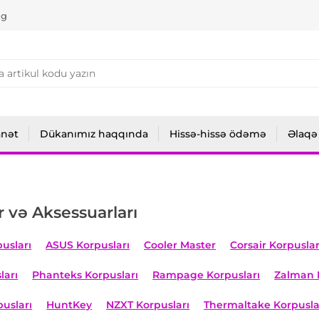
ng
anət
Dükanımız haqqında
Hissə-hissə ödəmə
Əlaqə
r və Aksessuarları
usları
ASUS Korpusları
Cooler Master
Corsair Korpuslar
ları
Phanteks Korpusları
Rampage Korpusları
Zalman 
usları
HuntKey
NZXT Korpusları
Thermaltake Korpusla