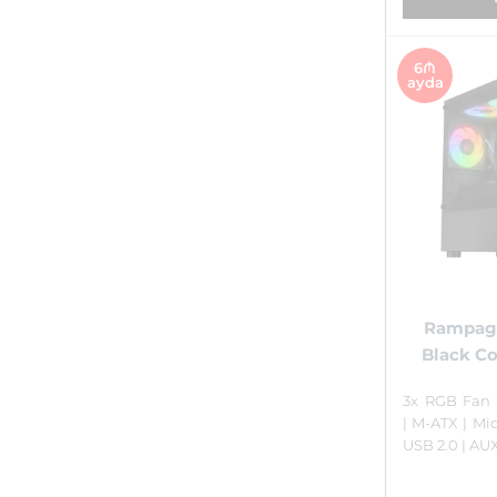
6₼
ayda
Rampag
Black C
3x RGB Fan 
| M-ATX | Mid
USB 2.0 | AU