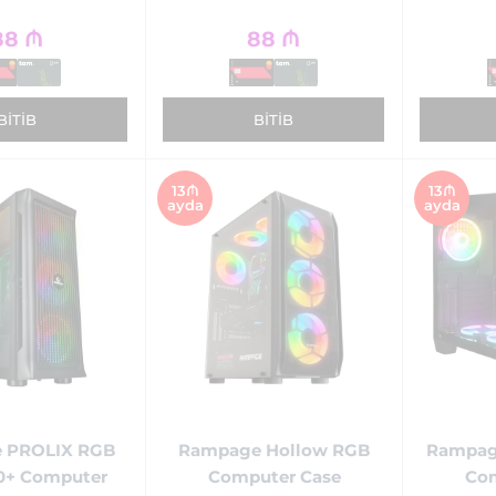
88
₼
88
₼
BITIB
BITIB
13₼
13₼
ayda
ayda
 PROLIX RGB
Rampage Hollow RGB
Rampag
0+ Computer
Computer Case
Com