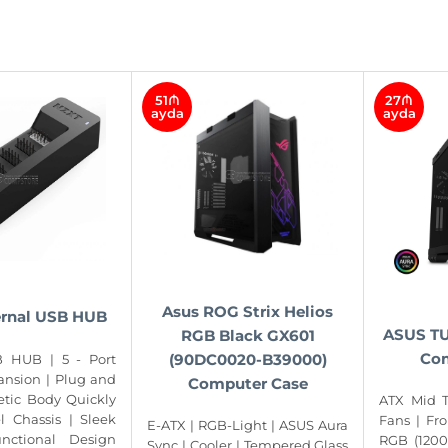
51₼
27₼
ayda
ayda
Asus ROG Strix Helios
ernal USB HUB
ASUS TU
RGB Black GX601
Com
(90DC0020-B39000)
B HUB | 5 - Port
ansion | Plug and
Computer Case
etic Body Quickly
ATX Mid T
el Chassis | Sleek
Fans | Fr
E-ATX | RGB-Light | ASUS Aura
unctional Design
RGB (1200
Sync | Cooler | Tempered Glass