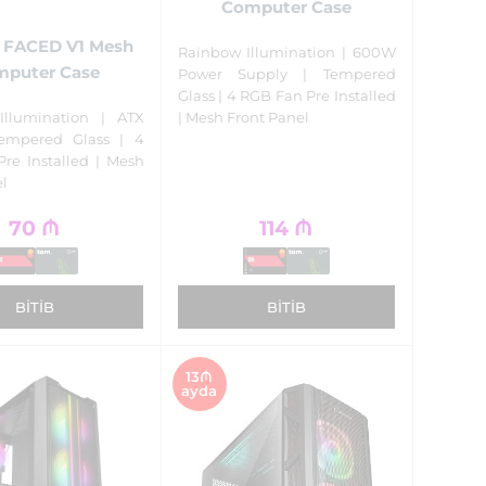
Computer Case
t FACED V1 Mesh
Rainbow Illumination | 600W
puter Case
Power Supply | Tempered
Glass | 4 RGB Fan Pre Installed
| Mesh Front Panel
Illumination | ATX
Tempered Glass | 4
re Installed | Mesh
el
70
₼
114
₼
BITIB
BITIB
13₼
ayda