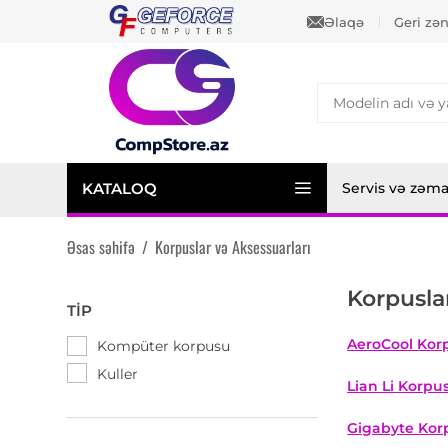
Əlaqə
Geri zə
KATALOQ
Servis və zəm
Əsas səhifə
/
Korpuslar və Aksessuarları
Korpusla
TIP
AeroCool Korp
Kompüter korpusu
Kuller
Lian Li Korpus
Gigabyte Korp