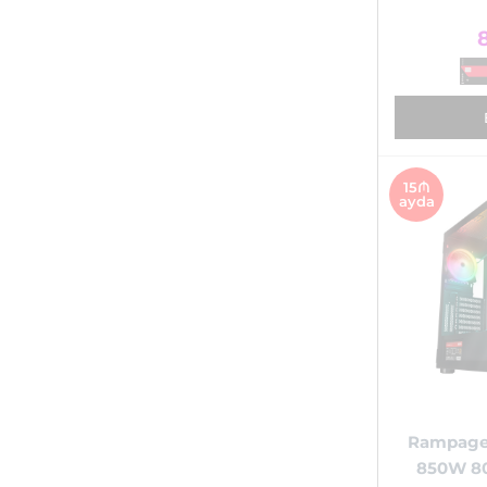
15₼
ayda
Rampage
850W 8