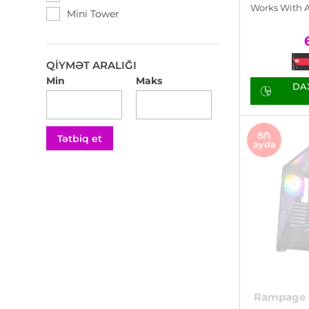
Thermaltake
Works With 
Mini Tower
X-Force
Xigmatek
Zalman
QIYMƏT ARALIĞI
Min
Maks
DAX
8₼
Tətbiq et
ayda
Rampage 