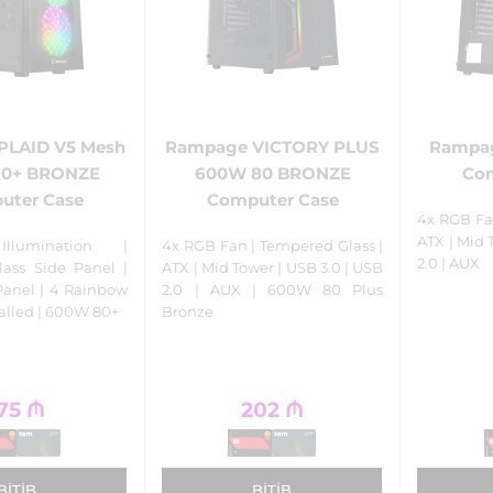
PLAID V5 Mesh
Rampage VICTORY PLUS
Rampag
80+ BRONZE
600W 80 BRONZE
Com
uter Case
Computer Case
4x RGB Fa
ATX | Mid 
llumination |
4x RGB Fan | Tempered Glass |
2.0 | AUX
ass Side Panel |
ATX | Mid Tower | USB 3.0 | USB
Panel | 4 Rainbow
2.0 | AUX | 600W 80 Plus
talled | 600W 80+
Bronze
75
₼
202
₼
BITIB
BITIB