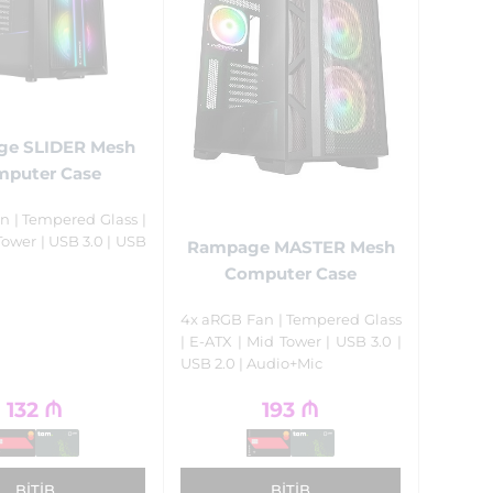
e SLIDER Mesh
puter Case
n | Tempered Glass |
Tower | USB 3.0 | USB
Rampage MASTER Mesh
Computer Case
4x aRGB Fan | Tempered Glass
| E-ATX | Mid Tower | USB 3.0 |
USB 2.0 | Audio+Mic
132
₼
193
₼
BITIB
BITIB