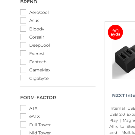
BREND
AeroCool
Asus
Bloody
4₼
ayda
Corsair
DeepCool
Everest
Fantech
GameMax
Gigabyte
HuntKey
Lian Li
NZXT Int
FORM-FACTOR
MSI
ATX
Internal US
NZXT
USB 2.0 Exp
eATX
Phanteks
Play | Magn
Full Tower
Affix to Ste
Rampage
and Multif
Mid Tower