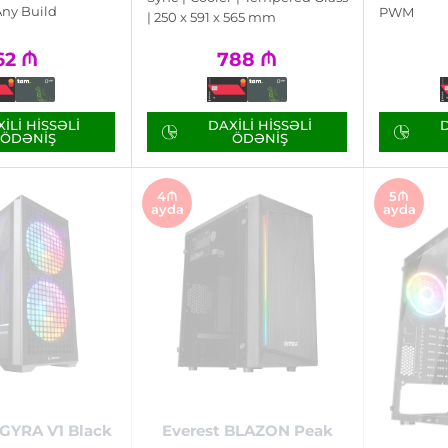
Any Build
PWM
| 250 x 591 x 565 mm
62
₼
788
₼
ILI HISSƏLI
DAXILI HISSƏLI
D
ÖDƏNIŞ
ÖDƏNIŞ
4₼
5₼
ayda
ayda
GYRA V1 Black
Everest BLAZON Peak