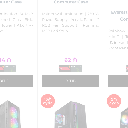
uter Case
Computer Case
Everes
umination |3x RGB
Rainbow Illumination | 250 W
Com
pered Glass Side
Power Supply | Acrylic Panel | 2
 Tower | ATX / M-
RGB Fan Support | Running
ype-C
RGB Led Strip
Rainbow 
Mid-T | 
RGB Fan P
Front Pan
14
₼
62
₼
BITIB
BITIB
13₼
9₼
ayda
ayda