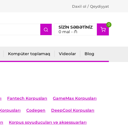
Daxil ol / Qeydiyyat
0
2
SIZIN SƏBƏTINIZ
0
mal -
₼
Kompüter toplamaq
Videolar
Blog
ı
Fantech Korpusları
GameMax Korpusları
Korpusları
Codegen
DeepCool Korpusları
rı
Korpus soyuducuları və aksessuarları