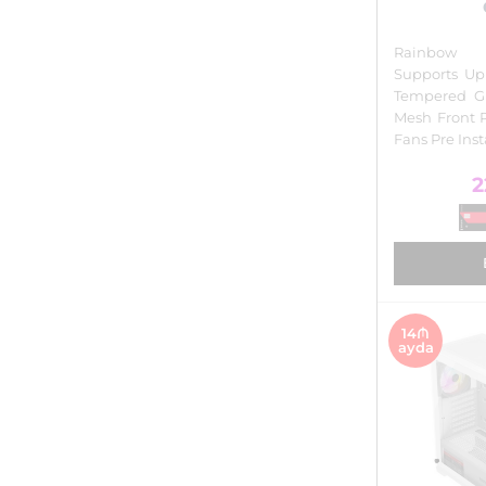
Rainbow I
Supports Up
Tempered Gl
Mesh Front 
Fans Pre Ins
2
14₼
ayda