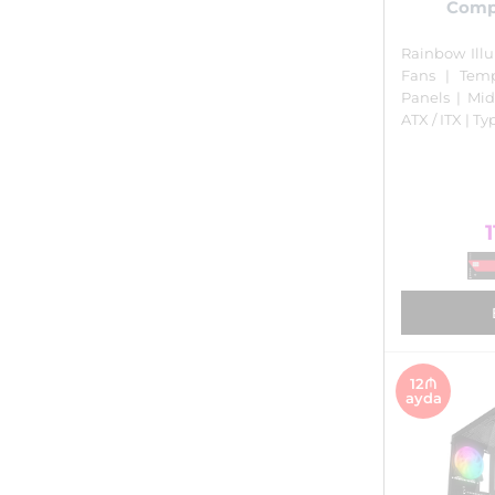
Comp
Rainbow Ill
Fans | Tem
Panels | Mid
ATX / ITX | T
1
12₼
ayda