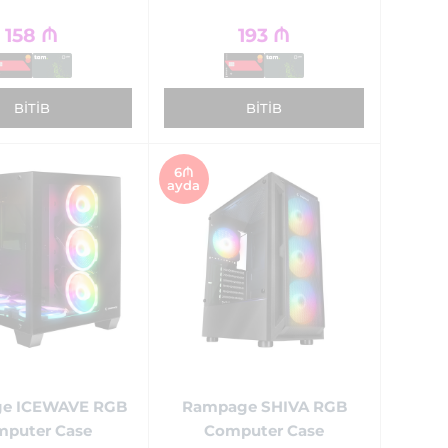
158
₼
193
₼
BITIB
BITIB
6₼
ayda
e ICEWAVE RGB
Rampage SHIVA RGB
puter Case
Computer Case