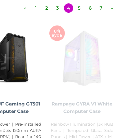
1
2
3
4
5
6
7
«
»
8₼
ayda
F Gaming GT501
Rampage GYRA V1 White
puter Case
Computer Case
ower | Pre-installed
Rainbow Illumination |3x RGB
ont: 3x 120mm AURA
Fans | Tempered Glass Side
RPM) | Rear: 1 x 140
Panels | Mid Tower | ATX / M-