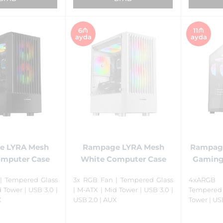
6₼
11₼
ayda
ayda
e LYRA Mesh
Rampage LYRA Mesh
Rampage
omputer Case
White Computer Case
Gaming
| Tempered Glass
3x RGB Fan | Tempered Glass
4xARGB 
 Tower | USB 3.0 |
| M-ATX | Mid Tower | USB 3.0 |
Tempered 
X
USB 2.0 | AUX
Tower | US