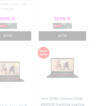
6-inch 144 Hz |
1 License
1999
₼
2699
₼
BITIB
BITIB
163₼
ayda
MSI GF66 Katana 11UD-
859XAZ Gaming Laptop