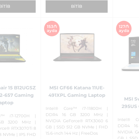
BITIB
BITIB
153₼
127₼
ayda
ayda
air 15 B12UGSZ
MSI GF66 Katana 11UE-
52-657 Gaming
491XPL Gaming Laptop
MSI S
aptop
295US 
Intel® Core™ i7-11800H |
DDR4 16 GB 3200 MHz |
e™ i7-12700H |
Intel® C
NVIDIA GeForce® RTX3060 6
GB 3200 MHz |
DDR4 16
GB | SSD 512 GB NVMe | FHD
rce® RTX3070Ti 8
NVIDIA G
15.6-inch 144 Hz | FreeDos
TB NVMe | IPS FHD
GB | SSD