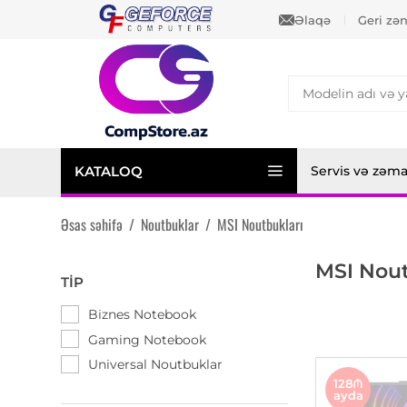
Əlaqə
Geri zə
KATALOQ
Servis və zəm
Əsas səhifə
/
Noutbuklar
/
MSI Noutbukları
MSI Nout
TIP
Biznes Notebook
Gaming Notebook
Universal Noutbuklar
128₼
ayda