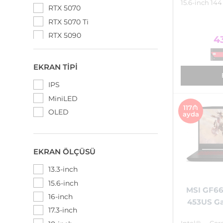
15.6-inch 144
RTX 5070
RTX 5070 Ti
RTX 5090
4
EKRAN TIPI
IPS
MiniLED
117₼
OLED
ayda
EKRAN ÖLÇÜSÜ
13.3-inch
15.6-inch
MSI GF66
16-inch
453US G
17.3-inch
Intel® Cor