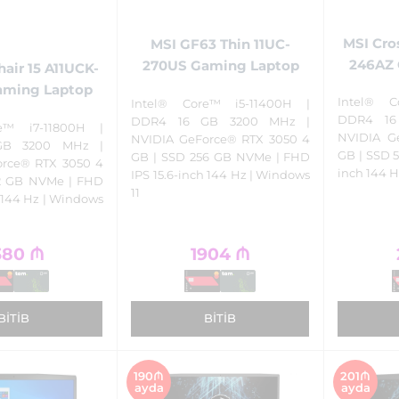
MSI Cro
MSI GF63 Thin 11UC-
246AZ 
270US Gaming Laptop
air 15 A11UCK-
aming Laptop
Intel® C
Intel® Core™ i5-11400H |
DDR4 16
DDR4 16 GB 3200 MHz |
e™ i7-11800H |
NVIDIA G
NVIDIA GeForce® RTX 3050 4
GB 3200 MHz |
GB | SSD 5
GB | SSD 256 GB NVMe | FHD
orce® RTX 3050 4
inch 144 H
IPS 15.6-inch 144 Hz | Windows
12 GB NVMe | FHD
11
h 144 Hz | Windows
380
₼
1904
₼
BITIB
BITIB
190₼
201₼
ayda
ayda