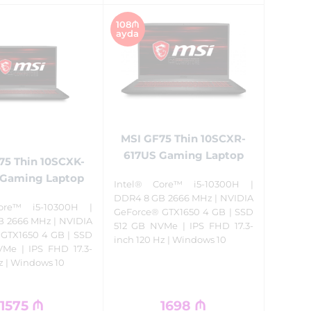
108₼
ayda
MSI GF75 Thin 10SCXR-
617US Gaming Laptop
75 Thin 10SCXK-
Gaming Laptop
Intel® Core™ i5-10300H |
DDR4 8 GB 2666 MHz | NVIDIA
ore™ i5-10300H |
GeForce® GTX1650 4 GB | SSD
 2666 MHz | NVIDIA
512 GB NVMe | IPS FHD 17.3-
GTX1650 4 GB | SSD
inch 120 Hz | Windows 10
Me | IPS FHD 17.3-
z | Windows 10
1575
₼
1698
₼