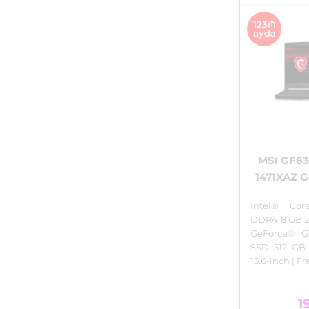
123₼
ayda
MSI GF63
1471XAZ 
Intel® Cor
DDR4 8 GB 2
GeForce® G
SSD 512 GB
15.6-inch | F
1