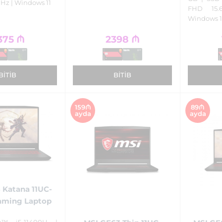
 Hz | Windows 11
FHD 15.
Windows 1
375
₼
2398
₼
BITIB
BITIB
159₼
89₼
ayda
ayda
 Katana 11UC-
aming Laptop
e™ i5-11400H |