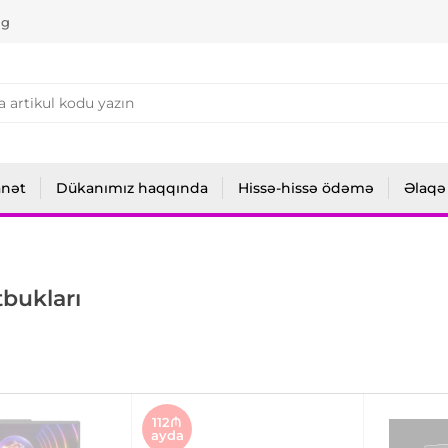
ng
anət
Dükanımız haqqında
Hissə-hissə ödəmə
Əlaqə
bukları
112₼
ayda