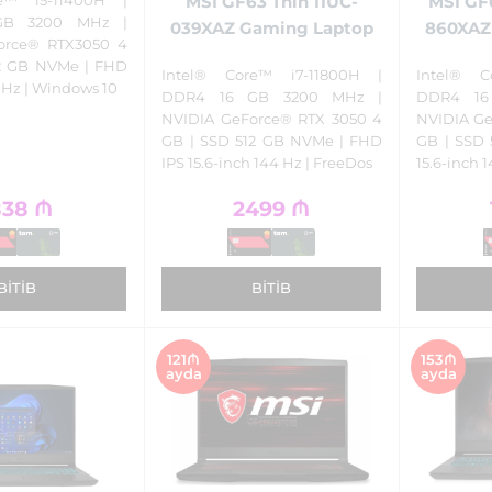
MSI GF63 Thin 11UC-
MSI GF
GB 3200 MHz |
039XAZ Gaming Laptop
860XAZ
orce® RTX3050 4
12 GB NVMe | FHD
Intel® Core™ i7-11800H |
Intel® C
4 Hz | Windows 10
DDR4 16 GB 3200 MHz |
DDR4 16
NVIDIA GeForce® RTX 3050 4
NVIDIA Ge
GB | SSD 512 GB NVMe | FHD
GB | SSD
IPS 15.6-inch 144 Hz | FreeDos
15.6-inch 
838
₼
2499
₼
BITIB
BITIB
121₼
153₼
ayda
ayda