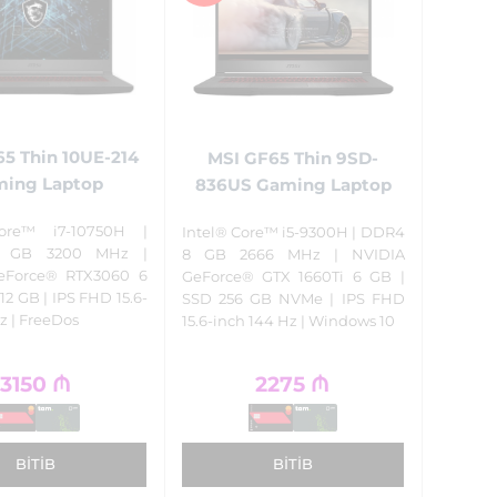
5 Thin 10UE-214
MSI GF65 Thin 9SD-
ing Laptop
836US Gaming Laptop
ore™ i7-10750H |
Intel® Core™ i5-9300H | DDR4
 GB 3200 MHz |
8 GB 2666 MHz | NVIDIA
eForce® RTX3060 6
GeForce® GTX 1660Ti 6 GB |
12 GB | IPS FHD 15.6-
SSD 256 GB NVMe | IPS FHD
z | FreeDos
15.6-inch 144 Hz | Windows 10
3150
₼
2275
₼
BITIB
BITIB