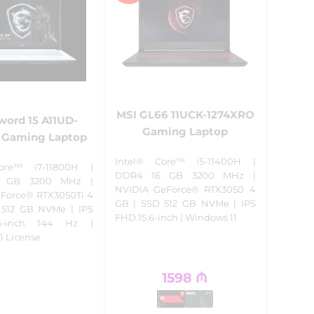
MSI GL66 11UCK-1274XRO
word 15 A11UD-
Gaming Laptop
 Gaming Laptop
Intel® Core™ i5-11400H |
ore™ i7-11800H |
DDR4 16 GB 3200 MHz |
 GB 3200 MHz |
NVIDIA GeForce® RTX3050 4
Force® RTX3050Ti 4
GB | SSD 512 GB NVMe | IPS
 512 GB NVMe | IPS
FHD 15.6-inch | Windows 11
6-inch 144 Hz |
1 License
1598
₼