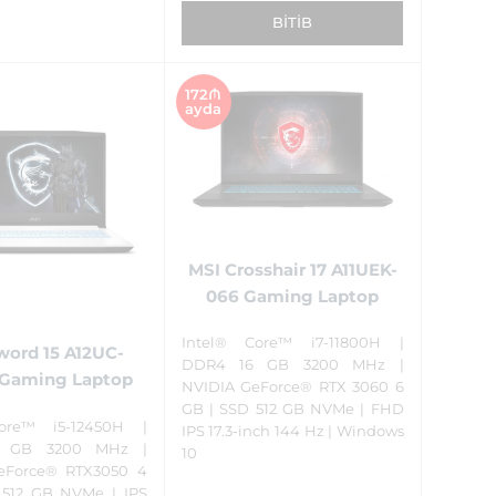
BITIB
172₼
ayda
MSI Crosshair 17 A11UEK-
066 Gaming Laptop
Intel® Core™ i7-11800H |
word 15 A12UC-
DDR4 16 GB 3200 MHz |
Gaming Laptop
NVIDIA GeForce® RTX 3060 6
GB | SSD 512 GB NVMe | FHD
ore™ i5-12450H |
IPS 17.3-inch 144 Hz | Windows
 GB 3200 MHz |
10
eForce® RTX3050 4
 512 GB NVMe | IPS