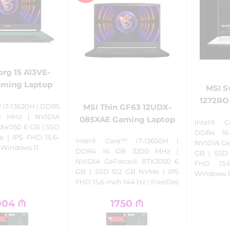
rg 15 A13VE-
aming Laptop
MSI S
1272RO
MSI Thin GF63 12UDX-
 i7-13620H | DDR5
0 MHz | NVIDIA
085XAE Gaming Laptop
Intel® C
X4050 6 GB | SSD
DDR4 16
 | IPS FHD 15.6-
Intel® Core™ i7-12650H |
NVIDIA Ge
| Windows 11
DDR4 16 GB 3200 MHz |
GB | SSD
NVIDIA GeForce® RTX3050 6
FHD 15.
GB | SSD 512 GB NVMe | IPS
Windows 1
FHD 15.6-inch 144 Hz | FreeDos
004
₼
1750
₼