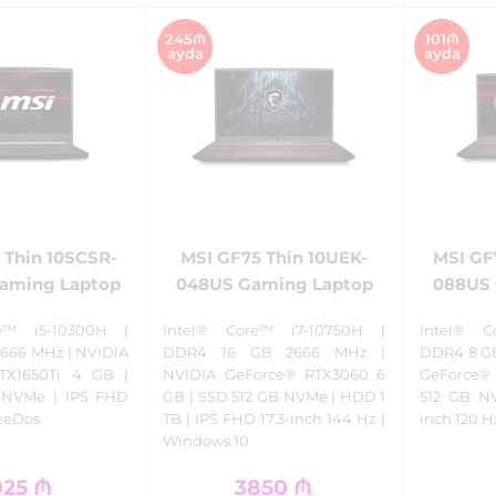
245₼
101₼
ayda
ayda
 Thin 10SCSR-
MSI GF75 Thin 10UEK-
MSI GF
Gaming Laptop
048US Gaming Laptop
088US 
e™ i5-10300H |
Intel® Core™ i7-10750H |
Intel® C
666 MHz | NVIDIA
DDR4 16 GB 2666 MHz |
DDR4 8 GB
TX1650Ti 4 GB |
NVIDIA GeForce® RTX3060 6
GeForce® 
 NVMe | IPS FHD
GB | SSD 512 GB NVMe | HDD 1
512 GB NV
reeDos
TB | IPS FHD 17.3-inch 144 Hz |
inch 120 H
Windows 10
925
₼
3850
₼