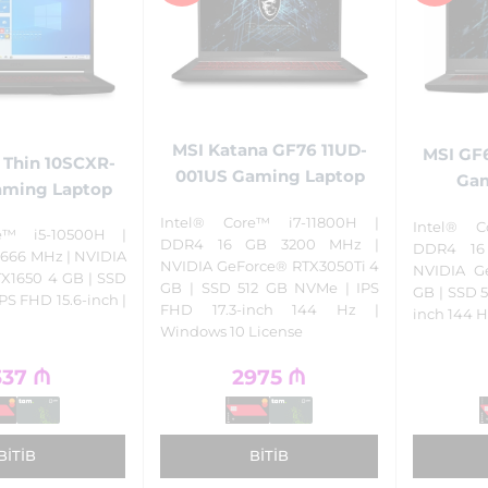
MSI Katana GF76 11UD-
MSI GF6
 Thin 10SCXR-
001US Gaming Laptop
Gam
aming Laptop
Intel® Core™ i7-11800H |
Intel® C
e™ i5-10500H |
DDR4 16 GB 3200 MHz |
DDR4 16
666 MHz | NVIDIA
NVIDIA GeForce® RTX3050Ti 4
NVIDIA G
X1650 4 GB | SSD
GB | SSD 512 GB NVMe | IPS
GB | SSD 5
PS FHD 15.6-inch |
FHD 17.3-inch 144 Hz |
inch 144 H
Windows 10 License
337
₼
2975
₼
BITIB
BITIB