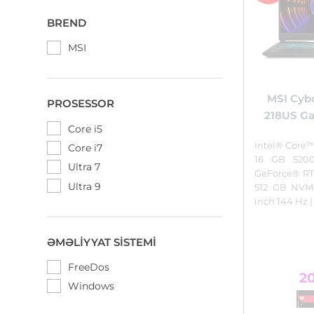
BREND
MSI
MSI Cybo
PROSESSOR
218US G
Core i5
Intel® Core™
Core i7
16 GB 520
Ultra 7
GeForce® RT
Ultra 9
512 GB NVMe
inch 144 Hz 
ƏMƏLIYYAT SISTEMI
FreeDos
2
Windows