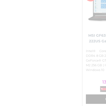
MSI GF63
222US G
Intel® Cor
DDR4 8 GB 2
GeForce® GT
M2 256 GB | I
Windows 10
1