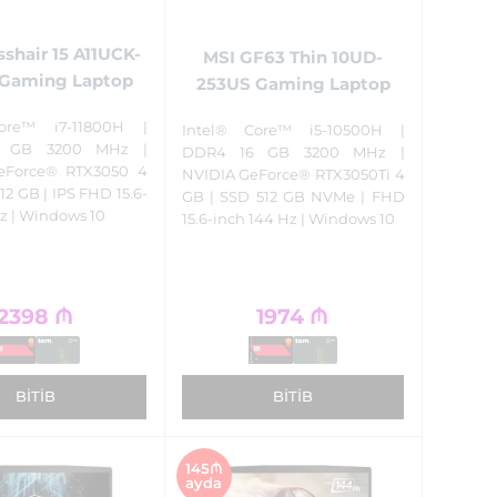
sshair 15 A11UCK-
MSI GF63 Thin 10UD-
Gaming Laptop
253US Gaming Laptop
ore™ i7-11800H |
Intel® Core™ i5-10500H |
 GB 3200 MHz |
DDR4 16 GB 3200 MHz |
eForce® RTX3050 4
NVIDIA GeForce® RTX3050Ti 4
12 GB | IPS FHD 15.6-
GB | SSD 512 GB NVMe | FHD
z | Windows 10
15.6-inch 144 Hz | Windows 10
2398
₼
1974
₼
BITIB
BITIB
145₼
ayda