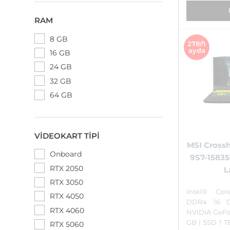
RAM
8 GB
278₼
ayda
16 GB
24 GB
32 GB
64 GB
VIDEOKART TIPI
MSI Crossh
Onboard
9S7-1583
RTX 2050
L
RTX 3050
Intel® Cor
RTX 4050
DDR4 16 
RTX 4060
NVIDIA GeFo
GB | SSD 1 
RTX 5060