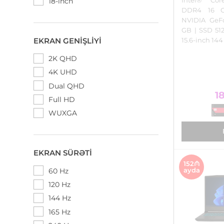
18-inch
DDR4 16 
NVIDIA GeF
GB | SSD 5
EKRAN GENIŞLIYI
15.6-inch 14
2K QHD
4K UHD
Dual QHD
1
Full HD
WUXGA
EKRAN SÜRƏTI
152₼
ayda
60 Hz
120 Hz
144 Hz
165 Hz