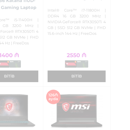
66 Katana 11UD-
 Gaming Laptop
Intel® Core™ i7-11800H |
DDR4 16 GB 3200 MHz |
ore™ i5-11400H |
NVIDIA GeForce® RTX3050Ti 4
 GB 3200 MHz |
GB | SSD 512 GB NVMe | FHD
Force® RTX3050Ti 4
15.6-inch 144 Hz | FreeDos
 512 GB NVMe | FHD
144 Hz | FreeDos
1400
₼
2550
₼
BITIB
BITIB
126₼
ayda