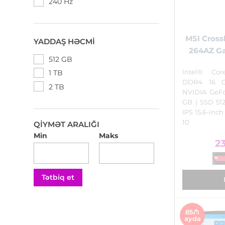
240 Hz
MSI Crossh
YADDAŞ HƏCMI
264AZ G
512 GB
Intel® Cor
1 TB
DDR4 16 
2 TB
NVIDIA GeF
GB | SSD 5
IPS 15.6-inc
10
QIYMƏT ARALIĞI
Min
Maks
2
Tətbiq et
85₼
ayda