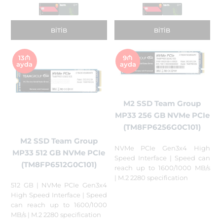
BITIB
BITIB
13₼
9₼
ayda
ayda
M2 SSD Team Group
MP33 256 GB NVMe PCIe
(TM8FP6256G0C101)
M2 SSD Team Group
NVMe PCIe Gen3x4 High
MP33 512 GB NVMe PCIe
Speed Interface | Speed can
(TM8FP6512G0C101)
reach up to 1600/1000 MB/s
| M.2 2280 specification
512 GB | NVMe PCIe Gen3x4
High Speed Interface | Speed
can reach up to 1600/1000
MB/s | M.2 2280 specification