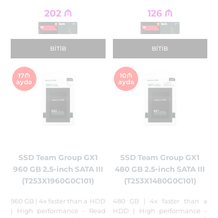
202
₼
126
₼
BITIB
BITIB
17₼
10₼
ayda
ayda
SSD Team Group GX1
SSD Team Group GX1
960 GB 2.5-inch SATA III
480 GB 2.5-inch SATA III
(T253X1960G0C101)
(T253X1480G0C101)
960 GB | 4x faster than a HDD
480 GB | 4x faster than a
| High performance - Read
HDD | High performance -