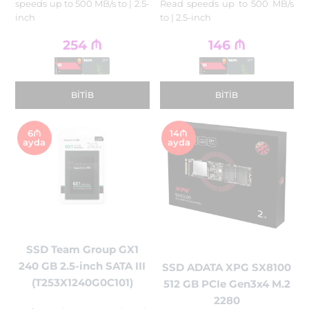
speeds up to 500 MB/s to | 2.5-
Read speeds up to 500 MB/s
inch
to | 2.5-inch
254
₼
146
₼
BITIB
BITIB
6₼
14₼
ayda
ayda
SSD Team Group GX1
240 GB 2.5-inch SATA III
SSD ADATA XPG SX8100
(T253X1240G0C101)
512 GB PCIe Gen3x4 M.2
2280