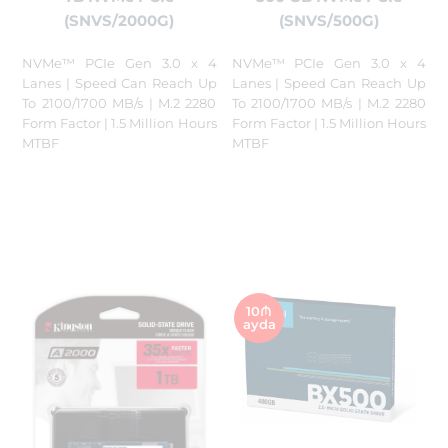
(SNVS/2000G)
(SNVS/500G)
NVMe™ PCIe Gen 3.0 x 4
NVMe™ PCIe Gen 3.0 x 4
Lanes | Speed Can Reach Up
Lanes | Speed Can Reach Up
To 2100/1700 MB/s | M.2 2280
To 2100/1700 MB/s | M.2 2280
Form Factor | 1.5 Million Hours
Form Factor | 1.5 Million Hours
MTBF
MTBF
10₼
ayda