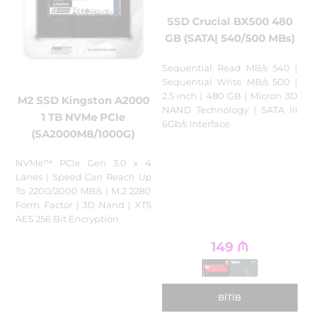
SSD Crucial BX500 480
GB (SATA| 540/500 MBs)
Sequential Read MB/s 540 |
Sequential Write MB/s 500 |
2.5 inch | 480 GB | Micron 3D
M2 SSD Kingston A2000
NAND Technology | SATA III
1 TB NVMe PCIe
6Gb/s Interface
(SA2000M8/1000G)
NVMe™ PCIe Gen 3.0 x 4
Lanes | Speed Can Reach Up
To 2200/2000 MB/s | M.2 2280
Form Factor | 3D Nand | XTS
AES 256 Bit Encryption
149
₼
BITIB