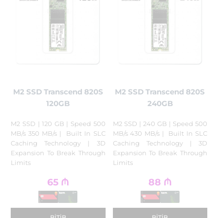
M2 SSD Transcend 820S
M2 SSD Transcend 820S
120GB
240GB
M2 SSD | 120 GB | Speed 500
M2 SSD | 240 GB | Speed 500
MB/s 350 MB/s | Built In SLC
MB/s 430 MB/s | Built In SLC
Caching Technology | 3D
Caching Technology | 3D
Expansion To Break Through
Expansion To Break Through
Limits
Limits
65
₼
88
₼
BITIB
BITIB