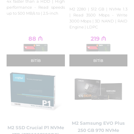
4x faster than a HDD | High
performance - Read speeds
M2 2280 | 512 GB | NVMe 1.3
up to 500 MB/s to | 2.5-inch
| Read 3500 Mbps - Write
3000 Mbps | 3D NAND | RAID
Engine | LDPC
88
₼
219
₼
BITIB
BITIB
M2 Samsung EVO Plus
M2 SSD Crucial P1 NVMe
250 GB 970 NVMe