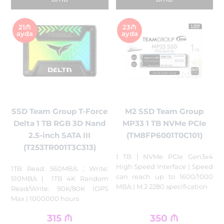
21₼
23₼
ayda
ayda
SSD Team Group T-Force
M2 SSD Team Group
Delta 1 TB RGB 3D Nand
MP33 1 TB NVMe PCIe
2.5-inch SATA III
(TM8FP6001T0C101)
(T253TR001T3C313)
1 TB | NVMe PCIe Gen3x4
High Speed Interface | Speed
1TB Read: 560MB/s ; Write:
can reach up to 1600/1000
510MB/s | 1TB 4K Random
MB/s | M.2 2280 specification
Read/Write: 90K/80K IOPS
Max | 1000000 hours
315
₼
350
₼