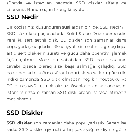
sürətdə və istənilən həcmdə SSD disklər sifariş də
bilərsiniz. Bunun üçün 1 zəng kifayətdir.
SSD Nədir
Bir çoxlarınızı düşündürən suallardan biri də, SSD Nədir?
SSD söz olaraq açıqladıqda Solid Stade Drive deməkdir.
Yəni ki, sərt səthli disk. Bu disklər son zamanlar daha
populyarlaşmaqdadır. Əməliyyat sistemləri ağırlaşdıqca
artıq sərt disklərin sürəti və gücü daha operativ işləmək
üçün çatmır. Məhz bu səbəbdən SSD nədir sualının
cavabı qısaca olaraq sizə başa salmağa çalışdıq. SSD
nədir dedikdə ilk öncə sürətli noutbuk və ya kompüterdir.
İndiki zamanda SSD disk olmadan heç bir noutbuku və
PC ni təsəvvür etmək olmaz. Əsəblərinizin korlanmasını
istəmirsinizsə o zaman SSD diskllərdən istifadə etməniz
məsləhətdir.
SSD Diskler
SSD diskler
son zamanlar daha populyarlaşıb. Səbəb isə
sadə. SSD diskler qiyməti artıq çox aşağı endiyinə görə,