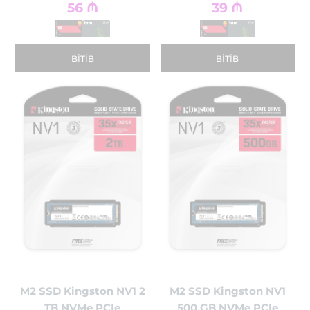
56
₼
39
₼
BITIB
BITIB
M2 SSD Kingston NV1 2
M2 SSD Kingston NV1
TB NVMe PCIe
500 GB NVMe PCIe