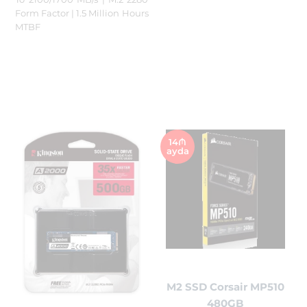
Form Factor | 1.5 Million Hours
MTBF
14₼
ayda
M2 SSD Corsair MP510
480GB