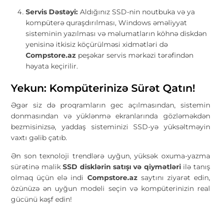
Servis Dəstəyi:
Aldığınız SSD-nin noutbuka və ya
kompüterə quraşdırılması, Windows əməliyyat
sisteminin yazılması və məlumatların köhnə diskdən
yenisinə itkisiz köçürülməsi xidmətləri də
Compstore.az
peşəkar servis mərkəzi tərəfindən
həyata keçirilir.
Yekun: Kompüterinizə Sürət Qatın!
Əgər siz də proqramların gec açılmasından, sistemin
donmasından və yüklənmə ekranlarında gözləməkdən
bezmisinizsə, yaddaş sisteminizi SSD-yə yüksəltməyin
vaxtı gəlib çatıb.
Ən son texnoloji trendlərə uyğun, yüksək oxuma-yazma
sürətinə malik
SSD disklərin satışı və qiymətləri
ilə tanış
olmaq üçün elə indi
Compstore.az
saytını ziyarət edin,
özünüzə ən uyğun modeli seçin və kompüterinizin real
gücünü kəşf edin!