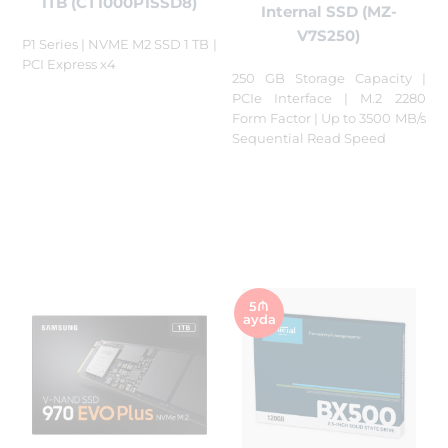
1TB (CT1000P1SSD8)
Internal SSD (MZ-
V7S250)
P1 Series | NVME M2 SSD 1 TB |
PCI Express x4
250 GB Storage Capacity |
PCIe Interface | M.2 2280
Form Factor | Up to 3500 MB/s
Sequential Read Speed
5₼
ayda