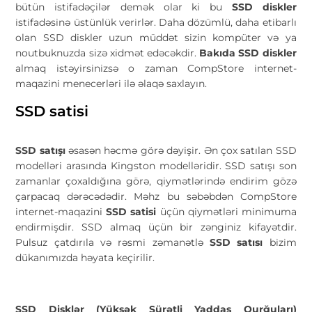
bütün istifadəçilər demək olar ki bu
SSD diskler
istifadəsinə üstünlük verirlər. Daha dözümlü, daha etibarlı
olan SSD diskler uzun müddət sizin kompüter və ya
noutbuknuzda sizə xidmət edəcəkdir.
Bakıda SSD diskler
almaq istəyirsinizsə o zaman CompStore internet-
maqazini menecerləri ilə əlaqə saxlayın.
SSD satisi
SSD satışı
əsasən həcmə görə dəyişir. Ən çox satılan SSD
modelləri arasında Kingston modelləridir. SSD satışı son
zamanlar çoxaldığına görə, qiymətlərində endirim gözə
çarpacaq dərəcədədir. Məhz bu səbəbdən CompStore
internet-maqazini
SSD satisi
üçün qiymətləri minimuma
endirmişdir. SSD almaq üçün bir zənginiz kifayətdir.
Pulsuz çatdırıla və rəsmi zəmanətlə
SSD satısı
bizim
dükanımızda həyata keçirilir.
SSD Disklər (Yüksək Sürətli Yaddaş Qurğuları)