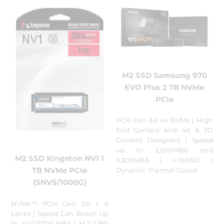
M2 SSD Samsung 970
EVO Plus 2 TB NVMe
PCIe
PCIe Gen 3.0 x4 NVMe | High
End Gamers And 4K & 3D
Content Designers | Speed
up to 3,500MB/s and
M2 SSD Kingston NV1 1
3,300MB/s | V-NAND |
TB NVMe PCIe
Dynamic Thermal Guard
(SNVS/1000G)
NVMe™ PCIe Gen 3.0 x 4
Lanes | Speed Can Reach Up
To 2100/1700 MB/s | M.2 2280