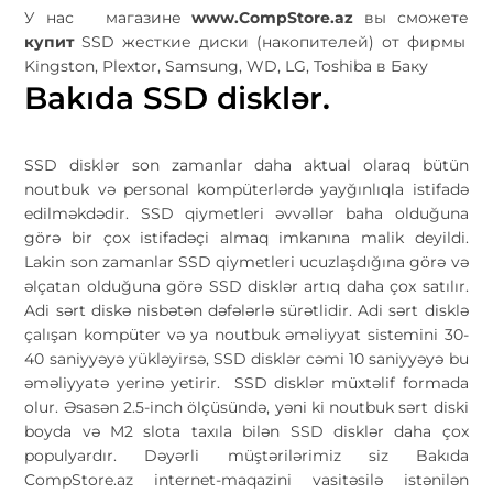
У нас магазине
www.CompStore.az
вы сможете
купит
SSD жесткие диски (накопителей) от фирмы
Kingston, Plextor, Samsung, WD, LG, Toshiba в Баку
Bakıda SSD disklər.
SSD disklər son zamanlar daha aktual olaraq bütün
noutbuk və personal kompüterlərdə yayğınlıqla istifadə
edilməkdədir. SSD qiymetleri əvvəllər baha olduğuna
görə bir çox istifadəçi almaq imkanına malik deyildi.
Lakin son zamanlar SSD qiymetleri ucuzlaşdığına görə və
əlçatan olduğuna görə SSD disklər artıq daha çox satılır.
Adi sərt diskə nisbətən dəfələrlə sürətlidir. Adi sərt disklə
çalışan kompüter və ya noutbuk əməliyyat sistemini 30-
40 saniyyəyə yükləyirsə, SSD disklər cəmi 10 saniyyəyə bu
əməliyyatə yerinə yetirir. SSD disklər müxtəlif formada
olur. Əsasən 2.5-inch ölçüsündə, yəni ki noutbuk sərt diski
boyda və M2 slota taxıla bilən SSD disklər daha çox
populyardır. Dəyərli müştərilərimiz siz Bakıda
CompStore.az internet-maqazini vasitəsilə istənilən