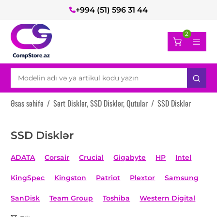
+994 (51) 596 31 44
2
Əsas səhifə
/
Sərt Disklər, SSD Disklər, Qutular
/
SSD Disklər
SSD Disklər
ADATA
Corsair
Crucial
Gigabyte
HP
Intel
KingSpec
Kingston
Patriot
Plextor
Samsung
SanDisk
Team Group
Toshiba
Western Digital