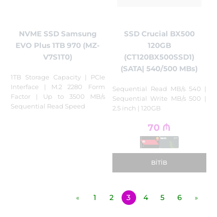
NVME SSD Samsung
SSD Crucial BX500
EVO Plus 1TB 970 (MZ-
120GB
V7S1T0)
(CT120BX500SSD1)
(SATA| 540/500 MBs)
1TB Storage Capacity | PCIe
Interface | M.2 2280 Form
Sequential Read MB/s 540 |
Factor | Up to 3500 MB/s
Sequential Write MB/s 500 |
Sequential Read Speed
2.5 inch | 120GB
70
₼
BITIB
1
2
3
4
5
6
«
»