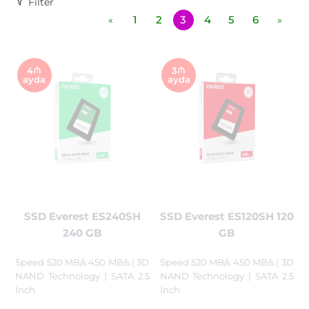
Filter
1
2
3
4
5
6
«
»
4₼
3₼
ayda
ayda
SSD Everest ES240SH
SSD Everest ES120SH 120
240 GB
GB
Speed 520 MB/s 450 MB/s | 3D
Speed 520 MB/s 450 MB/s | 3D
NAND Technology | SATA 2.5
NAND Technology | SATA 2.5
Inch
Inch