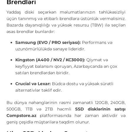
Brendləri
Yaddaş diski seçərkən məlumatlarınızın təhlükəsizliyi
üçün tanınmış və etibarlı brendlərə üstünlük verməlisiniz.
Bazarda dayanıqlılığı və yüksək resursu (TBW) ilə seçilən
əsas brendlər bunlardır:
Samsung (EVO / PRO seriyası):
Performans və
uzunömürlülükdə sənaye lideridir.
Kingston (A400 / NV2 / KC3000):
Qiymət və
keyfiyyət balansını qoruyan, Azərbaycanda ən çox
satılan brendlərdən biridir.
Crucial və Lexar:
Büdcə dostu və yüksək sürətli
alternativlər təklif edir.
Bu dünya nəhənglərinin rəsmi zəmanətli 120GB, 240GB,
500GB, 1TB və 2TB həcmli
SSD disklərinin satışı
Compstore.az
platformasında hər zaman aktivdir və
geniş çeşidlə müştərilərə təqdim olunur.