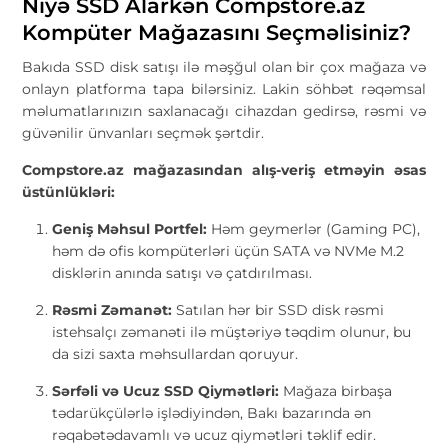
Niyə SSD Alarkən Compstore.az
Kompüter Mağazasını Seçməlisiniz?
Bakıda SSD disk satışı ilə məşğul olan bir çox mağaza və
onlayn platforma tapa bilərsiniz. Lakin söhbət rəqəmsal
məlumatlarınızın saxlanacağı cihazdan gedirsə, rəsmi və
güvənilir ünvanları seçmək şərtdir.
Compstore.az mağazasından alış-veriş etməyin əsas
üstünlükləri:
Geniş Məhsul Portfel:
Həm geymerlər (Gaming PC),
həm də ofis kompüterləri üçün SATA və NVMe M.2
disklərin anında satışı və çatdırılması.
Rəsmi Zəmanət:
Satılan hər bir SSD disk rəsmi
istehsalçı zəmanəti ilə müştəriyə təqdim olunur, bu
da sizi saxta məhsullardan qoruyur.
Sərfəli və Ucuz SSD Qiymətləri:
Mağaza birbaşa
tədarükçülərlə işlədiyindən, Bakı bazarında ən
rəqabətədavamlı və ucuz qiymətləri təklif edir.