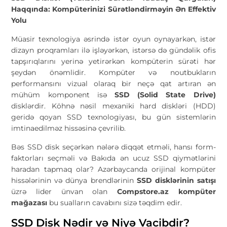
Haqqında: Kompüterinizi Sürətləndirməyin Ən Effektiv
Yolu
Müasir texnologiya əsrində istər oyun oynayarkən, istər
dizayn proqramları ilə işləyərkən, istərsə də gündəlik ofis
tapşırıqlarını yerinə yetirərkən kompüterin sürəti hər
şeydən önəmlidir. Kompüter və noutbukların
performansını vizual olaraq bir neçə qat artıran ən
mühüm komponent isə
SSD (Solid State Drive)
disklərdir. Köhnə nəsil mexaniki hard diskləri (HDD)
geridə qoyan SSD texnologiyası, bu gün sistemlərin
imtinaedilməz hissəsinə çevrilib.
Bəs SSD disk seçərkən nələrə diqqət etməli, hansı form-
faktorları seçməli və Bakıda ən ucuz SSD qiymətlərini
haradan tapmaq olar? Azərbaycanda orijinal kompüter
hissələrinin və dünya brendlərinin
SSD disklərinin satışı
üzrə lider ünvan olan
Compstore.az kompüter
mağazası
bu sualların cavabını sizə təqdim edir.
SSD Disk Nədir və Niyə Vacibdir?