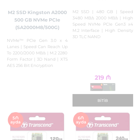
M2 SSD | 480 GB | Speed
M2 SSD Kingston A2000
3480 MB/s 2000 MB/s | High
500 GB NVMe PCIe
Speed NVMe PCIe Gen3 x4
(SA2000M8/500G)
M.2 Interface | High Density
3D TLC NAND
NVMe™ PCIe Gen 3.0 x 4
Lanes | Speed Can Reach Up
To 2200/2000 MB/s | M.2 2280
Form Factor | 3D Nand | XTS
AES 256 Bit Encryption
219
₼
BITIB
5₼
6₼
ayda
ayda