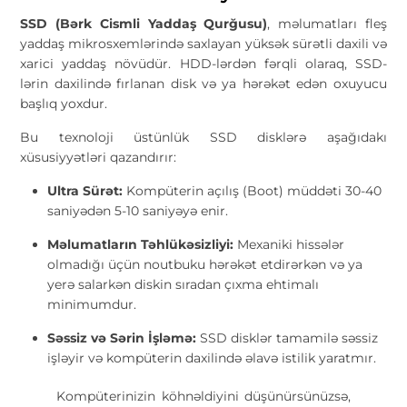
SSD (Bərk Cismli Yaddaş Qurğusu)
, məlumatları fleş
yaddaş mikrosxemlərində saxlayan yüksək sürətli daxili və
xarici yaddaş növüdür. HDD-lərdən fərqli olaraq, SSD-
lərin daxilində fırlanan disk və ya hərəkət edən oxuyucu
başlıq yoxdur.
Bu texnoloji üstünlük SSD disklərə aşağıdakı
xüsusiyyətləri qazandırır:
Ultra Sürət:
Kompüterin açılış (Boot) müddəti 30-40
saniyədən 5-10 saniyəyə enir.
Məlumatların Təhlükəsizliyi:
Mexaniki hissələr
olmadığı üçün noutbuku hərəkət etdirərkən və ya
yerə salarkən diskin sıradan çıxma ehtimalı
minimumdur.
Səssiz və Sərin İşləmə:
SSD disklər tamamilə səssiz
işləyir və kompüterin daxilində əlavə istilik yaratmır.
Kompüterinizin köhnəldiyini düşünürsünüzsə,