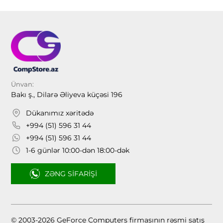
Ünvan:
Bakı ş., Dilarə Əliyeva küçəsi 196
Dükanımız xəritədə
+994 (51) 596 31 44
+994 (51) 596 31 44
1-6 günlər 10:00-dən 18:00-dək
ZƏNG SIFARIŞI
© 2003-2026 GeForce Computers firmasının rəsmi satış