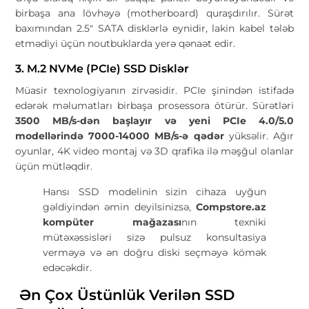
birbaşa ana lövhəyə (motherboard) quraşdırılır. Sürət
baxımından 2.5" SATA disklərlə eynidir, lakin kabel tələb
etmədiyi üçün noutbuklarda yerə qənaət edir.
3. M.2 NVMe (PCIe) SSD Disklər
Müasir texnologiyanın zirvəsidir. PCIe şinindən istifadə
edərək məlumatları birbaşa prosessora ötürür. Sürətləri
3500 MB/s-dən başlayır və yeni PCIe 4.0/5.0
modellərində 7000-14000 MB/s-ə qədər
yüksəlir. Ağır
oyunlar, 4K video montaj və 3D qrafika ilə məşğul olanlar
üçün mütləqdir.
Hansı SSD modelinin sizin cihaza uyğun
gəldiyindən əmin deyilsinizsə,
Compstore.az
kompüter mağazası
nın texniki
mütəxəssisləri sizə pulsuz konsultasiya
verməyə və ən doğru diski seçməyə kömək
edəcəkdir.
Ən Çox Üstünlük Verilən SSD