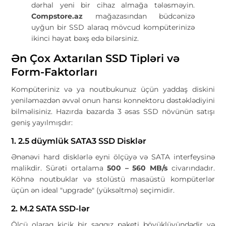
dərhal yeni bir cihaz almağa tələsməyin.
Compstore.az
mağazasından büdcənizə
uyğun bir SSD alaraq mövcud kompüterinizə
ikinci həyat bəxş edə bilərsiniz.
Ən Çox Axtarılan SSD Tipləri və
Form-Faktorları
Kompüteriniz və ya noutbukunuz üçün yaddaş diskini
yeniləməzdən əvvəl onun hansı konnektoru dəstəklədiyini
bilməlisiniz. Hazırda bazarda 3 əsas SSD növünün satışı
geniş yayılmışdır:
1. 2.5 düymlük SATA3 SSD Disklər
Ənənəvi hard disklərlə eyni ölçüyə və SATA interfeysinə
malikdir. Sürəti ortalama
500 – 560 MB/s
civarındadır.
Köhnə noutbuklar və stolüstü masaüstü kompüterlər
üçün ən ideal "upgrade" (yüksəltmə) seçimidir.
2. M.2 SATA SSD-lər
Ölçü olaraq kiçik bir saqqız paketi böyüklüyündədir və