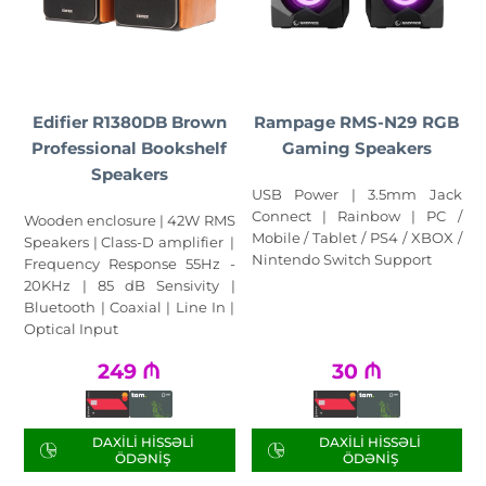
Edifier R1380DB Brown
Rampage RMS-N29 RGB
Professional Bookshelf
Gaming Speakers
Speakers
USB Power | 3.5mm Jack
Connect | Rainbow | PC /
Wooden enclosure | 42W RMS
Mobile / Tablet / PS4 / XBOX /
Speakers | Class-D amplifier |
Nintendo Switch Support
Frequency Response 55Hz -
20KHz | 85 dB Sensivity |
Bluetooth | Coaxial | Line In |
Optical Input
249
₼
30
₼
DAXILI HISSƏLI
DAXILI HISSƏLI
ÖDƏNIŞ
ÖDƏNIŞ