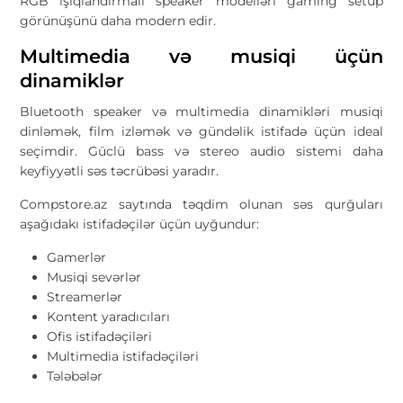
RGB işıqlandırmalı speaker modelləri gaming setup
görünüşünü daha modern edir.
Multimedia və musiqi üçün
dinamiklər
Bluetooth speaker və multimedia dinamikləri musiqi
dinləmək, film izləmək və gündəlik istifadə üçün ideal
seçimdir. Güclü bass və stereo audio sistemi daha
keyfiyyətli səs təcrübəsi yaradır.
Compstore.az saytında təqdim olunan səs qurğuları
aşağıdakı istifadəçilər üçün uyğundur:
Gamerlər
Musiqi sevərlər
Streamerlər
Kontent yaradıcıları
Ofis istifadəçiləri
Multimedia istifadəçiləri
Tələbələr