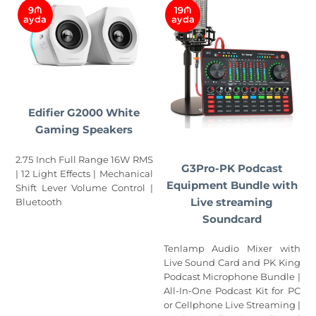
9₼
19₼
ayda
ayda
Edifier G2000 White
Gaming Speakers
2.75 Inch Full Range 16W RMS
G3Pro-PK Podcast
| 12 Light Effects | Mechanical
Equipment Bundle with
Shift Lever Volume Control |
Live streaming
Bluetooth
Soundcard
Tenlamp Audio Mixer with
Live Sound Card and PK King
Podcast Microphone Bundle |
All-In-One Podcast Kit for PC
or Cellphone Live Streaming |