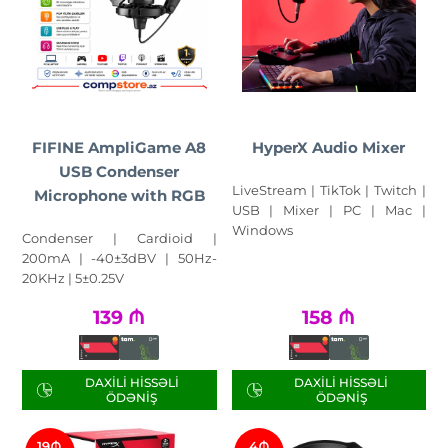
FIFINE AmpliGame A8
HyperX Audio Mixer
USB Condenser
LiveStream | TikTok | Twitch |
Microphone with RGB
USB | Mixer | PC | Mac |
Windows
Condenser | Cardioid |
200mA | -40±3dBV | 50Hz-
20KHz | 5±0.25V
139
₼
158
₼
DAXILI HISSƏLI
DAXILI HISSƏLI
ÖDƏNIŞ
ÖDƏNIŞ
19₼
4₼