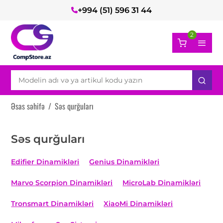
+994 (51) 596 31 44
2
Əsas səhifə
/
Səs qurğuları
Səs qurğuları
Edifier Dinamikləri
Genius Dinamikləri
Marvo Scorpion Dinamikləri
MicroLab Dinamikləri
Tronsmart Dinamikləri
XiaoMi Dinamikləri