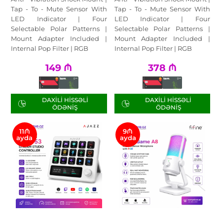
Tap - To - Mute Sensor With
Tap - To - Mute Sensor With
LED Indicator | Four
LED Indicator | Four
Selectable Polar Patterns |
Selectable Polar Patterns |
Mount Adapter Included |
Mount Adapter Included |
Internal Pop Filter | RGB
Internal Pop Filter | RGB
149
₼
378
₼
DAXILI HISSƏLI
DAXILI HISSƏLI
ÖDƏNIŞ
ÖDƏNIŞ
11₼
9₼
ayda
ayda