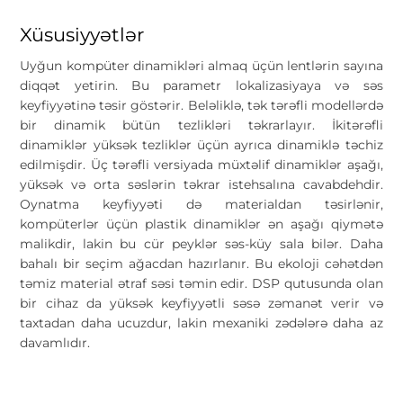
Xüsusiyyətlər
Uyğun kompüter dinamikləri almaq üçün lentlərin sayına
diqqət yetirin. Bu parametr lokalizasiyaya və səs
keyfiyyətinə təsir göstərir. Beləliklə, tək tərəfli modellərdə
bir dinamik bütün tezlikləri təkrarlayır. İkitərəfli
dinamiklər yüksək tezliklər üçün ayrıca dinamiklə təchiz
edilmişdir. Üç tərəfli versiyada müxtəlif dinamiklər aşağı,
yüksək və orta səslərin təkrar istehsalına cavabdehdir.
Oynatma keyfiyyəti də materialdan təsirlənir,
kompüterlər üçün plastik dinamiklər ən aşağı qiymətə
malikdir, lakin bu cür peyklər səs-küy sala bilər. Daha
bahalı bir seçim ağacdan hazırlanır. Bu ekoloji cəhətdən
təmiz material ətraf səsi təmin edir. DSP qutusunda olan
bir cihaz da yüksək keyfiyyətli səsə zəmanət verir və
taxtadan daha ucuzdur, lakin mexaniki zədələrə daha az
davamlıdır.