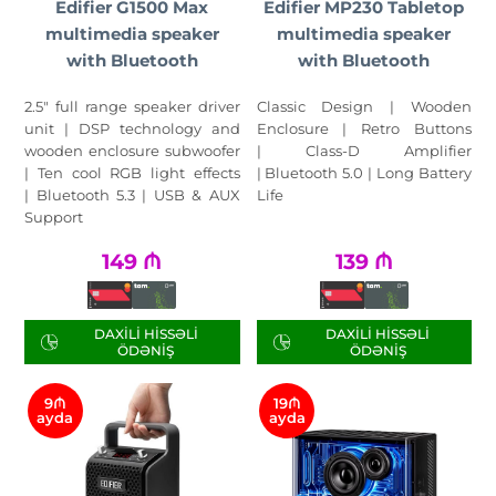
Edifier G1500 Max
Edifier MP230 Tabletop
multimedia speaker
multimedia speaker
with Bluetooth
with Bluetooth
2.5" full range speaker driver
Classic Design | Wooden
unit | DSP technology and
Enclosure | Retro Buttons
wooden enclosure subwoofer
| Class-D Amplifier
| Ten cool RGB light effects
| Bluetooth 5.0 | Long Battery
| Bluetooth 5.3 | USB & AUX
Life
Support
149
₼
139
₼
DAXILI HISSƏLI
DAXILI HISSƏLI
ÖDƏNIŞ
ÖDƏNIŞ
9₼
19₼
ayda
ayda