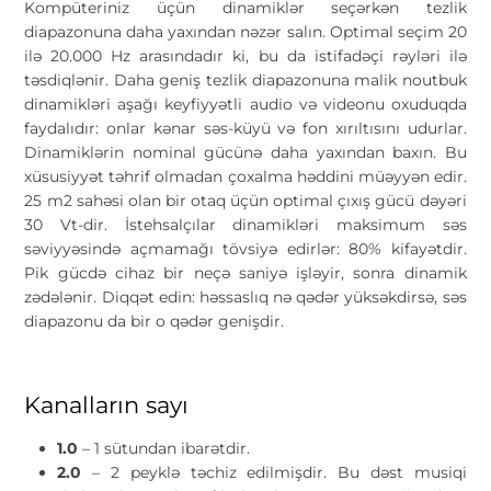
Kompüteriniz üçün dinamiklər seçərkən tezlik
diapazonuna daha yaxından nəzər salın. Optimal seçim 20
ilə 20.000 Hz arasındadır ki, bu da istifadəçi rəyləri ilə
təsdiqlənir. Daha geniş tezlik diapazonuna malik noutbuk
dinamikləri aşağı keyfiyyətli audio və videonu oxuduqda
faydalıdır: onlar kənar səs-küyü və fon xırıltısını udurlar.
Dinamiklərin nominal gücünə daha yaxından baxın. Bu
xüsusiyyət təhrif olmadan çoxalma həddini müəyyən edir.
25 m2 sahəsi olan bir otaq üçün optimal çıxış gücü dəyəri
30 Vt-dir. İstehsalçılar dinamikləri maksimum səs
səviyyəsində açmamağı tövsiyə edirlər: 80% kifayətdir.
Pik gücdə cihaz bir neçə saniyə işləyir, sonra dinamik
zədələnir. Diqqət edin: həssaslıq nə qədər yüksəkdirsə, səs
diapazonu da bir o qədər genişdir.
Kanalların sayı
1.0
– 1 sütundan ibarətdir.
2.0
– 2 peyklə təchiz edilmişdir. Bu dəst musiqi