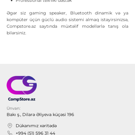
Professional texniki dəstək
Əgər siz gaming speaker, Bluetooth dinamik və ya
kompüter üçün güclü audio sistemi almaq istəyirsinizsə,
Compstore.az saytında müxtəlif modellərlə tanış ola
bilərsiniz.
Ünvan:
Bakı ş., Dilarə Əliyeva küçəsi 196
Dükanımız xəritədə
+994 (51) 596 31 44