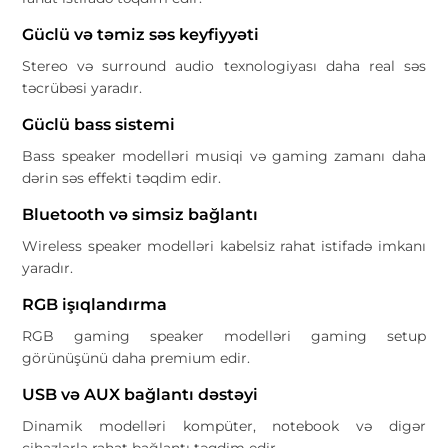
Güclü və təmiz səs keyfiyyəti
Stereo və surround audio texnologiyası daha real səs
təcrübəsi yaradır.
Güclü bass sistemi
Bass speaker modelləri musiqi və gaming zamanı daha
dərin səs effekti təqdim edir.
Bluetooth və simsiz bağlantı
Wireless speaker modelləri kabelsiz rahat istifadə imkanı
yaradır.
RGB işıqlandırma
RGB gaming speaker modelləri gaming setup
görünüşünü daha premium edir.
USB və AUX bağlantı dəstəyi
Dinamik modelləri kompüter, notebook və digər