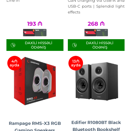
Line in
GaN charging via USB-A and
USB-C ports | Splendid light
effects
193
₼
268
₼
DAXILI HISSƏLI
DAXILI HISSƏLI
ÖDƏNIŞ
ÖDƏNIŞ
4₼
13₼
ayda
ayda
Edifier R1080BT Black
Rampage RMS-X3 RGB
Bluetooth Bookshelf
Gaming Speakers