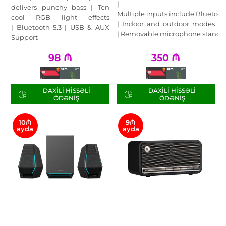
|
delivers punchy bass | Ten
Multiple inputs include Bluetoot
cool RGB light effects
| Indoor and outdoor modes
| Bluetooth 5.3 | USB & AUX
| Removable microphone stand
Support
98
₼
350
₼
DAXILI HISSƏLI
DAXILI HISSƏLI
ÖDƏNIŞ
ÖDƏNIŞ
10₼
9₼
ayda
ayda