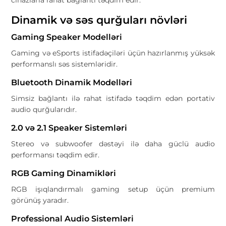
cihazlarla rahat bağlantı təqdim edir.
Dinamik və səs qurğuları növləri
Gaming Speaker Modelləri
Gaming və eSports istifadəçiləri üçün hazırlanmış yüksək
performanslı səs sistemləridir.
Bluetooth Dinamik Modelləri
Simsiz bağlantı ilə rahat istifadə təqdim edən portativ
audio qurğularıdır.
2.0 və 2.1 Speaker Sistemləri
Stereo və subwoofer dəstəyi ilə daha güclü audio
performansı təqdim edir.
RGB Gaming Dinamikləri
RGB işıqlandırmalı gaming setup üçün premium
görünüş yaradır.
Professional Audio Sistemləri