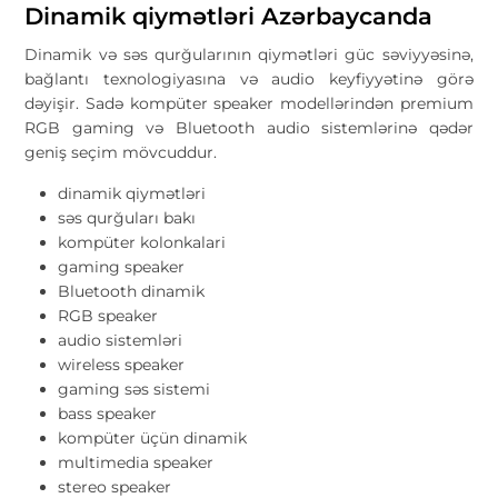
Dinamik qiymətləri Azərbaycanda
Dinamik və səs qurğularının qiymətləri güc səviyyəsinə,
bağlantı texnologiyasına və audio keyfiyyətinə görə
dəyişir. Sadə kompüter speaker modellərindən premium
RGB gaming və Bluetooth audio sistemlərinə qədər
geniş seçim mövcuddur.
dinamik qiymətləri
səs qurğuları bakı
kompüter kolonkalari
gaming speaker
Bluetooth dinamik
RGB speaker
audio sistemləri
wireless speaker
gaming səs sistemi
bass speaker
kompüter üçün dinamik
multimedia speaker
stereo speaker