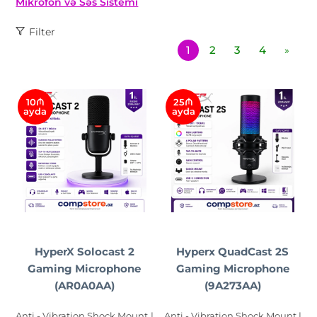
Mikrofon və Səs Sistemi
Filter
1
2
3
4
»
10₼
25₼
ayda
ayda
HyperX Solocast 2
Hyperx QuadCast 2S
Gaming Microphone
Gaming Microphone
(AR0A0AA)
(9A273AA)
Anti - Vibration Shock Mount |
Anti - Vibration Shock Mount |