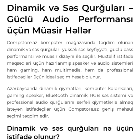
Dinamik və Səs Qurğuları –
Güclü Audio Performansı
üçün Müasir Həllər
Compstore.az
kompüter mağazasında təqdim olunan
dinamik və səs qurğuları yüksək səs keyfiyyəti, güclü bass
performansı və müasir dizaynı ilə seçilir. Müxtəlif istifadə
məqsədləri üçün hazırlanmış speaker və audio sistemləri
həm gaming, həm multimedia, həm də professional
istifadəçilər üçün ideal seçim hesab olunur.
Azərbaycanda dinamik qiymətləri, kompüter kolonkalari,
gaming speaker, Bluetooth dinamik, RGB səs sistemi və
professional audio qurğularını sərfəli qiymətlərlə almaq
istəyən istifadəçilər üçün Compstore.az geniş məhsul
seçimi təqdim edir.
Dinamik və səs qurğuları nə üçün
istifadə olunur?