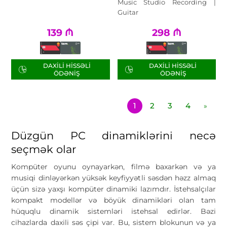
Music Studio Recording |
Guitar
139
₼
298
₼
DAXILI HISSƏLI
DAXILI HISSƏLI
ÖDƏNIŞ
ÖDƏNIŞ
1
2
3
4
»
Düzgün PC dinamiklərini necə
seçmək olar
Kompüter oyunu oynayarkən, filmə baxarkən və ya
musiqi dinləyərkən yüksək keyfiyyətli səsdən həzz almaq
üçün sizə yaxşı kompüter dinamiki lazımdır. İstehsalçılar
kompakt modellər və böyük dinamikləri olan tam
hüquqlu dinamik sistemləri istehsal edirlər. Bəzi
cihazlarda daxili səs çipi var. Bu, sistem blokunun və ya