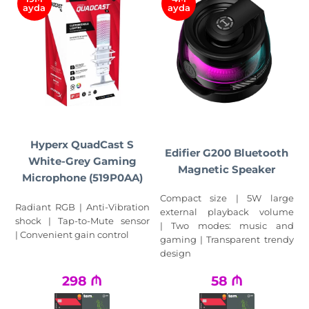
ayda
ayda
Hyperx QuadCast S
Edifier G200 Bluetooth
White-Grey Gaming
Magnetic Speaker
Microphone (519P0AA)
Compact size | 5W large
Radiant RGB | Anti-Vibration
external playback volume
shock | Tap-to-Mute sensor
| Two modes: music and
| Convenient gain control
gaming | Transparent trendy
design
298
₼
58
₼