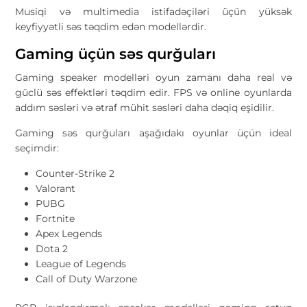
Musiqi və multimedia istifadəçiləri üçün yüksək
keyfiyyətli səs təqdim edən modellərdir.
Gaming üçün səs qurğuları
Gaming speaker modelləri oyun zamanı daha real və
güclü səs effektləri təqdim edir. FPS və online oyunlarda
addım səsləri və ətraf mühit səsləri daha dəqiq eşidilir.
Gaming səs qurğuları aşağıdakı oyunlar üçün ideal
seçimdir:
Counter-Strike 2
Valorant
PUBG
Fortnite
Apex Legends
Dota 2
League of Legends
Call of Duty Warzone