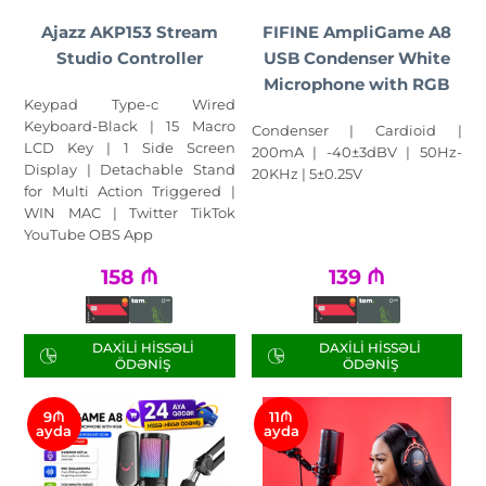
Ajazz AKP153 Stream
FIFINE AmpliGame A8
Studio Controller
USB Condenser White
Microphone with RGB
Keypad Type-c Wired
Keyboard-Black | 15 Macro
Condenser | Cardioid |
LCD Key | 1 Side Screen
200mA | -40±3dBV | 50Hz-
Display | Detachable Stand
20KHz | 5±0.25V
for Multi Action Triggered |
WIN MAC | Twitter TikTok
YouTube OBS App
158
₼
139
₼
DAXILI HISSƏLI
DAXILI HISSƏLI
ÖDƏNIŞ
ÖDƏNIŞ
9₼
11₼
ayda
ayda