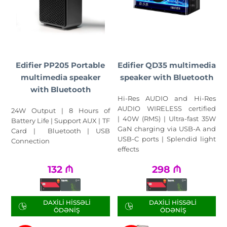
Edifier PP205 Portable
Edifier QD35 multimedia
multimedia speaker
speaker with Bluetooth
with Bluetooth
Hi-Res AUDIO and Hi-Res
AUDIO WIRELESS certified
24W Output | 8 Hours of
| 40W (RMS) | Ultra-fast 35W
Battery Life | Support AUX | TF
GaN charging via USB-A and
Card | Bluetooth | USB
USB-C ports | Splendid light
Connection
effects
132
₼
298
₼
DAXILI HISSƏLI
DAXILI HISSƏLI
ÖDƏNIŞ
ÖDƏNIŞ