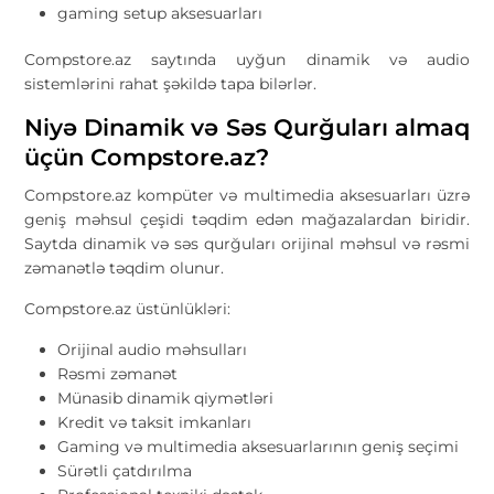
gaming setup aksesuarları
Compstore.az saytında uyğun dinamik və audio
sistemlərini rahat şəkildə tapa bilərlər.
Niyə Dinamik və Səs Qurğuları almaq
üçün Compstore.az?
Compstore.az
kompüter və multimedia aksesuarları üzrə
geniş məhsul çeşidi təqdim edən mağazalardan biridir.
Saytda dinamik və səs qurğuları orijinal məhsul və rəsmi
zəmanətlə təqdim olunur.
Compstore.az üstünlükləri:
Orijinal audio məhsulları
Rəsmi zəmanət
Münasib dinamik qiymətləri
Kredit və taksit imkanları
Gaming və multimedia aksesuarlarının geniş seçimi
Sürətli çatdırılma