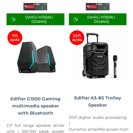
DAXILI HISSƏLI
DAXILI HISSƏLI
ÖDƏNIŞ
ÖDƏNIŞ
7₼
23₼
ayda
ayda
Edifier A3-8S Trolley
Edifier G1500 Gaming
Speaker
multimedia speaker
with Bluetooth
DSP digital audio processing
|
2.5" full range speaker driver
Dynamic amplifier power mana
unit | 5W+5W peak power