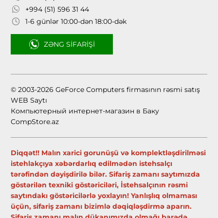
+994 (51) 596 31 44
1-6 günlər 10:00-dən 18:00-dək
ZƏNG SIFARIŞI
© 2003-2026 GeForce Computers firmasının rəsmi satış
WEB Saytı
Компьютерный интернет-магазин в Баку
CompStore.az
Diqqət!! Malın xarici gorunüşü və komplektləşdirilməsi
istehlakçıya xəbərdarlıq edilmədən istehsalçı
tərəfindən dəyişdirilə bilər. Sifariş zamanı saytımızda
göstərilən texniki göstəriciləri, İstehsalçının rəsmi
saytındakı göstəricilərlə yoxlayın! Yanlışlıq olmaması
üçün, sifariş zamanı bizimlə dəqiqləşdirmə aparın.
Sifariş zamanı malın dükanımızda olmağı barədə