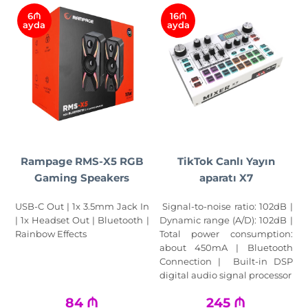
6₼
16₼
ayda
ayda
Rampage RMS-X5 RGB
TikTok Canlı Yayın
Gaming Speakers
aparatı X7
USB-C Out | 1x 3.5mm Jack In
Signal-to-noise ratio: 102dB |
| 1x Headset Out | Bluetooth |
Dynamic range (A/D): 102dB |
Rainbow Effects
Total power consumption:
about 450mA | Bluetooth
Connection | Built-in DSP
digital audio signal processor
84
₼
245
₼