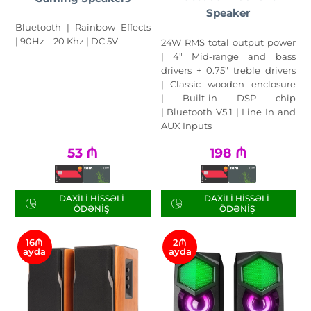
Speaker
Bluetooth | Rainbow Effects
| 90Hz – 20 Khz | DC 5V
24W RMS total output power
| 4" Mid-range and bass
drivers + 0.75" treble drivers
| Classic wooden enclosure
| Built-in DSP chip
| Bluetooth V5.1 | Line In and
AUX Inputs
53
₼
198
₼
DAXILI HISSƏLI
DAXILI HISSƏLI
ÖDƏNIŞ
ÖDƏNIŞ
16₼
2₼
ayda
ayda