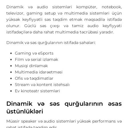
Dinamik və audio sistemləri kompüter, notebook,
televizor, gaming setup və multimedia sistemləri üçün
yüksək keyfiyyətli səs təqdim etmək məqsədilə istifadə
olunur. Güclü səs çıxışı və təmiz audio keyfiyyəti
istifadəçilərə daha rahat multimedia təcrübəsi yaradır.
Dinamik və səs qurğularının istifadə sahələri:
Gaming və eSports
Film və serial izləmək
Musiqi dinləmək
Multimedia idarəetməsi
Ofis və təqdimatlar
Stream və kontent istehsalı
Ev kinoteatr sistemləri
Dinamik və səs qurğularının əsas
üstünlükləri
Müasir speaker və audio sistemləri yüksək performans və
rahat istifadə təqdim edir.