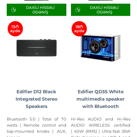
DAXILI HISSƏLI
DAXILI HISSƏLI
ÖDƏNIŞ
ÖDƏNIŞ
13₼
18₼
ayda
ayda
Edifier D12 Black
Edifier QD35 White
Integrated Stereo
multimedia speaker
Speakers
with Bluetooth
Bluetooth 5.0 | Total of 70
Hi-Res AUDIO and Hi-Res
watts | Remote control and
AUDIO WIRELESS certified
top-mounted knobs | AUX,
| 40W (RMS) | Ultra-fast 35W