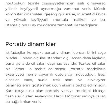
noutbukun texniki xüsusiyyətlərindən asılı olmayaraq
yüksək keyfiyyətli oynatmağa zəmanət verir. Müasir
kompüter dinamikləri qəşəng görünüşə, müxtəlif dizayna
və yüksək keyfiyyətli montaja malikdir və bu,
istehsalçının 12 ay müddətinə zəmanəti ilə təsdiqlənir.
Portativ dinamiklər
İstifadəçilər kompakt portativ dinamiklərdən birini seçə
bilərlər. Onların ölçüləri standart ölçülərdən daha kiçikdir,
buna görə də cihazları daşımaq asandır. Tez-tez cihazlar
bir kəmər ilə təchiz edilmişdir. Portativ modellərin
əksəriyyəti nəmə davamlı qutularda mövcuddur. Bəzi
cihazlar vaxtı, audio trek adını və ekvalayzer
parametrlərini göstərmək üçün ekranla təchiz edilmişdir.
Kart oxuyucusu olan portativ versiya musiqini birbaşa
flash sürücüdən səsləndirir. Daxili FM tuner radioya qulaq
asmağa imkan verir.