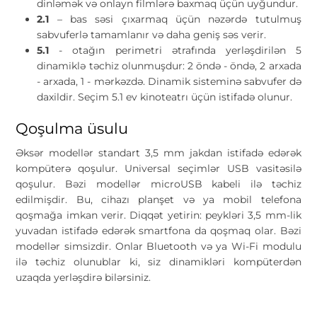
dinləmək və onlayn filmlərə baxmaq üçün uyğundur.
2.1
– bas səsi çıxarmaq üçün nəzərdə tutulmuş
sabvuferlə tamamlanır və daha geniş səs verir.
5.1
- otağın perimetri ətrafında yerləşdirilən 5
dinamiklə təchiz olunmuşdur: 2 öndə - öndə, 2 arxada
- arxada, 1 - mərkəzdə. Dinamik sisteminə sabvufer də
daxildir. Seçim 5.1 ev kinoteatrı üçün istifadə olunur.
Qoşulma üsulu
Əksər modellər standart 3,5 mm jakdan istifadə edərək
kompüterə qoşulur. Universal seçimlər USB vasitəsilə
qoşulur. Bəzi modellər microUSB kabeli ilə təchiz
edilmişdir. Bu, cihazı planşet və ya mobil telefona
qoşmağa imkan verir. Diqqət yetirin: peykləri 3,5 mm-lik
yuvadan istifadə edərək smartfona da qoşmaq olar. Bəzi
modellər simsizdir. Onlar Bluetooth və ya Wi-Fi modulu
ilə təchiz olunublar ki, siz dinamikləri kompüterdən
uzaqda yerləşdirə bilərsiniz.