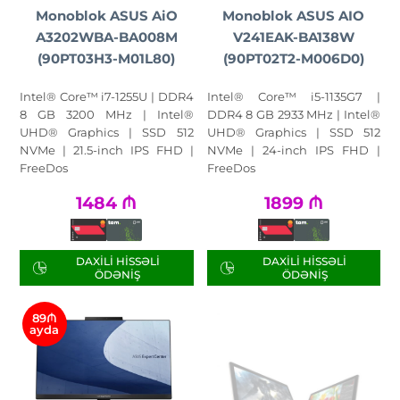
Monoblok ASUS AiO
Monoblok ASUS AIO
A3202WBA-BA008M
V241EAK-BA138W
(90PT03H3-M01L80)
(90PT02T2-M006D0)
Intel® Core™ i7-1255U | DDR4
Intel® Core™ i5-1135G7 |
8 GB 3200 MHz | Intel®
DDR4 8 GB 2933 MHz | Intel®
UHD® Graphics | SSD 512
UHD® Graphics | SSD 512
NVMe | 21.5-inch IPS FHD |
NVMe | 24-inch IPS FHD |
FreeDos
FreeDos
1484
₼
1899
₼
DAXILI HISSƏLI
DAXILI HISSƏLI
ÖDƏNIŞ
ÖDƏNIŞ
89₼
ayda