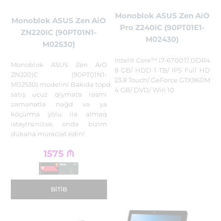
Monoblok ASUS Zen AiO
Monoblok ASUS Zen AiO
Pro Z240IC (90PT01E1-
ZN220IC (90PT01N1-
M02430)
M02530)
Intel® Core™ i7-6700T/ DDR4
Monoblok ASUS Zen AiO
8 GB/ HDD 1 TB/ IPS Full HD
ZN220IC (90PT01N1-
23.8 Touch/ GeForce GTX960M
M02530) modelini Bakıda topdan
4 GB/ DVD/ Win 10
satış ucuz qiymətə rəsmi
zəmanətlə nəğd və ya
köçürmə yolu ilə almaq
istəyirsinizsə, onda bizim
dükana müraciət edin!
1575
₼
BITIB