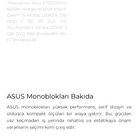
Моноблок Asus ET2311INTH-
B010N (4rd generation Intel®
Core™ i5-4430s/ DDR3 6 GB/
HDD 1 TB/ 23" Full HD
Touchscreen/ nVidia GT740 2
GB/ DVD RW/ Bluetooth/ Wi-
Fi/ Windows 8)
ASUS Monoblokları Bakıda
ASUS monoblokları yüksək performans, zərif dizayn və
olduqca kompakt ölçüləri bir araya gətirir. Bu, gücdən
vaz keçmədən iş yerində rahatlıq və estetikaya önəm
verənlərin seçimi kimi çıxış edir.