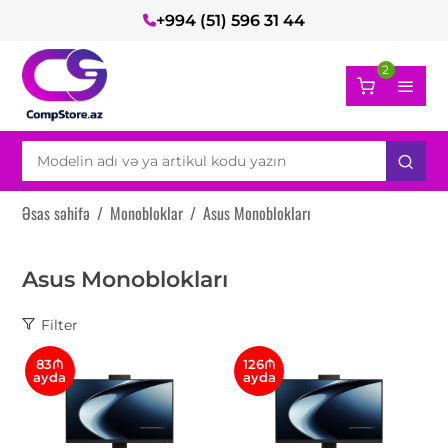
+994 (51) 596 31 44
2
Əsas səhifə
/
Monobloklar
/
Asus Monoblokları
Asus Monoblokları
Filter
83₼
126₼
ayda
ayda