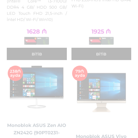
(Intel® Core™ i3-7100U/
Wi-Fi)
DDR4 4 GB/ HDD 500 GB/
LED Touch FHD 21,5-inch /
İntel HD/ Wi-Fi/ Win10)
1628
₼
1925
₼
BITIB
BITIB
238₼
79₼
ayda
ayda
Monoblok ASUS Zen AIO
ZN242G (90PT0231-
Monoblok ASUS Vivo