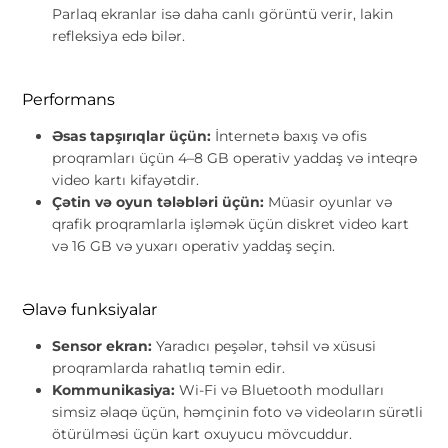
Parlaq ekranlar isə daha canlı görüntü verir, lakin
refleksiya edə bilər.
Performans
Əsas tapşırıqlar üçün:
İnternetə baxış və ofis
proqramları üçün 4–8 GB operativ yaddaş və inteqrə
video kartı kifayətdir.
Çətin və oyun tələbləri üçün:
Müasir oyunlar və
qrafik proqramlarla işləmək üçün diskret video kart
və 16 GB və yuxarı operativ yaddaş seçin.
Əlavə funksiyalar
Sensor ekran:
Yaradıcı peşələr, təhsil və xüsusi
proqramlarda rahatlıq təmin edir.
Kommunikasiya:
Wi-Fi və Bluetooth modulları
simsiz əlaqə üçün, həmçinin foto və videoların sürətli
ötürülməsi üçün kart oxuyucu mövcuddur.