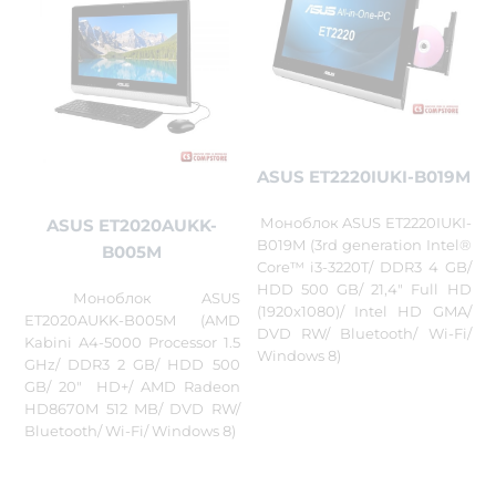
ASUS ET2220IUKI-B019M
Моноблок ASUS ET2220IUKI-
ASUS ET2020AUKK-
B019M (3rd generation Intel®
B005M
Core™ i3-3220T/ DDR3 4 GB/
HDD 500 GB/ 21,4" Full HD
Моноблок ASUS
(1920x1080)/ Intel HD GMA/
ET2020AUKK-B005M (AMD
DVD RW/ Bluetooth/ Wi-Fi/
Kabini A4-5000 Processor 1.5
Windows 8)
GHz/ DDR3 2 GB/ HDD 500
GB/ 20" HD+/ AMD Radeon
HD8670M 512 MB/ DVD RW/
Bluetooth/ Wi-Fi/ Windows 8)