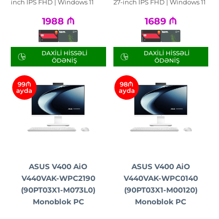
inch IPS FHD | Windows 11
27-inch IPS FHD | Windows 11
1988
₼
1689
₼
DAXILI HISSƏLI
DAXILI HISSƏLI
ÖDƏNIŞ
ÖDƏNIŞ
99₼
98₼
ayda
ayda
ASUS V400 AiO
ASUS V400 AiO
V440VAK-WPC2190
V440VAK-WPC0140
(90PT03X1-M073L0)
(90PT03X1-M00120)
Monoblok PC
Monoblok PC