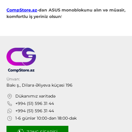
CompStore.az
-dan ASUS monoblokunu alın və müasir,
komfortlu iş yeriniz olsun
!
Ünvan:
Bakı ş., Dilarə Əliyeva küçəsi 196
Dükanımız xəritədə
+994 (51) 596 31 44
+994 (51) 596 31 44
1-6 günlər 10:00-dən 18:00-dək