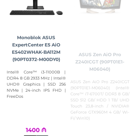
Monoblok ASUS
ExpertCenter E5 AiO
E5402WHAK-BA112M
ASUS Zen AiO Pro
(90PT0372-M00DY0)
Z240ICGT (90PT01E1-
M06040)
Intel® Core™ i3-11000B |
DDR4 8 GB 2933 MHz | Intel®
ASUS Zen AiO Pro Z240ICGT
UHD® Graphics | SSD 256
(90PT01E1-M06040) (Intel®
NVMe | 24-inch IPS FHD |
Core™ i7-6700T/ DDR3 8 GB/
FreeDos
SSD 512 GB/ HDD 1 TB/ UHD
Touch 23,8-inch / NVIDIA®
GeForce GTX960M 4 GB/ Wi-
Fi/ Win10)
1400
₼