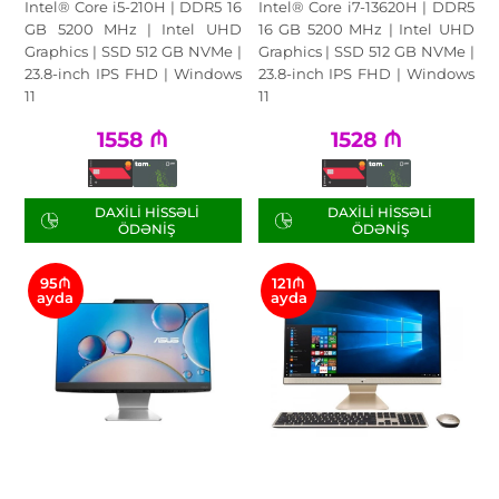
Intel® Core i5-210H | DDR5 16
Intel® Core i7-13620H | DDR5
GB 5200 MHz | Intel UHD
16 GB 5200 MHz | Intel UHD
Graphics | SSD 512 GB NVMe |
Graphics | SSD 512 GB NVMe |
23.8-inch IPS FHD | Windows
23.8-inch IPS FHD | Windows
11
11
1558
₼
1528
₼
DAXILI HISSƏLI
DAXILI HISSƏLI
ÖDƏNIŞ
ÖDƏNIŞ
95₼
121₼
ayda
ayda