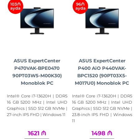
103₼
96₼
ayda
ayda
ASUS ExpertCenter
ASUS ExpertCenter
P470VAK-BPE0470
P400 AiO P440VAK-
90PT03W5-M00K30)
BPC1520 (90PT03X5-
Monoblok PC
M017U0) Monoblok PC
Intel® Core i7-13620H | DDR5
Intel® Core i7-13620H | DDR5
16 GB 5200 MHz | Intel UHD
16 GB 5200 MHz | Intel UHD
Graphics | SSD 512 GB NVMe |
Graphics | SSD 512 GB NVMe |
27-inch IPS FHD | Windows 11
23.8-inch IPS FHD | Windows
11
1621
₼
1498
₼