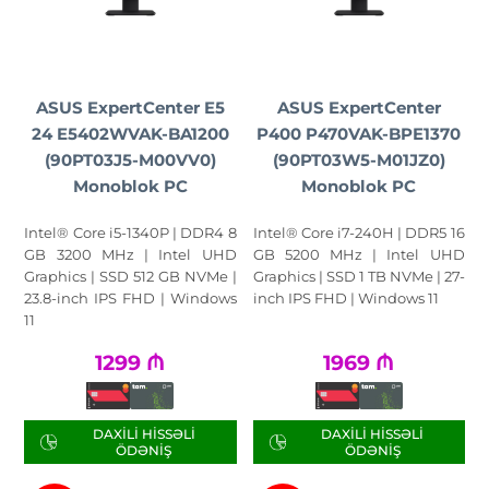
ASUS ExpertCenter E5
ASUS ExpertCenter
24 E5402WVAK-BA1200
P400 P470VAK-BPE1370
(90PT03J5-M00VV0)
(90PT03W5-M01JZ0)
Monoblok PC
Monoblok PC
Intel® Core i5-1340P | DDR4 8
Intel® Core i7-240H | DDR5 16
GB 3200 MHz | Intel UHD
GB 5200 MHz | Intel UHD
Graphics | SSD 512 GB NVMe |
Graphics | SSD 1 TB NVMe | 27-
23.8-inch IPS FHD | Windows
inch IPS FHD | Windows 11
11
1299
₼
1969
₼
DAXILI HISSƏLI
DAXILI HISSƏLI
ÖDƏNIŞ
ÖDƏNIŞ