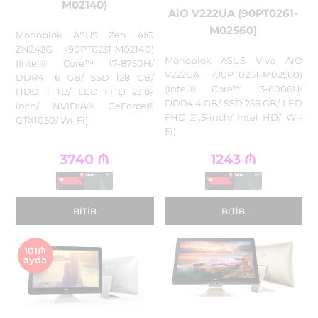
M02140)
AiO V222UA (90PT0261-
M02560)
Monoblok ASUS Zen AIO
ZN242G (90PT0231-M02140)
Monoblok ASUS Vivo AiO
(Intel® Core™ i7-8750H/
V222UA (90PT0261-M02560)
DDR4 16 GB/ SSD 128 GB/
(Intel® Core™ i3-6006U/
HDD 1 TB/ LED FHD 23,8-
DDR4 4 GB/ SSD 256 GB/ LED
inch/ NVIDIA® GeForce®
FHD 21,5-inch/ Intel HD/ Wi-
GTX1050/ Wi-Fi)
Fi)
3740
₼
1243
₼
BITIB
BITIB
101₼
ayda