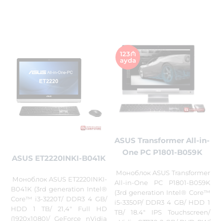
123₼
ayda
ASUS Transformer All-in-
One PC P1801-B059K
ASUS ET2220INKI-B041K
Моноблок ASUS Transformer
Моноблок ASUS ET2220INKI-
All-in-One PC P1801-B059K
B041K (3rd generation Intel®
(3rd generation Intel® Core™
Core™ i3-3220T/ DDR3 4 GB/
i5-3350P/ DDR3 4 GB/ HDD 1
HDD 1 TB/ 21,4" Full HD
TB/ 18.4" IPS Touchscreen/
(1920x1080)/ GeForce nVidia