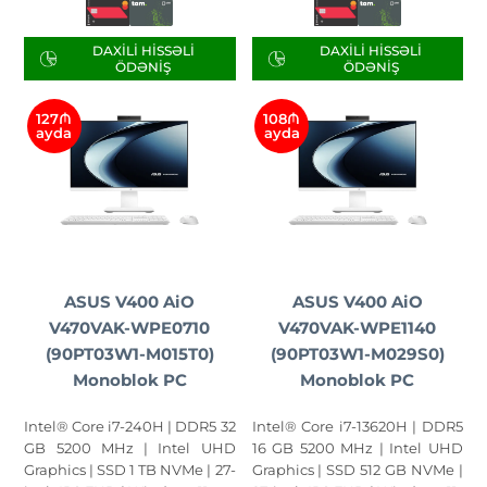
DAXILI HISSƏLI
DAXILI HISSƏLI
ÖDƏNIŞ
ÖDƏNIŞ
127₼
108₼
ayda
ayda
ASUS V400 AiO
ASUS V400 AiO
V470VAK-WPE0710
V470VAK-WPE1140
(90PT03W1-M015T0)
(90PT03W1-M029S0)
Monoblok PC
Monoblok PC
Intel® Core i7-240H | DDR5 32
Intel® Core i7-13620H | DDR5
GB 5200 MHz | Intel UHD
16 GB 5200 MHz | Intel UHD
Graphics | SSD 1 TB NVMe | 27-
Graphics | SSD 512 GB NVMe |