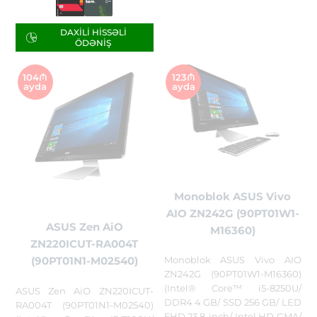
DAXILI HISSƏLI
ÖDƏNIŞ
104₼
123₼
ayda
ayda
Monoblok ASUS Vivo
AIO ZN242G (90PT01W1-
ASUS Zen AiO
M16360)
ZN220ICUT-RA004T
Monoblok ASUS Vivo AIO
(90PT01N1-M02540)
ZN242G (90PT01W1-M16360)
(Intel® Core™ i5-8250U/
ASUS Zen AiO ZN220ICUT-
DDR4 4 GB/ SSD 256 GB/ LED
RA004T (90PT01N1-M02540)
FHD 23,8-inch/ Intel HD GMA/