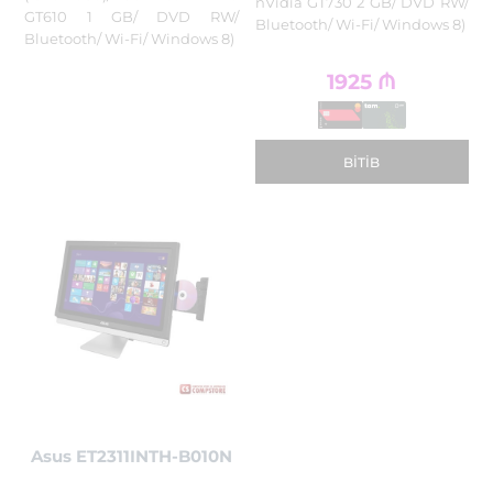
nVidia GT730 2 GB/ DVD RW/
GT610 1 GB/ DVD RW/
Bluetooth/ Wi-Fi/ Windows 8)
Bluetooth/ Wi-Fi/ Windows 8)
1925
₼
BITIB
Asus ET2311INTH-B010N