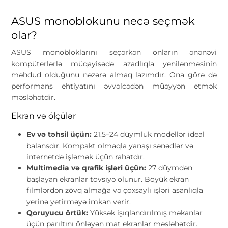
ASUS monoblokunu necə seçmək
olar?
ASUS monobloklarını seçərkən onların ənənəvi
kompüterlərlə müqayisədə azadlıqla yenilənməsinin
məhdud olduğunu nəzərə almaq lazımdır. Ona görə də
performans ehtiyatını əvvəlcədən müəyyən etmək
məsləhətdir.
Ekran və ölçülər
Ev və təhsil üçün:
21.5–24 düymlük modellər ideal
balansdır. Kompakt olmaqla yanaşı sənədlər və
internetdə işləmək üçün rahatdır.
Multimedia və qrafik işləri üçün:
27 düymdən
başlayan ekranlar tövsiyə olunur. Böyük ekran
filmlərdən zövq almağa və çoxsaylı işləri asanlıqla
yerinə yetirməyə imkan verir.
Qoruyucu örtük:
Yüksək işıqlandırılmış məkanlar
üçün parıltını önləyən mat ekranlar məsləhətdir.