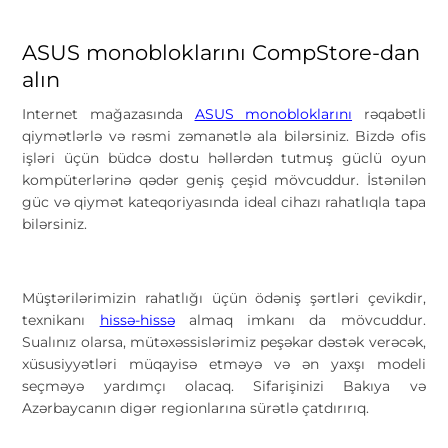
ASUS monobloklarını CompStore-dan
alın
Internet mağazasında
ASUS monobloklarını
rəqabətli
qiymətlərlə və rəsmi zəmanətlə ala bilərsiniz. Bizdə ofis
işləri üçün büdcə dostu həllərdən tutmuş güclü oyun
kompüterlərinə qədər geniş çeşid mövcuddur. İstənilən
güc və qiymət kateqoriyasında ideal cihazı rahatlıqla tapa
bilərsiniz.
Müştərilərimizin rahatlığı üçün ödəniş şərtləri çevikdir,
texnikanı
hissə-hissə
almaq imkanı da mövcuddur.
Sualınız olarsa, mütəxəssislərimiz peşəkar dəstək verəcək,
xüsusiyyətləri müqayisə etməyə və ən yaxşı modeli
seçməyə yardımçı olacaq. Sifarişinizi Bakıya və
Azərbaycanın digər regionlarına sürətlə çatdırırıq.