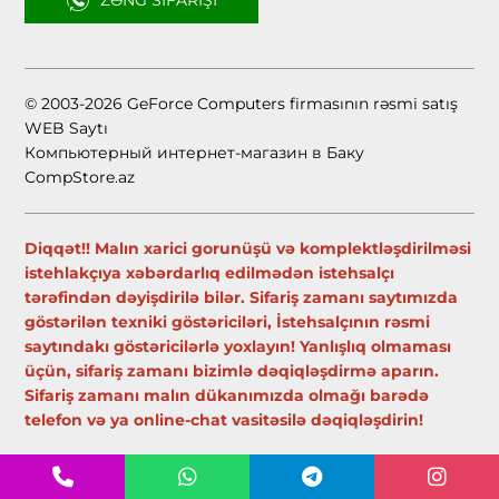
ZƏNG SIFARIŞI
© 2003-2026 GeForce Computers firmasının rəsmi satış
WEB Saytı
Компьютерный интернет-магазин в Баку
CompStore.az
Diqqət!! Malın xarici gorunüşü və komplektləşdirilməsi
istehlakçıya xəbərdarlıq edilmədən istehsalçı
tərəfindən dəyişdirilə bilər. Sifariş zamanı saytımızda
göstərilən texniki göstəriciləri, İstehsalçının rəsmi
saytındakı göstəricilərlə yoxlayın! Yanlışlıq olmaması
üçün, sifariş zamanı bizimlə dəqiqləşdirmə aparın.
Sifariş zamanı malın dükanımızda olmağı barədə
telefon və ya online-chat vasitəsilə dəqiqləşdirin!