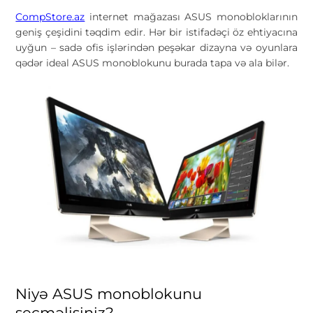
CompStore.az
internet mağazası ASUS monobloklarının
geniş çeşidini təqdim edir. Hər bir istifadəçi öz ehtiyacına
uyğun – sadə ofis işlərindən peşəkar dizayna və oyunlara
qədər ideal ASUS monoblokunu burada tapa və ala bilər.
Niyə ASUS monoblokunu
seçməlisiniz?