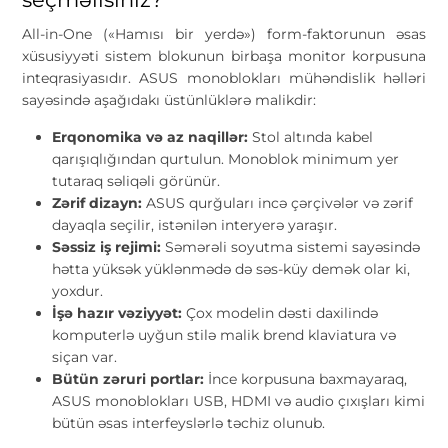
All-in-One («Hamısı bir yerdə») form-faktorunun əsas
xüsusiyyəti sistem blokunun birbaşa monitor korpusuna
inteqrasiyasıdır. ASUS monoblokları mühəndislik həlləri
sayəsində aşağıdakı üstünlüklərə malikdir:
Erqonomika və az naqillər:
Stol altında kabel
qarışıqlığından qurtulun. Monoblok minimum yer
tutaraq səliqəli görünür.
Zərif dizayn:
ASUS qurğuları incə çərçivələr və zərif
dayaqla seçilir, istənilən interyerə yaraşır.
Səssiz iş rejimi:
Səmərəli soyutma sistemi sayəsində
hətta yüksək yüklənmədə də səs-küy demək olar ki,
yoxdur.
İşə hazır vəziyyət:
Çox modelin dəsti daxilində
komputerlə uyğun stilə malik brend klaviatura və
siçan var.
Bütün zəruri portlar:
İnce korpusuna baxmayaraq,
ASUS monoblokları USB, HDMI və audio çıxışları kimi
bütün əsas interfeyslərlə təchiz olunub.