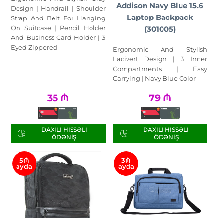
Addison Navy Blue 15.6
Design | Handrail | Shoulder
Laptop Backpack
Strap And Belt For Hanging
On Suitcase | Pencil Holder
(301005)
And Business Card Holder | 3
Eyed Zippered
Ergonomic And Stylish
Lacivert Design | 3 Inner
Compartments | Easy
Carrying | Navy Blue Color
35
₼
79
₼
DAXILI HISSƏLI
DAXILI HISSƏLI
ÖDƏNIŞ
ÖDƏNIŞ
5₼
3₼
ayda
ayda