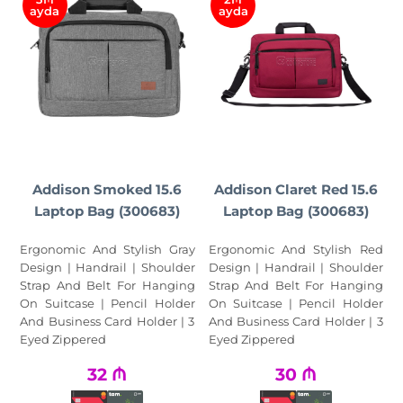
ayda
ayda
Addison Smoked 15.6
Addison Claret Red 15.6
Laptop Bag (300683)
Laptop Bag (300683)
Ergonomic And Stylish Gray
Ergonomic And Stylish Red
Design | Handrail | Shoulder
Design | Handrail | Shoulder
Strap And Belt For Hanging
Strap And Belt For Hanging
On Suitcase | Pencil Holder
On Suitcase | Pencil Holder
And Business Card Holder | 3
And Business Card Holder | 3
Eyed Zippered
Eyed Zippered
32
₼
30
₼