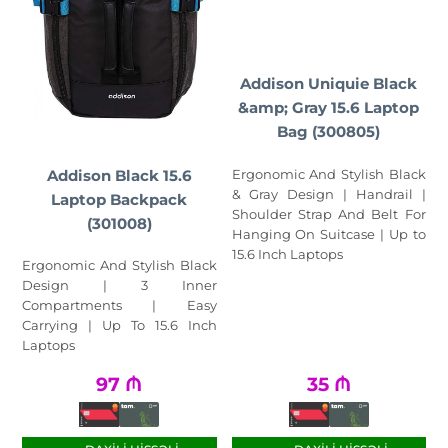
Addison Uniquie Black
&amp; Gray 15.6 Laptop
Bag (300805)
Addison Black 15.6
Ergonomic And Stylish Black
& Gray Design | Handrail |
Laptop Backpack
Shoulder Strap And Belt For
(301008)
Hanging On Suitcase | Up to
15.6 Inch Laptops
Ergonomic And Stylish Black
Design | 3 Inner
Compartments | Easy
Carrying | Up To 15.6 Inch
Laptops
97
₼
35
₼