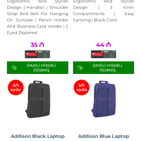
Ergonomic And Stylish
Ergonomic And Stylish
Design | Handrail | Shoulder
Design | 3 Inner
Strap And Belt For Hanging
Compartments | Easy
On Suitcase | Pencil Holder
Carrying | Black Color
And Business Card Holder | 3
Eyed Zippered
35
₼
44
₼
DAXILI HISSƏLI
DAXILI HISSƏLI
ÖDƏNIŞ
ÖDƏNIŞ
3₼
3₼
ayda
ayda
Addison Black Laptop
Addison Blue Laptop