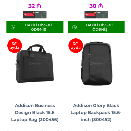
32
₼
30
₼
DAXILI HISSƏLI
DAXILI HISSƏLI
ÖDƏNIŞ
ÖDƏNIŞ
3₼
3₼
ayda
ayda
Addison Business
Addison Glory Black
Design Black 15.6
Laptop Backpack 15.6-
Laptop Bag (300456)
inch (300452)