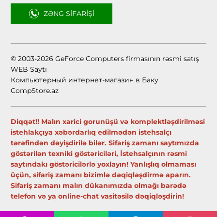
ZƏNG SIFARIŞI
© 2003-2026 GeForce Computers firmasının rəsmi satış
WEB Saytı
Компьютерный интернет-магазин в Баку
CompStore.az
Diqqət!! Malın xarici gorunüşü və komplektləşdirilməsi
istehlakçıya xəbərdarlıq edilmədən istehsalçı
tərəfindən dəyişdirilə bilər. Sifariş zamanı saytımızda
göstərilən texniki göstəriciləri, İstehsalçının rəsmi
saytındakı göstəricilərlə yoxlayın! Yanlışlıq olmaması
üçün, sifariş zamanı bizimlə dəqiqləşdirmə aparın.
Sifariş zamanı malın dükanımızda olmağı barədə
telefon və ya online-chat vasitəsilə dəqiqləşdirin!