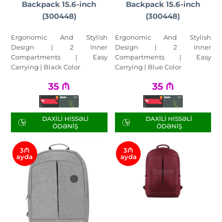
Backpack 15.6-inch
Backpack 15.6-inch
(300448)
(300448)
Ergonomic And Stylish
Ergonomic And Stylish
Design | 2 Inner
Design | 2 Inner
Compartments | Easy
Compartments | Easy
Carrying | Black Color
Carrying | Blue Color
35
₼
35
₼
DAXILI HISSƏLI
DAXILI HISSƏLI
ÖDƏNIŞ
ÖDƏNIŞ
3₼
3₼
ayda
ayda