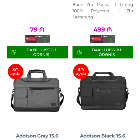
Back Zip Pocket | Lining
100% Polyester | Zip
Fastening
79
₼
499
₼
DAXILI HISSƏLI
DAXILI HISSƏLI
ÖDƏNIŞ
ÖDƏNIŞ
3₼
3₼
ayda
ayda
Addison Gray 15.6
Addison Black 15.6