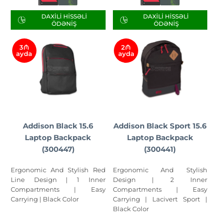
DAXILI HISSƏLI
DAXILI HISSƏLI
ÖDƏNIŞ
ÖDƏNIŞ
3₼
2₼
ayda
ayda
Addison Black 15.6
Addison Black Sport 15.6
Laptop Backpack
Laptop Backpack
(300447)
(300441)
Ergonomic And Stylish Red
Ergonomic And Stylish
Line Design | 1 Inner
Design | 2 Inner
Compartments | Easy
Compartments | Easy
Carrying | Black Color
Carrying | Lacivert Sport |
Black Color