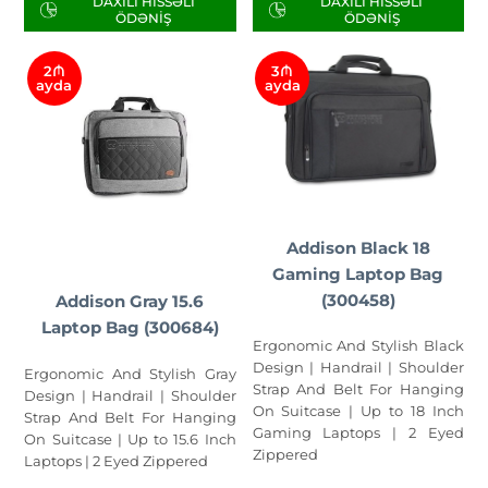
DAXILI HISSƏLI
DAXILI HISSƏLI
ÖDƏNIŞ
ÖDƏNIŞ
2₼
3₼
ayda
ayda
Addison Black 18
Gaming Laptop Bag
(300458)
Addison Gray 15.6
Laptop Bag (300684)
Ergonomic And Stylish Black
Design | Handrail | Shoulder
Ergonomic And Stylish Gray
Strap And Belt For Hanging
Design | Handrail | Shoulder
On Suitcase | Up to 18 Inch
Strap And Belt For Hanging
Gaming Laptops | 2 Eyed
On Suitcase | Up to 15.6 Inch
Zippered
Laptops | 2 Eyed Zippered