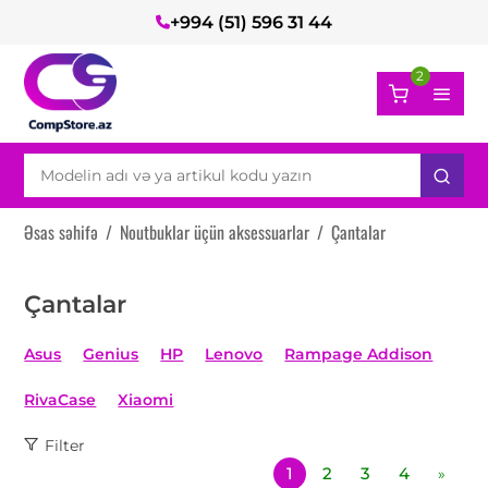
+994 (51) 596 31 44
2
Əsas səhifə
/
Noutbuklar üçün aksessuarlar
/
Çantalar
Çantalar
Asus
Genius
HP
Lenovo
Rampage Addison
RivaCase
Xiaomi
Filter
1
2
3
4
»