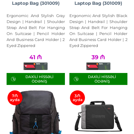
Laptop Bag (301009)
Laptop Bag (301009)
Ergonomic And Stylish Gray
Ergonomic And Stylish Black
Design | Handrail | Shoulder
Design | Handrail | Shoulder
Strap And Belt For Hanging
Strap And Belt For Hanging
On Suitcase | Pencil Holder
On Suitcase | Pencil Holder
And Business Card Holder | 2
And Business Card Holder | 2
Eyed Zippered
Eyed Zippered
41
₼
39
₼
DAXILI HISSƏLI
DAXILI HISSƏLI
ÖDƏNIŞ
ÖDƏNIŞ
7₼
3₼
ayda
ayda