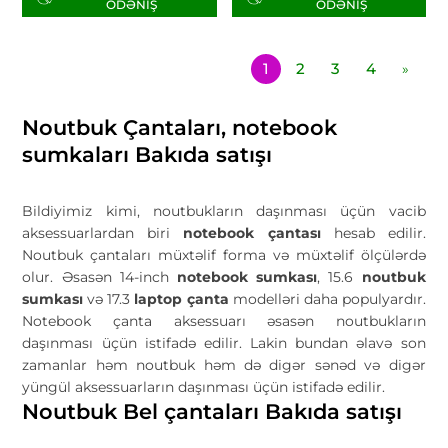
ÖDƏNIŞ
ÖDƏNIŞ
1
2
3
4
»
Noutbuk Çantaları, notebook
sumkaları Bakıda satışı
Bildiyimiz kimi, noutbukların daşınması üçün vacib
aksessuarlardan biri
notebook çantas
ı
hesab edilir.
Noutbuk çantaları müxtəlif forma və müxtəlif ölçülərdə
olur. Əsasən 14-inch
notebook sumkası
, 15.6
noutbuk
sumkası
və 17.3
laptop çanta
modelləri daha populyardır.
Notebook çanta aksessuarı əsasən noutbukların
daşınması üçün istifadə edilir. Lakin bundan əlavə son
zamanlar həm noutbuk həm də digər sənəd və digər
yüngül aksessuarların daşınması üçün istifadə edilir.
Noutbuk Bel çantaları Bakıda satışı