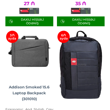
27
₼
35
₼
DAXILI HISSƏLI
DAXILI HISSƏLI
ÖDƏNIŞ
ÖDƏNIŞ
3₼
6₼
ayda
ayda
Addison Smoked 15.6
Laptop Backpack
(301010)
Ergonomic And Stylish Gray