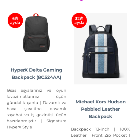
6₼
32₼
ayda
ayda
HyperX Delta Gaming
Backpack (8C524AA)
Əsas əşyalarınız və oyun
ləvazimatlarınız üçün
Michael Kors Hudson
gündəlik çanta | Davamlı və
hava şəraitinə davamlı
Pebbled Leather
səyahət və iş gəzintisi üçün
Backpack
hazırlanmışdır | Signature
HyperX Style
Backpack 13-inch | 100%
Leather | Front Zip Pocket |