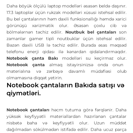
Daha böyük ölçülü laptop modelləri əsasən beldə daşınır.
17.3 laptoplar üçün rukzak modelləri xüsusi istehsal edilir.
Bu bel çantalarının həm daxili funksionallığı həmdə xarici
görünüşü xarizmatik olur. Əsasən çoxlu cib və
bölmələrnən təchiz edilir.
Noutbuk bel çantaları
son
zamanlar gamer tipli noutbuklar üçün istehsal edilir.
Bəzən daxili USB lə təchiz edilir. Burada əsas məqsəd
telefonu enerji qidası ilə kənardan qidalandırmaqdır.
Notebook çanta Bakı
modelləri su keçirməz olur.
Notebook çanta
almaq istəyirsinizsə onda onun
materialına və zərbəyə davamlı müdafiəsi olub
olmamasına diqqət yetirin.
Notebook çantaların Bakıda satışı və
qiymətləri.
Notebook çantaları
həcm tutuma görə fərqlənir. Daha
yüksək keyfiyyətli materiallardan hazırlanan çantalar
nisbətə baha və keyfiyyətli olur. Uzun müddət
dağılmadan sökülmədən istifadə edilir. Daha ucuz parça