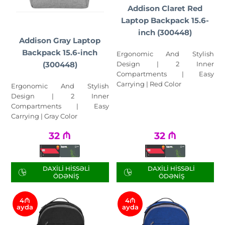
Addison Claret Red
Laptop Backpack 15.6-
inch (300448)
Addison Gray Laptop
Backpack 15.6-inch
Ergonomic And Stylish
Design | 2 Inner
(300448)
Compartments | Easy
Carrying | Red Color
Ergonomic And Stylish
Design | 2 Inner
Compartments | Easy
Carrying | Gray Color
32
₼
32
₼
DAXILI HISSƏLI
DAXILI HISSƏLI
ÖDƏNIŞ
ÖDƏNIŞ
4₼
4₼
ayda
ayda