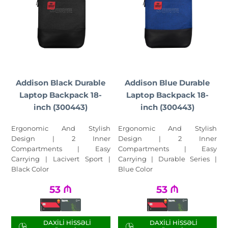
Addison Black Durable
Addison Blue Durable
Laptop Backpack 18-
Laptop Backpack 18-
inch (300443)
inch (300443)
Ergonomic And Stylish
Ergonomic And Stylish
Design | 2 Inner
Design | 2 Inner
Compartments | Easy
Compartments | Easy
Carrying | Lacivert Sport |
Carrying | Durable Series |
Black Color
Blue Color
53
₼
53
₼
DAXILI HISSƏLI
DAXILI HISSƏLI