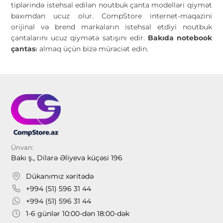
tiplərində istehsal edilən noutbuk çanta modelləri qiymət
baxımdan ucuz olur. CompStore internet-maqazini
orijinal və brend markaların istehsal etdiyi noutbuk
çantalarını ucuz qiymətə satışını edir.
Bakıda notebook
çantas
ı almaq üçün bizə müraciət edin.
Ünvan:
Bakı ş., Dilarə Əliyeva küçəsi 196
Dükanımız xəritədə
+994 (51) 596 31 44
+994 (51) 596 31 44
1-6 günlər 10:00-dən 18:00-dək