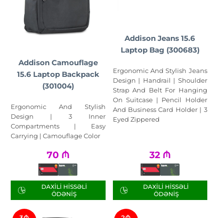
Addison Jeans 15.6
Laptop Bag (300683)
Addison Camouflage
Ergonomic And Stylish Jeans
15.6 Laptop Backpack
Design | Handrail | Shoulder
(301004)
Strap And Belt For Hanging
On Suitcase | Pencil Holder
Ergonomic And Stylish
And Business Card Holder | 3
Design | 3 Inner
Eyed Zippered
Compartments | Easy
Carrying | Camouflage Color
70
₼
32
₼
DAXILI HISSƏLI
DAXILI HISSƏLI
ÖDƏNIŞ
ÖDƏNIŞ
3₼
2₼