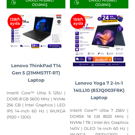
DAXILI HISSƏLI
DAXILI HISSƏLI
ÖDƏNIŞ
ÖDƏNIŞ
138₼
159₼
ayda
ayda
Lenovo ThinkPad T14
Gen 5 (21MMS71T-RT)
Laptop
Lenovo Yoga 7 2-in-1
14ILL10 (83JQ003FRK)
Intel® Core™ Ultra 5 125U |
Laptop
DDR5 8 GB 5600 MHz | NVMe
256 GB | Intel Graphics | LED
Intel® Core™ Ultra 7 256V |
IPS 14-inch 60 Hz | WUXGA
DDR5X 16 GB 8533 MHz |
(1920 × 1200)
NVMe 1 TB | Intel Arc Graphics
140V | OLED 14-inch 60 Hz |
WUXGA (1920x1200) |