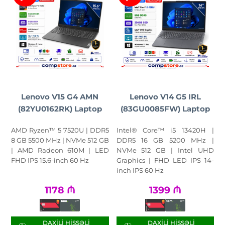
Lenovo V15 G4 AMN
Lenovo V14 G5 IRL
(82YU0162RK) Laptop
(83GU0085FW) Laptop
AMD Ryzen™ 5 7520U | DDR5
Intel® Core™ i5 13420H |
8 GB 5500 MHz | NVMe 512 GB
DDR5 16 GB 5200 MHz |
| AMD Radeon 610M | LED
NVMe 512 GB | Intel UHD
FHD IPS 15.6-inch 60 Hz
Graphics | FHD LED IPS 14-
inch IPS 60 Hz
1178
₼
1399
₼
DAXILI HISSƏLI
DAXILI HISSƏLI