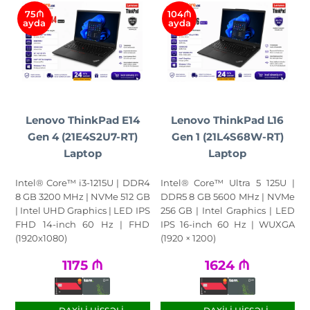
75₼
104₼
ayda
ayda
Lenovo ThinkPad E14
Lenovo ThinkPad L16
Gen 4 (21E4S2U7-RT)
Gen 1 (21L4S68W-RT)
Laptop
Laptop
Intel® Core™ i3-1215U | DDR4
Intel® Core™ Ultra 5 125U |
8 GB 3200 MHz | NVMe 512 GB
DDR5 8 GB 5600 MHz | NVMe
| Intel UHD Graphics | LED IPS
256 GB | Intel Graphics | LED
FHD 14-inch 60 Hz | FHD
IPS 16-inch 60 Hz | WUXGA
(1920x1080)
(1920 × 1200)
1175
₼
1624
₼