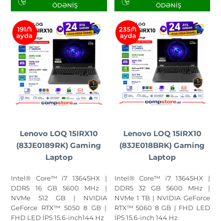
ÖDƏNIŞ
ÖDƏNIŞ
191₼
235₼
ayda
ayda
Lenovo LOQ 15IRX10
Lenovo LOQ 15IRX10
(83JE0189RK) Gaming
(83JE018BRK) Gaming
Laptop
Laptop
Intel® Core™ i7 13645HX |
Intel® Core™ i7 13645HX |
DDR5 16 GB 5600 MHz |
DDR5 32 GB 5600 MHz |
NVMe 512 GB | NVIDIA
NVMe 1 TB | NVIDIA GeForce
GeForce RTX™ 5050 8 GB |
RTX™ 5060 8 GB | FHD LED
FHD LED İPS 15.6-inch144 Hz
İPS 15.6-inch 144 Hz