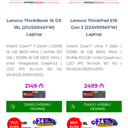
Lenovo ThinkBook 16 G9
Lenovo ThinkPad E16
IRL (21US004SFW)
Gen 3 (22AY005KFW)
Laptop
Laptop
Intel® Core™ 7 240H | DDR5
Intel® Core™ Ultra 7 256V |
16 GB 5600 MHz | NVMe 512
DDR5 16 GB 5600 MHz |
GB | DDR5 16 GB 5200 MHz |
NVMe 512 GB | Intel Graphics |
Intel Integrated Graphics |
LED IPS 16-inch 60 Hz |
LED IPS 16-inch 60 Hz
WUXGA (1920x1200)
WUXGA (1920x1200)
2149
₼
2499
₼
DAXILI HISSƏLI
DAXILI HISSƏLI
ÖDƏNIŞ
ÖDƏNIŞ
75₼
89₼
ayda
ayda