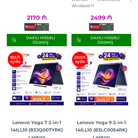
Windows 11
2170
₼
2499
₼
DAXILI HISSƏLI
DAXILI HISSƏLI
ÖDƏNIŞ
ÖDƏNIŞ
155₼
250₼
ayda
ayda
Lenovo Yoga 7 2-in-1
Lenovo Yoga 9 2-in-1
14ILL10 (83JQ007YRK)
14ILL10 (83LC0054RK)
Laptop
Laptop