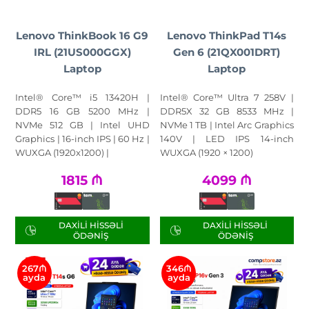
Lenovo ThinkBook 16 G9
Lenovo ThinkPad T14s
IRL (21US000GGX)
Gen 6 (21QX001DRT)
Laptop
Laptop
Intel® Core™ i5 13420H |
Intel® Core™ Ultra 7 258V |
DDR5 16 GB 5200 MHz |
DDR5X 32 GB 8533 MHz |
NVMe 512 GB | Intel UHD
NVMe 1 TB | Intel Arc Graphics
Graphics | 16-inch IPS | 60 Hz |
140V | LED IPS 14-inch
WUXGA (1920x1200) |
WUXGA (1920 × 1200)
1815
₼
4099
₼
DAXILI HISSƏLI
DAXILI HISSƏLI
ÖDƏNIŞ
ÖDƏNIŞ
267₼
346₼
ayda
ayda