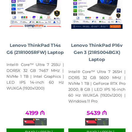
Lenovo ThinkPad T14s
Lenovo ThinkPad P16v
G6 (21R1005RFW) Laptop
Gen 3 (21RS004BGX)
Laptop
Intel® Core™ Ultra 7 255U |
DDR5X 32 GB 7467 MHz |
Intel® Core™ Ultra 7 265H |
NVMe 1 TB | Intel Graphics |
DDR5 32 GB 5600 MHz |
LED IPS 14-inch 60 Hz
NVMe 1 TB | GeForce RTX Pro
WUXGA (1920x1200)
2000, 8 GB | LED IPS 16-inch
60 Hz WUXGA (1920x1200) |
Windows 11 Pro
4199
₼
5439
₼