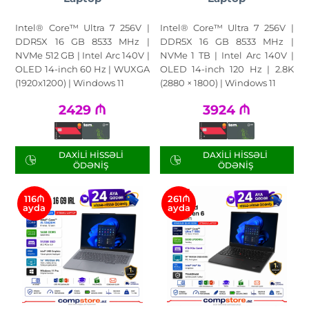
Intel® Core™ Ultra 7 256V |
Intel® Core™ Ultra 7 256V |
DDR5X 16 GB 8533 MHz |
DDR5X 16 GB 8533 MHz |
NVMe 512 GB | Intel Arc 140V |
NVMe 1 TB | Intel Arc 140V |
OLED 14-inch 60 Hz | WUXGA
OLED 14-inch 120 Hz | 2.8K
(1920x1200) | Windows 11
(2880 × 1800) | Windows 11
2429
₼
3924
₼
DAXILI HISSƏLI
DAXILI HISSƏLI
ÖDƏNIŞ
ÖDƏNIŞ
116₼
261₼
ayda
ayda