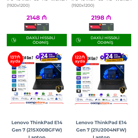
(1920x1200)
(1920x1200)
2148
₼
2198
₼
DAXILI HISSƏLI
DAXILI HISSƏLI
ÖDƏNIŞ
ÖDƏNIŞ
137₼
122₼
ayda
ayda
Lenovo ThinkPad E14
Lenovo ThinkPad E14
Gen 7 (21SX00BGFW)
Gen 7 (21U2004NFW)
Laptop
Laptop