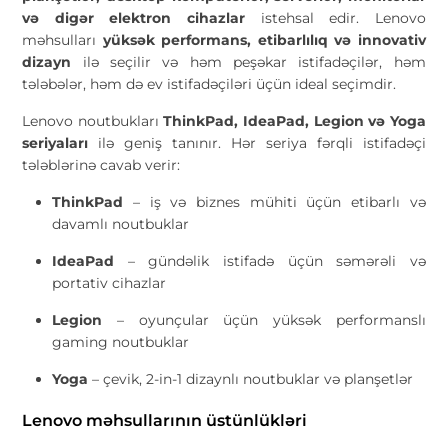
və digər elektron cihazlar
istehsal edir. Lenovo
məhsulları
yüksək performans, etibarlılıq və innovativ
dizayn
ilə seçilir və həm peşəkar istifadəçilər, həm
tələbələr, həm də ev istifadəçiləri üçün ideal seçimdir.
Lenovo noutbukları
ThinkPad, IdeaPad, Legion və Yoga
seriyaları
ilə geniş tanınır. Hər seriya fərqli istifadəçi
tələblərinə cavab verir:
ThinkPad
– iş və biznes mühiti üçün etibarlı və
davamlı noutbuklar
IdeaPad
– gündəlik istifadə üçün səmərəli və
portativ cihazlar
Legion
– oyunçular üçün yüksək performanslı
gaming noutbuklar
Yoga
– çevik, 2-in-1 dizaynlı noutbuklar və planşetlər
Lenovo məhsullarının üstünlükləri