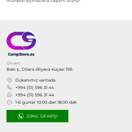
münasib qiymətlərlə təqdim olunur.
Ünvan:
Bakı ş., Dilarə Əliyeva küçəsi 196
Dükanımız xəritədə
+994 (51) 596 31 44
+994 (51) 596 31 44
1-6 günlər 10:00-dən 18:00-dək
ZƏNG SIFARIŞI