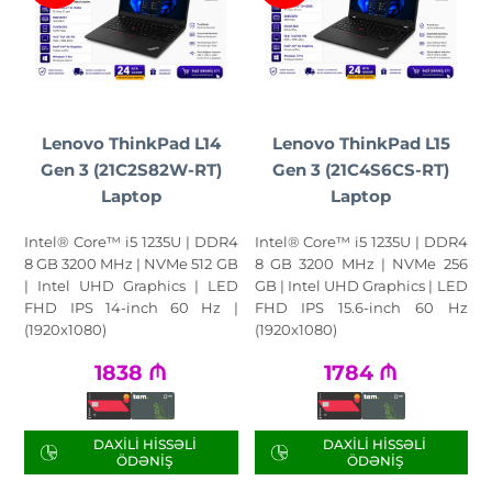
Lenovo ThinkPad L14
Lenovo ThinkPad L15
Gen 3 (21C2S82W-RT)
Gen 3 (21C4S6CS-RT)
Laptop
Laptop
Intel® Core™ i5 1235U | DDR4
Intel® Core™ i5 1235U | DDR4
8 GB 3200 MHz | NVMe 512 GB
8 GB 3200 MHz | NVMe 256
| Intel UHD Graphics | LED
GB | Intel UHD Graphics | LED
FHD IPS 14-inch 60 Hz |
FHD IPS 15.6-inch 60 Hz
(1920x1080)
(1920x1080)
1838
₼
1784
₼
DAXILI HISSƏLI
DAXILI HISSƏLI
ÖDƏNIŞ
ÖDƏNIŞ