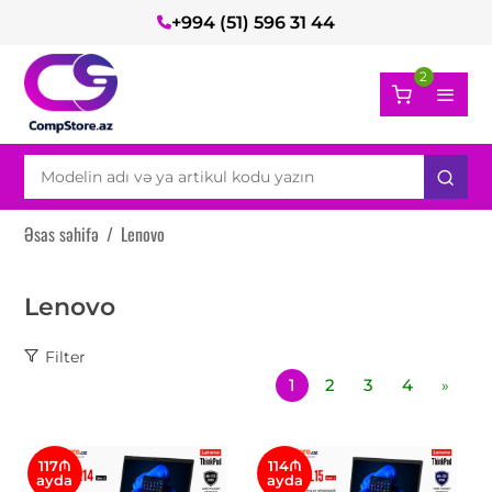
+994 (51) 596 31 44
2
Əsas səhifə
/
Lenovo
Lenovo
Filter
1
2
3
4
»
117₼
114₼
ayda
ayda