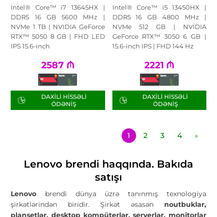
Intel® Core™ i7 13645HX |
Intel® Core™ i5 13450HX |
DDR5 16 GB 5600 MHz |
DDR5 16 GB 4800 MHz |
NVMe 1 TB | NVIDIA GeForce
NVMe 512 GB | NVIDIA
RTX™ 5050 8 GB | FHD LED
GeForce RTX™ 3050 6 GB |
IPS 15.6-inch
15.6-inch IPS | FHD 144 Hz
2587
₼
2221
₼
DAXILI HISSƏLI
DAXILI HISSƏLI
ÖDƏNIŞ
ÖDƏNIŞ
1
2
3
4
»
Lenovo brendi haqqında. Bakıda
satışı
Lenovo
brendi dünya üzrə tanınmış texnologiya
şirkətlərindən biridir. Şirkət əsasən
noutbuklar,
planşetlər, desktop kompüterlər, serverlər, monitorlar