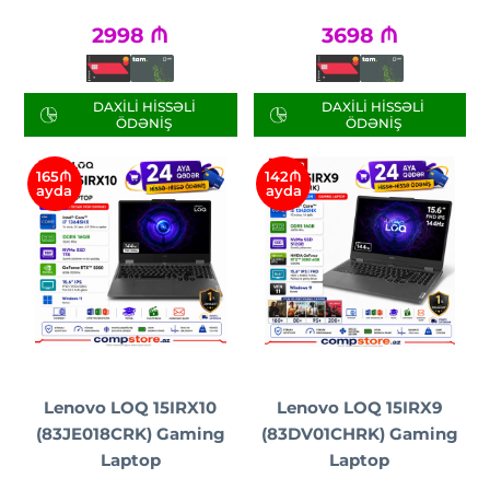
2998
₼
3698
₼
DAXILI HISSƏLI
DAXILI HISSƏLI
ÖDƏNIŞ
ÖDƏNIŞ
165₼
142₼
ayda
ayda
Lenovo LOQ 15IRX10
Lenovo LOQ 15IRX9
(83JE018CRK) Gaming
(83DV01CHRK) Gaming
Laptop
Laptop