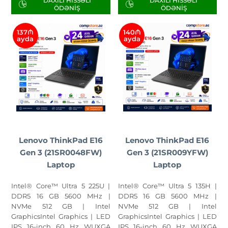
DAXILI HISSƏLI
DAXILI HISSƏLI
ÖDƏNIŞ
ÖDƏNIŞ
137₼
140₼
ayda
ayda
Lenovo ThinkPad E16
Lenovo ThinkPad E16
Gen 3 (21SR0048FW)
Gen 3 (21SR009YFW)
Laptop
Laptop
Intel® Core™ Ultra 5 225U |
Intel® Core™ Ultra 5 135H |
DDR5 16 GB 5600 MHz |
DDR5 16 GB 5600 MHz |
NVMe 512 GB | Intel
NVMe 512 GB | Intel
GraphicsIntel Graphics | LED
GraphicsIntel Graphics | LED
IPS 16-inch 60 Hz WUXGA
IPS 16-inch 60 Hz WUXGA