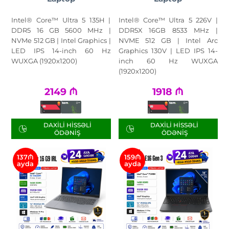
Intel® Core™ Ultra 5 135H |
Intel® Core™ Ultra 5 226V |
DDR5 16 GB 5600 MHz |
DDR5X 16GB 8533 MHz |
NVMe 512 GB | Intel Graphics |
NVME 512 GB | Intel Arc
LED IPS 14-inch 60 Hz
Graphics 130V | LED IPS 14-
WUXGA (1920x1200)
inch 60 Hz WUXGA
(1920x1200)
2149
₼
1918
₼
DAXILI HISSƏLI
DAXILI HISSƏLI
ÖDƏNIŞ
ÖDƏNIŞ
137₼
159₼
ayda
ayda