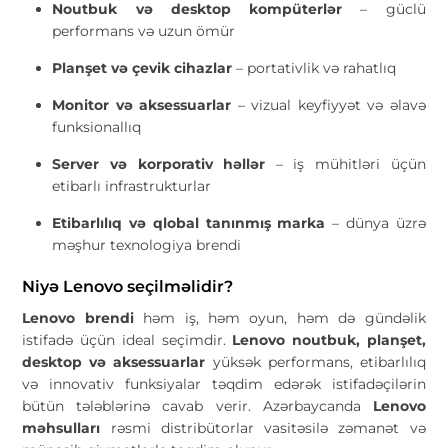
Noutbuk və desktop kompüterlər
– güclü
performans və uzun ömür
Planşet və çevik cihazlar
– portativlik və rahatlıq
Monitor və aksessuarlar
– vizual keyfiyyət və əlavə
funksionallıq
Server və korporativ həllər
– iş mühitləri üçün
etibarlı infrastrukturlar
Etibarlılıq və qlobal tanınmış marka
– dünya üzrə
məşhur texnologiya brendi
Niyə Lenovo seçilməlidir?
Lenovo brendi
həm iş, həm oyun, həm də gündəlik
istifadə üçün ideal seçimdir.
Lenovo noutbuk, planşet,
desktop və aksessuarlar
yüksək performans, etibarlılıq
və innovativ funksiyalar təqdim edərək istifadəçilərin
bütün tələblərinə cavab verir. Azərbaycanda
Lenovo
məhsulları
rəsmi distribütorlar vasitəsilə zəmanət və