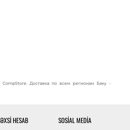
 CompStore. Доставка по всем регионам Баку -
ŞƏXSI HESAB
SOSIAL MEDIA