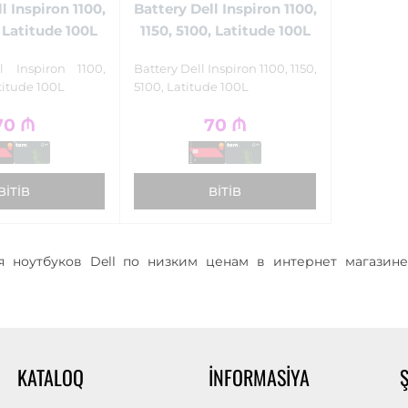
l Inspiron 1100,
Battery Dell Inspiron 1100,
l Latitude 100L
1150, 5100, Latitude 100L
l Inspiron 1100,
Battery Dell Inspiron 1100, 1150,
titude 100L
5100, Latitude 100L
70
₼
70
₼
BITIB
BITIB
 ноутбуков Dell по низким ценам в интернет магазине
KATALOQ
İNFORMASIYA