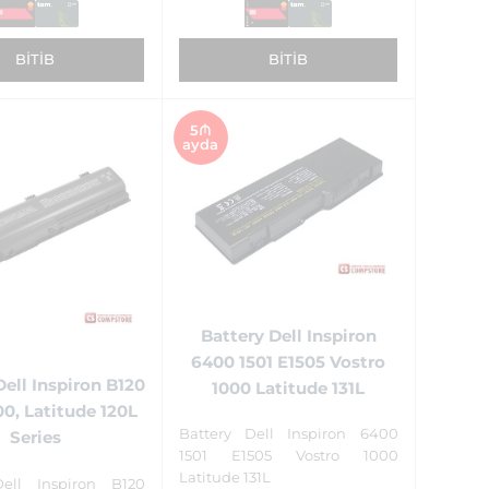
BITIB
BITIB
5₼
ayda
Battery Dell Inspiron
6400 1501 E1505 Vostro
Dell Inspiron B120
1000 Latitude 131L
00, Latitude 120L
Battery Dell Inspiron 6400
Series
1501 E1505 Vostro 1000
Latitude 131L
Dell Inspiron B120