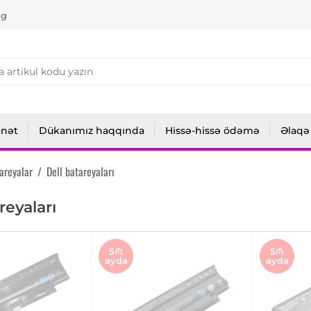
ng
anət
Dükanımız haqqında
Hissə-hissə ödəmə
Əlaqə
areyalar
/
Dell batareyaları
reyaları
5₼
5₼
ayda
ayda