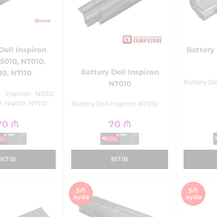
Dell Inspiron
Battery 
N5010, N7010,
Battery Dell Inspiron
0, N7110
Battery De
N7010
l Inspiron N5110,
, N4010, N7110
Battery Dell Inspiron N7010
70
₼
70
₼
BITIB
BITIB
5₼
5₼
ayda
ayda