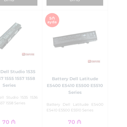
5₼
ayda
 Dell Studio 1535
37 1555 1557 1558
Battery Dell Latitude
Series
E5400 E5410 E5500 E5510
Series
ell Studio 1535 1536
557 1558 Series
Battery Dell Latitude E5400
E5410 E5500 E5510 Series
70
₼
70
₼