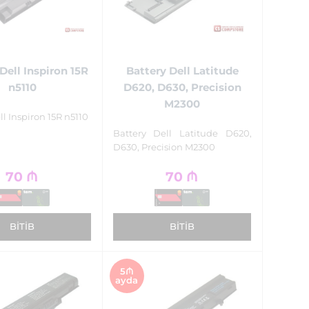
Dell Inspiron 15R
Battery Dell Latitude
n5110
D620, D630, Precision
M2300
ll Inspiron 15R n5110
Battery Dell Latitude D620,
D630, Precision M2300
70
₼
70
₼
BITIB
BITIB
5₼
ayda