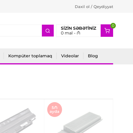
Daxil ol / Qeydiyyat
0
2
SIZIN SƏBƏTINIZ
0
mal -
₼
Kompüter toplamaq
Videolar
Blog
5₼
ayda