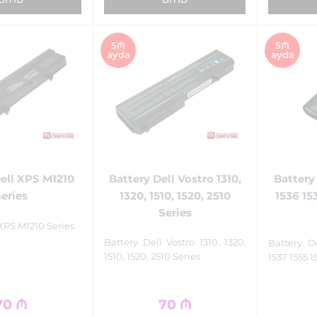
5₼
5₼
ayda
ayda
Battery Dell Vostro 1310,
ell XPS M1210
Battery
1320, 1510, 1520, 2510
Series
1536 15
Series
 XPS M1210 Series
Battery Dell Vostro 1310, 1320,
Battery D
1510, 1520, 2510 Series
1537 1555 1
70
₼
70
₼