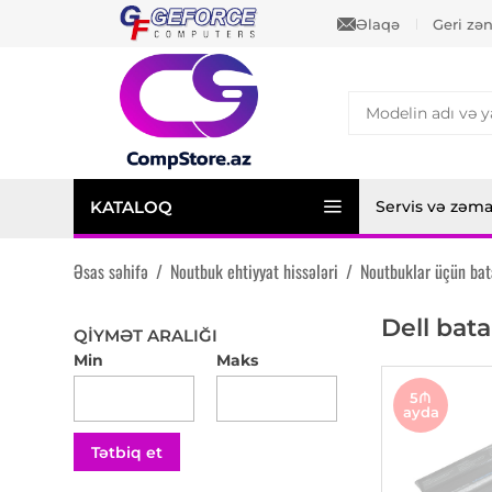
Əlaqə
Geri zə
KATALOQ
Servis və zəm
Əsas səhifə
/
Noutbuk ehtiyyat hissələri
/
Noutbuklar üçün bat
Dell bata
QIYMƏT ARALIĞI
Min
Maks
5₼
ayda
Tətbiq et