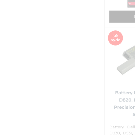
5₼
ayda
Battery 
D820, 
Precisio
Battery Del
D830, D531,