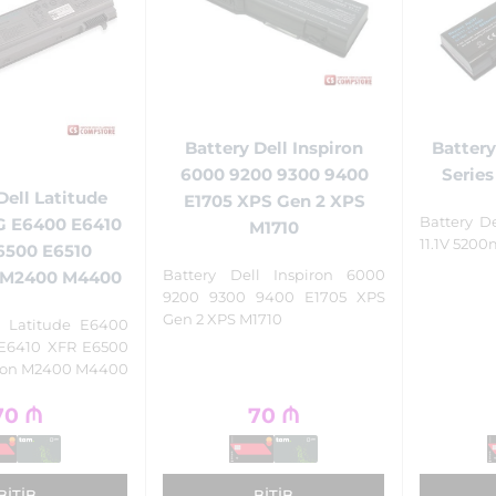
Battery Dell Inspiron
Battery
6000 9200 9300 9400
Series
Dell Latitude
E1705 XPS Gen 2 XPS
Battery D
G E6400 E6410
M1710
11.1V 520
6500 E6510
Battery Dell Inspiron 6000
n M2400 M4400
9200 9300 9400 E1705 XPS
Gen 2 XPS M1710
l Latitude E6400
E6410 XFR E6500
sion M2400 M4400
70
₼
70
₼
BITIB
BITIB