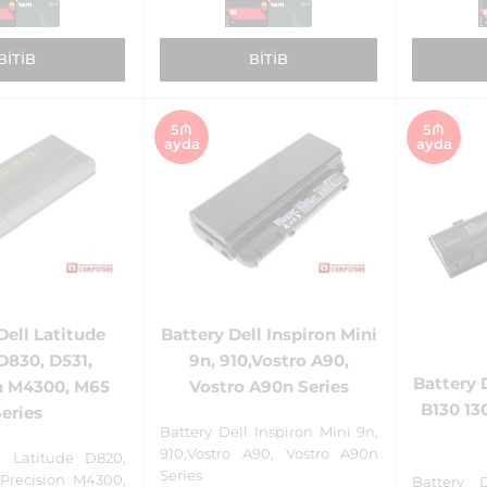
BITIB
BITIB
5₼
5₼
ayda
ayda
Dell Latitude
Battery Dell Inspiron Mini
D830, D531,
9n, 910,Vostro A90,
Battery 
n M4300, M65
Vostro A90n Series
B130 13
Series
Battery Dell Inspiron Mini 9n,
910,Vostro A90, Vostro A90n
l Latitude D820,
Series
 Precision M4300,
Battery 