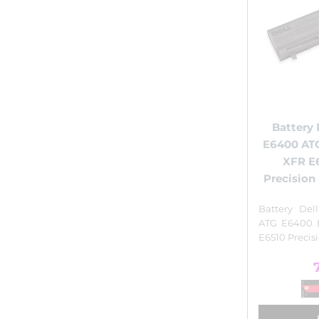
Battery 
E6400 AT
XFR E
Precisio
Battery Del
ATG E6400 
E6510 Preci