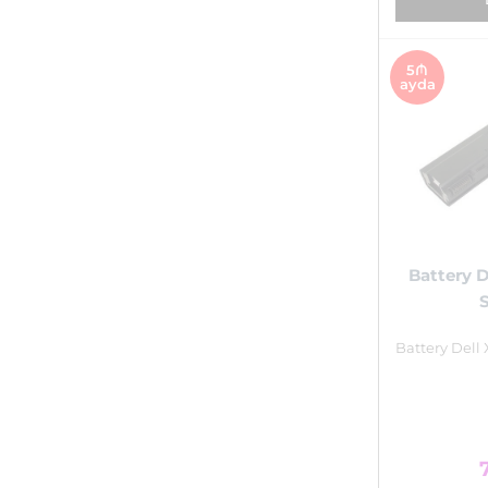
5₼
ayda
Battery D
Battery Dell