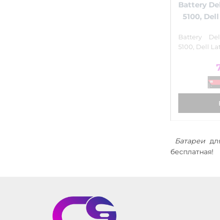
Battery Del
5100, Del
Battery Del
5100, Dell La
Батареи
для
бесплатная!