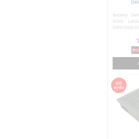
D6
Battery De
510m Lati
D510 D520 D
5₼
ayda