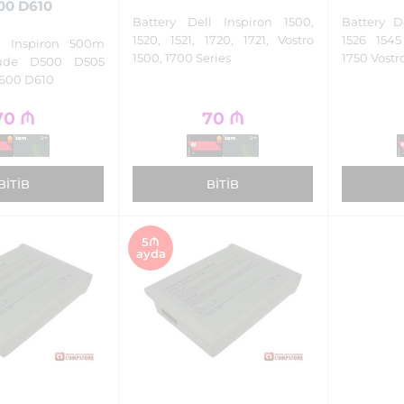
00 D610
Battery Dell Inspiron 1500,
Battery D
1520, 1521, 1720, 1721, Vostro
1526 154
ll Inspiron 500m
1500, 1700 Series
1750 Vostr
tude D500 D505
600 D610
70
₼
70
₼
BITIB
BITIB
5₼
ayda