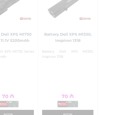
 Dell XPS M1730
Battery Dell XPS M1330,
 11.1V 5200mAh
Inspiron 1318
ell XPS M1730 Series
Battery Dell XPS M1330,
0mAh
Inspiron 1318
70
₼
70
₼
BITIB
BITIB