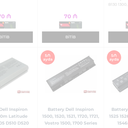
B130 1300,
70
₼
70
₼
BITIB
BITIB
5₼
5₼
ayda
ayda
Battery Dell Inspiron
Battery
Dell Inspiron
1500, 1520, 1521, 1720, 1721,
1525 152
0m Latitude
Vostro 1500, 1700 Series
1546
05 D510 D520