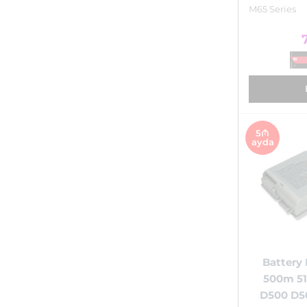
M65 Series
5₼
ayda
Battery 
500m 51
D500 D5