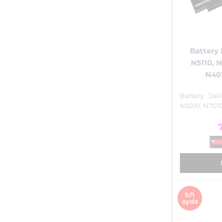
Battery 
N5110, 
N401
Battery Del
N5010, N7010
5₼
ayda