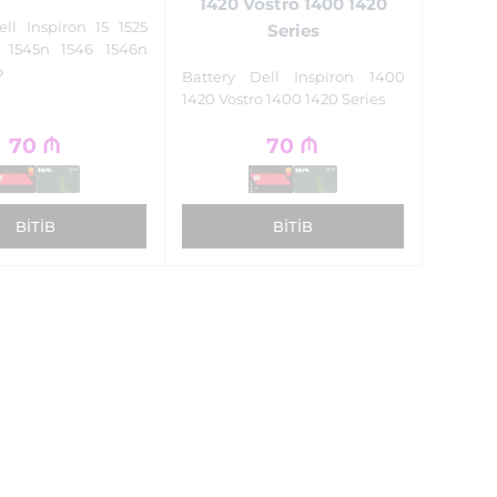
1420 Vostro 1400 1420
ell Inspiron 15 1525
Series
5 1545n 1546 1546n
o
Battery Dell Inspiron 1400
1420 Vostro 1400 1420 Series
70
₼
70
₼
BITIB
BITIB