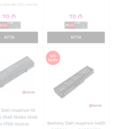
 Latitude 120L Series
70
₼
70
₼
BITIB
BITIB
5₼
ayda
 Dell Inspiron 15
6 1545 1545n 1546
Battery Dell Inspiron 1400
n 1750 Vostro