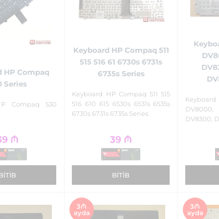
Keyboa
Keyboard HP Compaq 511
DV8
515 516 61 6730s 6731s
DV8
d HP Compaq
6735s Series
DV
 Series
Keyboard HP Compaq 511 515
Keyboa
516 610 615 6530s 6531s 6535s
HP Compaq 530
DV8000,
6730s 6731s 6735s Series
DV8300, D
39
₼
39
₼
BITIB
BITIB
3₼
3₼
ayda
ayda