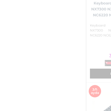
Keyboar
NX7300 N
NC6220 N
Keyboar
NX7300 N
NC6220 NC62
3₼
ayda