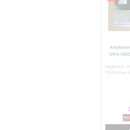
Keyboard
DV4-1000
Keyboard H
1000 Series S