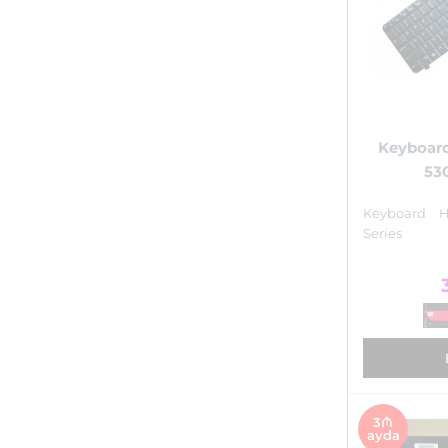
Keyboar
530
Keyboard 
Series
3₼
ayda