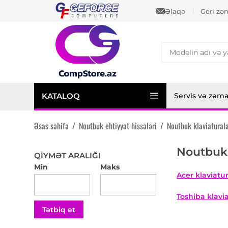
Əlaqə
Geri zə
KATALOQ
Servis və zəm
Əsas səhifə
/
Noutbuk ehtiyyat hissələri
/
Noutbuk klaviaturala
Noutbuk 
QIYMƏT ARALIĞI
Min
Maks
Acer klaviatur
Toshiba klavia
Tətbiq et