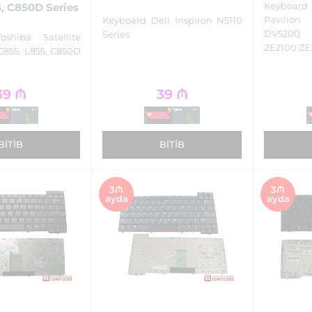
Keyboa
, C850D Series
Pavilio
Keyboard Dell Inspiron N5110
DV5200
Series
oshiba Satellite
ZE2100 ZE
C855, L855, C850D
39
₼
39
₼
BITIB
BITIB
3₼
3₼
ayda
ayda