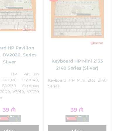
rd HP Pavilion
 DV2020, Series
Keyboard HP Mini 2133
Silver
2140 Series (Silver)
rd HP Pavilion
 DV2020, DV2040,
Keyboard HP Mini 2133 2140
 DV2130 Compaq
Series
V3000, V3010, V3030
er
39
₼
39
₼
BITIB
BITIB