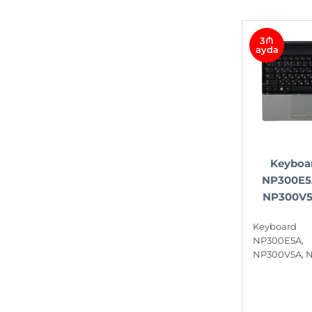
3₼
ayda
Keyboa
NP300E5
NP300V5
Keyboa
NP300E5A
NP300V5A, 