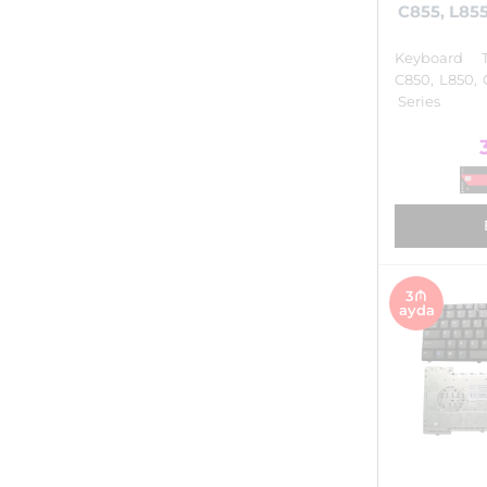
C855, L855
Keyboard T
C850, L850, 
Series
3₼
ayda