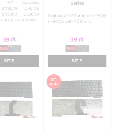
rd HP Compaq
Series
n DV5000 DV5100
 DV5300 ZE2000
Keyboard HP Compaq nx9400
2200 ZE2300 Series
nx9420 nw9440 Series
39
₼
39
₼
BITIB
BITIB
3₼
ayda