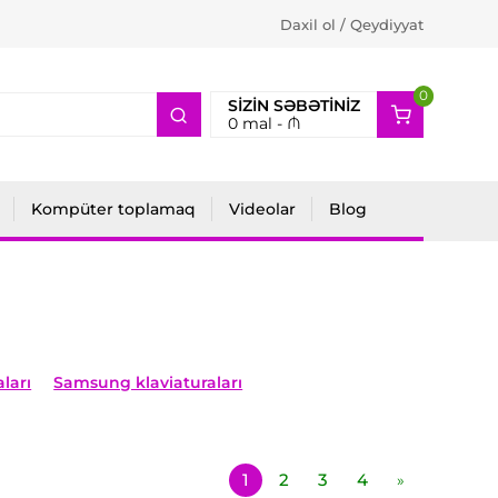
Daxil ol / Qeydiyyat
0
2
SIZIN SƏBƏTINIZ
0
mal -
₼
Kompüter toplamaq
Videolar
Blog
ları
Samsung klaviaturaları
1
2
3
4
»