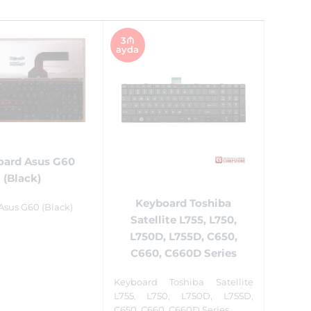
3₼
ayda
oard Asus G60
(Black)
Keyboard Toshiba
Asus G60 (Black)
Satellite L755, L750,
L750D, L755D, C650,
C660, C660D Series
Keyboard Toshiba Satellite
L755, L750, L750D, L755D,
C650, C660, C660D Series