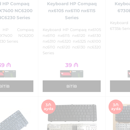
d HP Compaq
Keyboard HP Compaq
Keybo
X7400 NC6200
nx6105 nx6110 nx6115
6730b
C6230 Series
Series
Keyboard
6735b Seri
d HP Compaq
Keyboard HP Compaq nx6105
X7400 NC6200
nx6110 nx6115 nx6120 nx6130
30 Series
nx6310 nx6320 nx6325 nc6100
nc6110 nc6120 nc6130 nc6320
Series
39
₼
39
₼
BITIB
BITIB
3₼
3₼
ayda
ayda