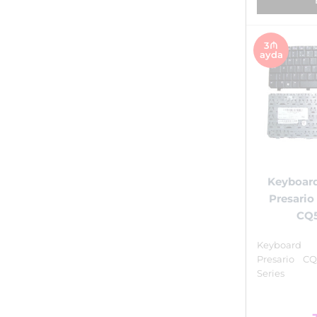
3₼
ayda
Keyboar
Presari
CQ5
Keyboar
Presario C
Series