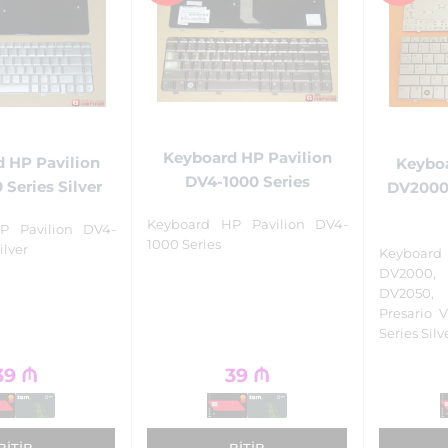
Keyboard HP Pavilion
 HP Pavilion
Keyboa
DV4-1000 Series
 Series Silver
DV2000,
Keyboard HP Pavilion DV4-
P Pavilion DV4-
1000 Series
ilver
Keyboa
DV2000,
DV2050,
Presario 
Series Silv
39
₼
39
₼
BITIB
BITIB