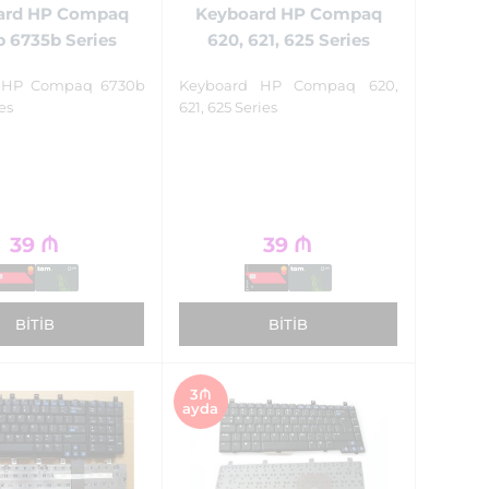
ard HP Compaq
Keyboard HP Compaq
 6735b Series
620, 621, 625 Series
 HP Compaq 6730b
Keyboard HP Compaq 620,
es
621, 625 Series
39
₼
39
₼
BITIB
BITIB
3₼
ayda