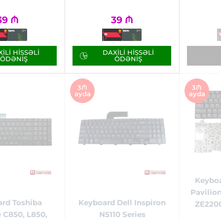
39
₼
39
₼
ILI HISSƏLI
DAXILI HISSƏLI
ÖDƏNIŞ
ÖDƏNIŞ
3₼
3₼
ayda
ayda
Keybo
Pavilio
rd Toshiba
Keyboard Dell Inspiron
ZE2200
e C850, L850,
N5110 Series