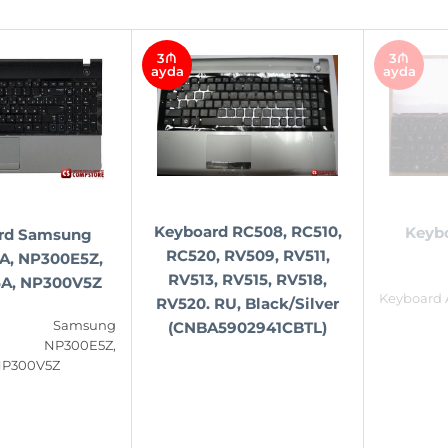
3₼
3₼
ayda
ayda
Keyboard RC508, RC510,
Keyb
rd Samsung
RC520, RV509, RV511,
A, NP300E5Z,
RV513, RV515, RV518,
A, NP300V5Z
Keyboard 
RV520. RU, Black/Silver
rd Samsung
(CNBA5902941CBTL)
, NP300E5Z,
NP300V5Z