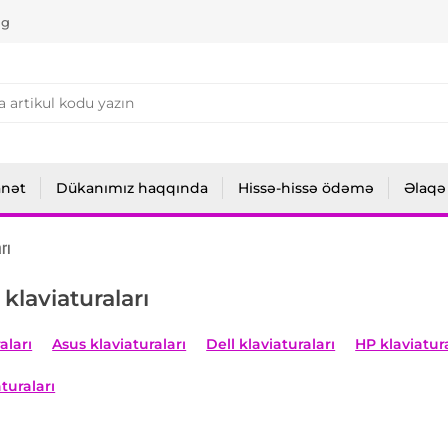
ng
anət
Dükanımız haqqında
Hissə-hissə ödəmə
Əlaqə
rı
klaviaturaları
aları
Asus klaviaturaları
Dell klaviaturaları
HP klaviatura
turaları