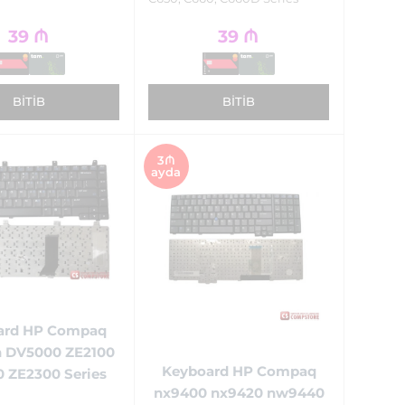
39
₼
39
₼
BITIB
BITIB
3₼
ayda
ard HP Compaq
n DV5000 ZE2100
Keyboard HP Compaq
 ZE2300 Series
nx9400 nx9420 nw9440