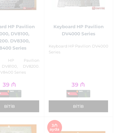
Keyboard HP Pavilion
rd HP Pavilion
DV4000 Series
000, DV8100,
200. DV8300,
Keyboard HP Pavilion DV4000
8400 Series
Series
rd HP Pavilion
 DV8100, DV8200.
V8400 Series
39
₼
39
₼
BITIB
BITIB
3₼
ayda