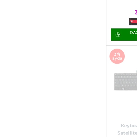
DAX
3₼
ayda
Keyboa
Satellit