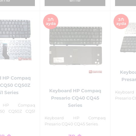
3₼
3₼
ayda
ayda
Keybo
d HP Compaq
Presar
o CQ50 CQ50Z
Keyboard HP Compaq
1 Series
Keyboa
Presario CQ40 CQ45
Presario C
Series
d HP Compaq
Q50 CQ50Z CQ51
Keyboard HP Compaq
Presario CQ40 CQ45 Series