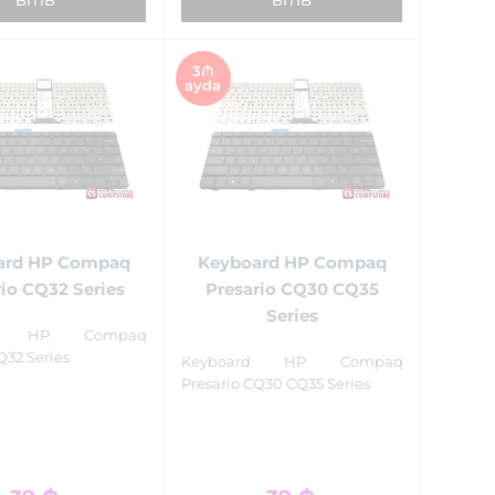
3₼
ayda
ard HP Compaq
Keyboard HP Compaq
io CQ32 Series
Presario CQ30 CQ35
Series
rd HP Compaq
Q32 Series
Keyboard HP Compaq
Presario CQ30 CQ35 Series