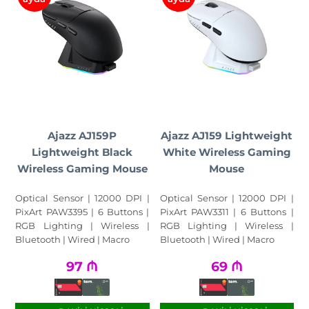
Ajazz AJ159P
Ajazz AJ159 Lightweight
Lightweight Black
White Wireless Gaming
Wireless Gaming Mouse
Mouse
Optical Sensor | 12000 DPI |
Optical Sensor | 12000 DPI |
PixArt PAW3395 | 6 Buttons |
PixArt PAW3311 | 6 Buttons |
RGB Lighting | Wireless |
RGB Lighting | Wireless |
Bluetooth | Wired | Macro
Bluetooth | Wired | Macro
97
₼
69
₼