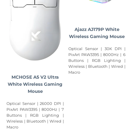
Ajazz AJ179P White
Wireless Gaming Mouse
Optical Sensor | 30K DPI |
PixArt PAW3395 | 8000Hz | 6
Buttons | RGB Lighting |
Wireless | Bluetooth | Wired |
Macro
MCHOSE A5 V2 Ultra
White Wireless Gaming
Mouse
Optical Sensor | 26000 DPI |
PixArt PAW3395 | 8000Hz | 7
Buttons | RGB Lighting |
Wireless | Bluetooth | Wired |
Macro