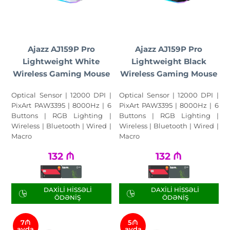
Ajazz AJ159P Pro
Ajazz AJ159P Pro
Lightweight White
Lightweight Black
Wireless Gaming Mouse
Wireless Gaming Mouse
Optical Sensor | 12000 DPI |
Optical Sensor | 12000 DPI |
PixArt PAW3395 | 8000Hz | 6
PixArt PAW3395 | 8000Hz | 6
Buttons | RGB Lighting |
Buttons | RGB Lighting |
Wireless | Bluetooth | Wired |
Wireless | Bluetooth | Wired |
Macro
Macro
132
₼
132
₼
DAXILI HISSƏLI
DAXILI HISSƏLI
ÖDƏNIŞ
ÖDƏNIŞ
7₼
5₼
ayda
ayda