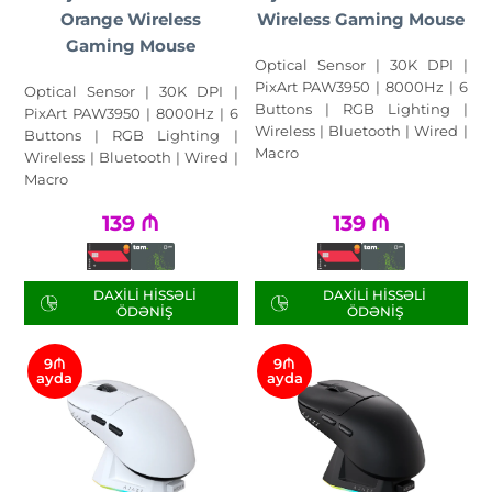
Orange Wireless
Wireless Gaming Mouse
Gaming Mouse
Optical Sensor | 30K DPI |
PixArt PAW3950 | 8000Hz | 6
Optical Sensor | 30K DPI |
Buttons | RGB Lighting |
PixArt PAW3950 | 8000Hz | 6
Wireless | Bluetooth | Wired |
Buttons | RGB Lighting |
Macro
Wireless | Bluetooth | Wired |
Macro
139
₼
139
₼
DAXILI HISSƏLI
DAXILI HISSƏLI
ÖDƏNIŞ
ÖDƏNIŞ
9₼
9₼
ayda
ayda