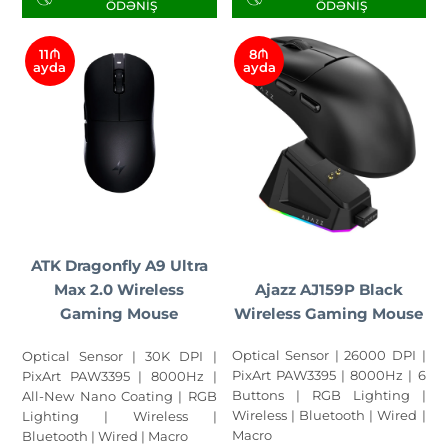
ÖDƏNIŞ
ÖDƏNIŞ
11₼
8₼
ayda
ayda
ATK Dragonfly A9 Ultra
Ajazz AJ159P Black
Max 2.0 Wireless
Wireless Gaming Mouse
Gaming Mouse
Optical Sensor | 26000 DPI |
Optical Sensor | 30K DPI |
PixArt PAW3395 | 8000Hz | 6
PixArt PAW3395 | 8000Hz |
Buttons | RGB Lighting |
All-New Nano Coating | RGB
Wireless | Bluetooth | Wired |
Lighting | Wireless |
Macro
Bluetooth | Wired | Macro