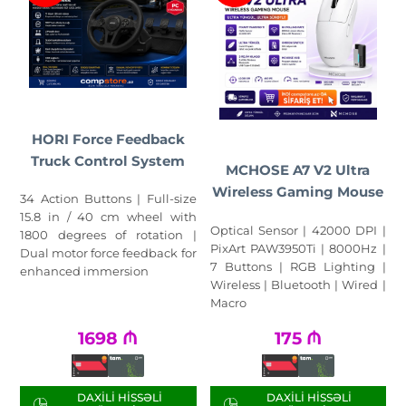
HORI Force Feedback
Truck Control System
MCHOSE A7 V2 Ultra
Wireless Gaming Mouse
34 Action Buttons | Full-size
15.8 in / 40 cm wheel with
Optical Sensor | 42000 DPI |
1800 degrees of rotation |
PixArt PAW3950Ti | 8000Hz |
Dual motor force feedback for
7 Buttons | RGB Lighting |
enhanced immersion
Wireless | Bluetooth | Wired |
Macro
1698
₼
175
₼
DAXILI HISSƏLI
DAXILI HISSƏLI