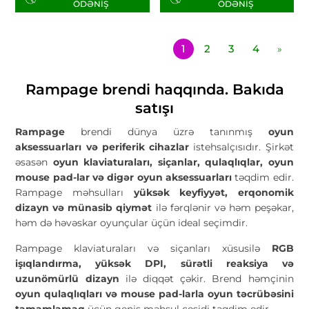
ÖDƏNIŞ
ÖDƏNIŞ
1
2
3
4
»
Rampage brendi haqqında. Bakıda
satışı
Rampage
brendi dünya üzrə tanınmış
oyun
aksessuarları və periferik cihazlar
istehsalçısıdır. Şirkət
əsasən
oyun klaviaturaları, siçanlar, qulaqlıqlar, oyun
mouse pad-lar və digər oyun aksessuarları
təqdim edir.
Rampage məhsulları
yüksək keyfiyyət, erqonomik
dizayn və münasib qiymət
ilə fərqlənir və həm peşəkar,
həm də həvəskar oyunçular üçün ideal seçimdir.
Rampage klaviaturaları və siçanları xüsusilə
RGB
işıqlandırma, yüksək DPI, sürətli reaksiya və
uzunömürlü dizayn
ilə diqqət çəkir. Brend həmçinin
oyun qulaqlıqları və mouse pad-larla oyun təcrübəsini
tamamlamaq
üçün geniş məhsul çeşidi təqdim edir.