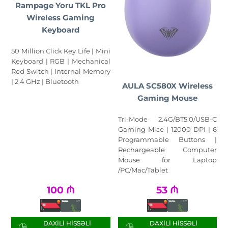
Rampage Yoru TKL Pro
Wireless Gaming
Keyboard
50 Million Click Key Life | Mini
Keyboard | RGB | Mechanical
Red Switch | Internal Memory
| 2.4 GHz | Bluetooth
AULA SC580X Wireless
Gaming Mouse
Tri-Mode 2.4G/BT5.0/USB-C
Gaming Mice | 12000 DPI | 6
Programmable Buttons |
Rechargeable Computer
Mouse for Laptop
/PC/Mac/Tablet
100
₼
53
₼
DAXILI HISSƏLI
DAXILI HISSƏLI