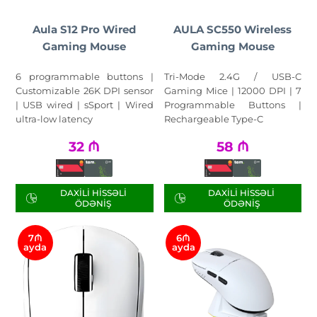
Aula S12 Pro Wired
AULA SC550 Wireless
Gaming Mouse
Gaming Mouse
6 programmable buttons |
Tri-Mode 2.4G / USB-C
Customizable 26K DPI sensor
Gaming Mice | 12000 DPI | 7
| USB wired | sSport | Wired
Programmable Buttons |
ultra-low latency
Rechargeable Type-C
32
₼
58
₼
DAXILI HISSƏLI
DAXILI HISSƏLI
ÖDƏNIŞ
ÖDƏNIŞ
7₼
6₼
ayda
ayda