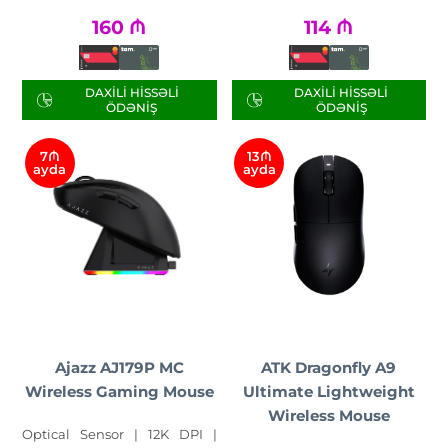
160
₼
114
₼
DAXILI HISSƏLI
DAXILI HISSƏLI
ÖDƏNIŞ
ÖDƏNIŞ
7₼
13₼
ayda
ayda
Ajazz AJ179P MC
ATK Dragonfly A9
Wireless Gaming Mouse
Ultimate Lightweight
Wireless Mouse
Optical Sensor | 12K DPI |