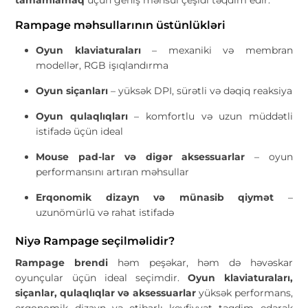
Rampage məhsullarının üstünlükləri
Oyun klaviaturaları
– mexaniki və membran
modellər, RGB işıqlandırma
Oyun siçanları
– yüksək DPI, sürətli və dəqiq reaksiya
Oyun qulaqlıqları
– komfortlu və uzun müddətli
istifadə üçün ideal
Mouse pad-lar və digər aksessuarlar
– oyun
performansını artıran məhsullar
Erqonomik dizayn və münasib qiymət
–
uzunömürlü və rahat istifadə
Niyə Rampage seçilməlidir?
Rampage brendi
həm peşəkar, həm də həvəskar
oyunçular üçün ideal seçimdir.
Oyun klaviaturaları,
siçanlar, qulaqlıqlar və aksessuarlar
yüksək performans,
erqonomik dizayn və etibarlı keyfiyyət təqdim edərək