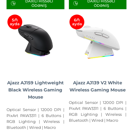
DAXILI HISSƏLI
DAXILI HISSƏLI
ÖDƏNIŞ
ÖDƏNIŞ
5₼
6₼
ayda
ayda
Ajazz AJ159 Lightweight
Ajazz AJ139 V2 White
Black Wireless Gaming
Wireless Gaming Mouse
Mouse
Optical Sensor | 12000 DPI |
PixArt PAW3311 | 6 Buttons |
Optical Sensor | 12000 DPI |
RGB Lighting | Wireless |
PixArt PAW3311 | 6 Buttons |
Bluetooth | Wired | Macro
RGB Lighting | Wireless |
Bluetooth | Wired | Macro