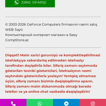
ZƏNG SIFARIŞI
© 2003-2026 GeForce Computers firmasının rəsmi satış
WEB Saytı
Компьютерный интернет-магазин в Баку
CompStore.az
Diqqət!! Malın xarici gorunüşü və komplektləşdirilməsi
istehlakçıya xəbərdarlıq edilmədən istehsalçı
tərəfindən dəyişdirilə bilər. Sifariş zamanı saytımızda
göstərilən texniki göstəriciləri, İstehsalçının rəsmi
saytındakı göstəricilərlə yoxlayın! Yanlışlıq olmaması
üçün, sifariş zamanı bizimlə dəqiqləşdirmə aparın.
Sifariş zamanı malın dükanımızda olmağı barədə
telefon və ya online-chat vasitəsilə dəqiqləşdirin!