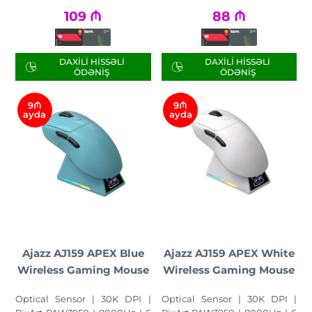
109
₼
88
₼
DAXILI HISSƏLI
DAXILI HISSƏLI
ÖDƏNIŞ
ÖDƏNIŞ
9₼
9₼
ayda
ayda
Ajazz AJ159 APEX Blue
Ajazz AJ159 APEX White
Wireless Gaming Mouse
Wireless Gaming Mouse
Optical Sensor | 30K DPI |
Optical Sensor | 30K DPI |