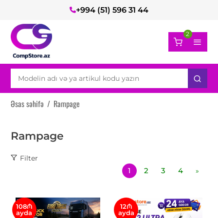
+994 (51) 596 31 44
2
Əsas səhifə
/
Rampage
Rampage
Filter
1
2
3
4
»
108₼
12₼
ayda
ayda