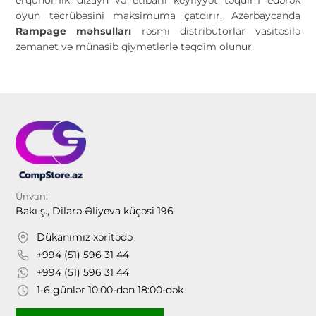
oyun təcrübəsini maksimuma çatdırır. Azərbaycanda
Rampage məhsulları
rəsmi distribütorlar vasitəsilə
zəmanət və münasib qiymətlərlə təqdim olunur.
Ünvan:
Bakı ş., Dilarə Əliyeva küçəsi 196
Dükanımız xəritədə
+994 (51) 596 31 44
+994 (51) 596 31 44
1-6 günlər 10:00-dən 18:00-dək