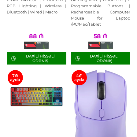
RGB Lighting | Wireless |
Programmable Buttons |
Bluetooth | Wired | Macro
Rechargeable Computer
Mouse for Laptop
/PC/Mac/Tablet
88
₼
58
₼
DAXILI HISSƏLI
DAXILI HISSƏLI
ÖDƏNIŞ
ÖDƏNIŞ
7₼
4₼
ayda
ayda