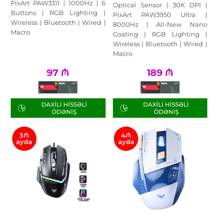
PixArt PAW3311 | 1000Hz | 6
Optical Sensor | 30K DPI |
Buttons | RGB Lighting |
PixArt PAW3950 Ultra |
Wireless | Bluetooth | Wired |
8000Hz | All-New Nano
Macro
Coating | RGB Lighting |
Wireless | Bluetooth | Wired |
Macro
97
₼
189
₼
DAXILI HISSƏLI
DAXILI HISSƏLI
ÖDƏNIŞ
ÖDƏNIŞ
3₼
4₼
ayda
ayda