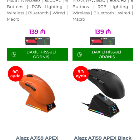
PixArt PAW3950 | 8000Hz | 6
PixArt PAW3950 | 8000Hz | 6
Buttons | RGB Lighting |
Buttons | RGB Lighting |
Wireless | Bluetooth | Wired |
Wireless | Bluetooth | Wired |
Macro
Macro
139
₼
139
₼
DAXILI HISSƏLI
DAXILI HISSƏLI
ÖDƏNIŞ
ÖDƏNIŞ
9₼
9₼
ayda
ayda
Ajazz AJ159 APEX
Ajazz AJ159 APEX Black