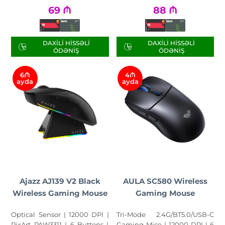
69
₼
88
₼
DAXILI HISSƏLI
DAXILI HISSƏLI
ÖDƏNIŞ
ÖDƏNIŞ
6₼
4₼
ayda
ayda
Ajazz AJ139 V2 Black
AULA SC580 Wireless
Wireless Gaming Mouse
Gaming Mouse
Optical Sensor | 12000 DPI |
Tri-Mode 2.4G/BT5.0/USB-C
PixArt PAW3311 | 6 Buttons |
Gaming Mice | 12000 DPI | 6